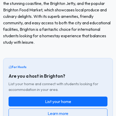
the stunning coastline, the Brighton Jetty, and the popular
Brighton Food Market, which showcases local produce and
culinary delights. With its superb amenities, friendly
community, and easy access to both the city and educational
facilities, Brighton is a fantastic choice for international
students looking for a homestay experience that balances
study with leisure.
For Hosts
Are you a host in Brighton?
List your home and connect with students looking for
accommodation in your area.
List your home
Learn more