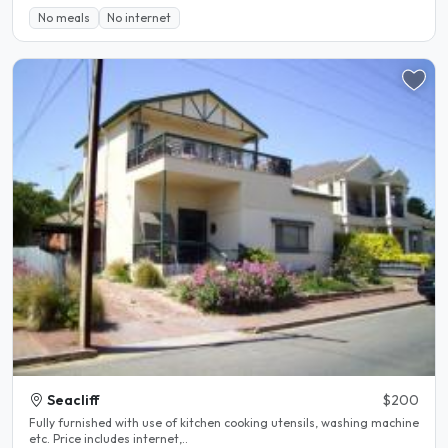
No meals
No internet
Seacliff
$200
Fully furnished with use of kitchen cooking utensils, washing machine
etc. Price includes internet,..