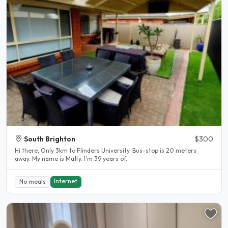
South Brighton
$300
Hi there, Only 3km to Flinders University. Bus-stop is 20 meters
away. My name is Matty. I'm 39 years of..
Internet
No meals