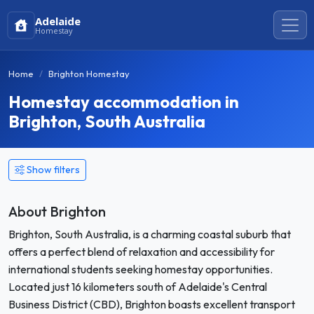
Adelaide
Homestay
Home
Brighton Homestay
Homestay accommodation in
Brighton, South Australia
Show filters
About Brighton
Brighton, South Australia, is a charming coastal suburb that
offers a perfect blend of relaxation and accessibility for
international students seeking homestay opportunities.
Located just 16 kilometers south of Adelaide's Central
Business District (CBD), Brighton boasts excellent transport