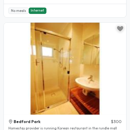
Internet
No meals
Bedford Park
$300
Homestay provider is running Korean restaurant in the rundle mall