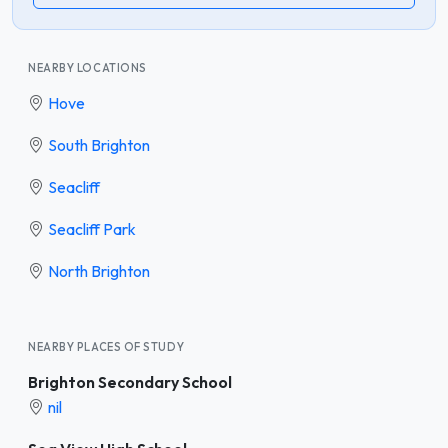
NEARBY LOCATIONS
Hove
South Brighton
Seacliff
Seacliff Park
North Brighton
NEARBY PLACES OF STUDY
Brighton Secondary School
nil