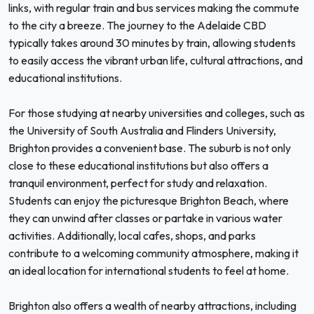
links, with regular train and bus services making the commute
to the city a breeze. The journey to the Adelaide CBD
typically takes around 30 minutes by train, allowing students
to easily access the vibrant urban life, cultural attractions, and
educational institutions.
For those studying at nearby universities and colleges, such as
the University of South Australia and Flinders University,
Brighton provides a convenient base. The suburb is not only
close to these educational institutions but also offers a
tranquil environment, perfect for study and relaxation.
Students can enjoy the picturesque Brighton Beach, where
they can unwind after classes or partake in various water
activities. Additionally, local cafes, shops, and parks
contribute to a welcoming community atmosphere, making it
an ideal location for international students to feel at home.
Brighton also offers a wealth of nearby attractions, including