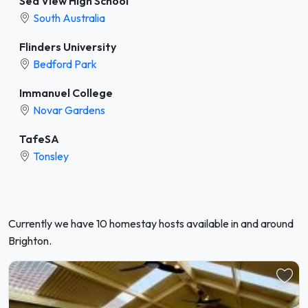
Sea View High School
South Australia
Flinders University
Bedford Park
Immanuel College
Novar Gardens
TafeSA
Tonsley
Currently we have 10 homestay hosts available in and around
Brighton.