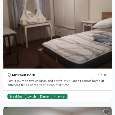
Mitchell Park
$300
I am a mum to two children and a wife. My husband comes home at
different times of the year. I work full-time..
Breakfast
Lunch
Dinner
Internet