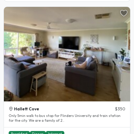
Hallett Cove
$350
Only 5min walk to bus stop for Flinders University and train station
for the city. We are a family of 2..
Breakfast
Dinner
Internet