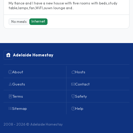
My fiance and I have a new house with five rooms with beds,study
table,lamps,fan,WiFI,ouwn lounge and..
Internet
No meals
Adelaide Homestay
About
Hosts
Guests
Contact
Terms
Safety
Sitemap
Help
2008 - 2026 © Adelaide Homestay