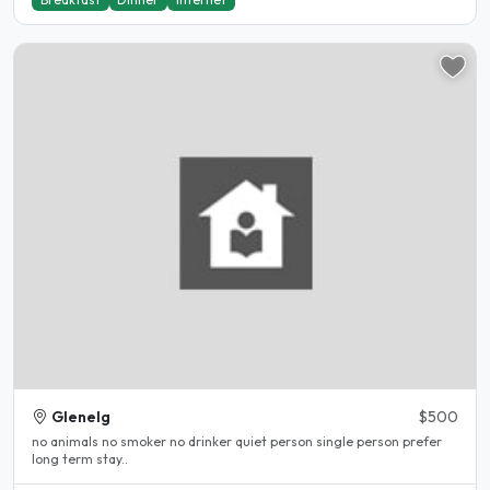
Glenelg
$500
no animals no smoker no drinker quiet person single person prefer
long term stay..