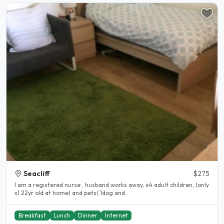
Seacliff
$275
I am a registered nurse , husband works away, x4 adult children, (only
x1 22yr old at home) and pets( 1dog and..
Breakfast
Lunch
Dinner
Internet