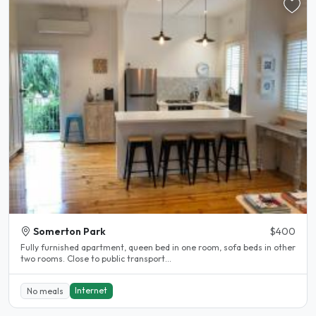
Somerton Park
$400
Fully furnished apartment, queen bed in one room, sofa beds in other
two rooms. Close to public transport...
Internet
No meals