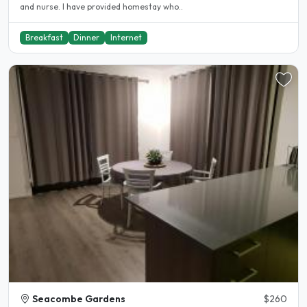
and nurse. I have provided homestay who..
Breakfast
Dinner
Internet
Seacombe Gardens
$260