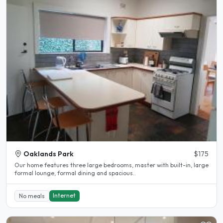
Oaklands Park
$175
Our home features three large bedrooms, master with built-in, large
formal lounge, formal dining and spacious..
Internet
No meals