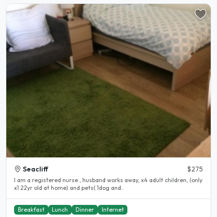
Seacliff
$275
I am a registered nurse , husband works away, x4 adult children, (only
x1 22yr old at home) and pets( 1dog and..
Breakfast
Lunch
Dinner
Internet