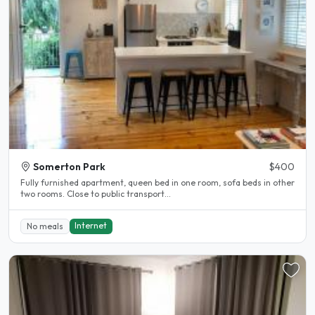
Somerton Park
$400
Fully furnished apartment, queen bed in one room, sofa beds in other
two rooms. Close to public transport...
Internet
No meals