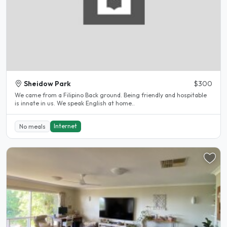
Sheidow Park
$300
We came from a Filipino Back ground. Being friendly and hospitable
is innate in us. We speak English at home..
Internet
No meals