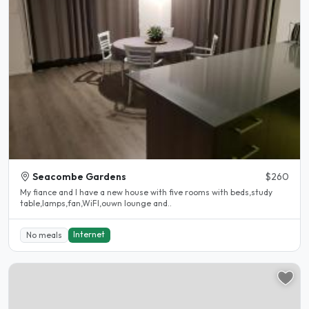
Seacombe Gardens
$260
My fiance and I have a new house with five rooms with beds,study
table,lamps,fan,WiFI,ouwn lounge and..
Internet
No meals