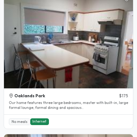
Oaklands Park
$175
Our home features three large bedrooms, master with built-in, large
formal lounge, formal dining and spacious..
Internet
No meals