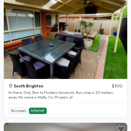
South Brighton
$300
Hi there, Only 3km to Flinders University. Bus-stop is 20 meters
away. My name is Matty. I'm 39 years of..
Internet
No meals