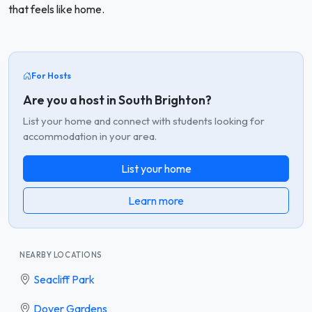
that feels like home.
For Hosts
Are you a host in South Brighton?
List your home and connect with students looking for
accommodation in your area.
List your home
Learn more
NEARBY LOCATIONS
Seacliff Park
Dover Gardens