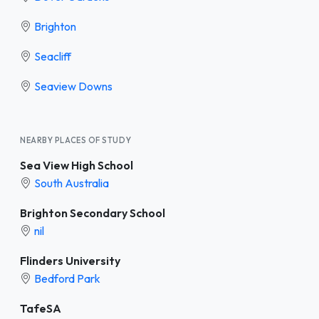
Brighton
Seacliff
Seaview Downs
NEARBY PLACES OF STUDY
Sea View High School
South Australia
Brighton Secondary School
nil
Flinders University
Bedford Park
TafeSA