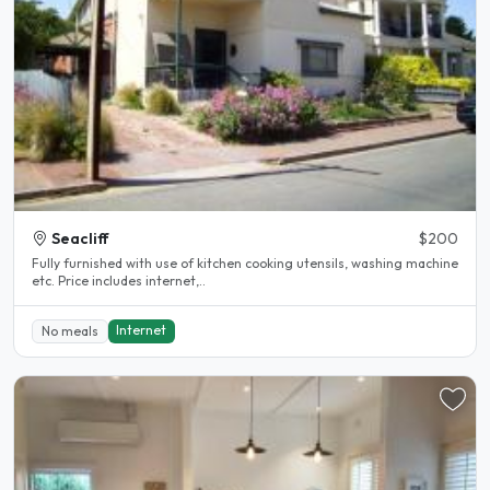
Seacliff
$200
Fully furnished with use of kitchen cooking utensils, washing machine
etc. Price includes internet,..
Internet
No meals