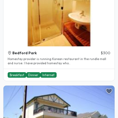
Bedford Park
$300
Homestay provider is running Korean restaurant in the rundle mall
and nurse. I have provided homestay who..
Breakfast
Dinner
Internet