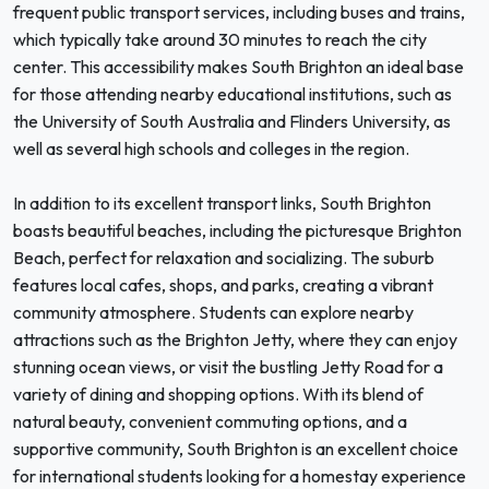
frequent public transport services, including buses and trains,
which typically take around 30 minutes to reach the city
center. This accessibility makes South Brighton an ideal base
for those attending nearby educational institutions, such as
the University of South Australia and Flinders University, as
well as several high schools and colleges in the region.
In addition to its excellent transport links, South Brighton
boasts beautiful beaches, including the picturesque Brighton
Beach, perfect for relaxation and socializing. The suburb
features local cafes, shops, and parks, creating a vibrant
community atmosphere. Students can explore nearby
attractions such as the Brighton Jetty, where they can enjoy
stunning ocean views, or visit the bustling Jetty Road for a
variety of dining and shopping options. With its blend of
natural beauty, convenient commuting options, and a
supportive community, South Brighton is an excellent choice
for international students looking for a homestay experience