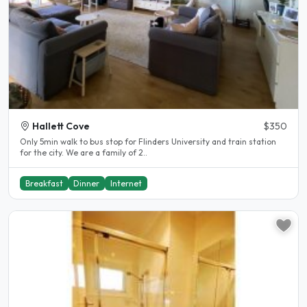
Hallett Cove
$350
Only 5min walk to bus stop for Flinders University and train station
for the city. We are a family of 2..
Breakfast
Dinner
Internet