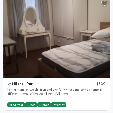
Mitchell Park
$300
I am a mum to two children and a wife. My husband comes home at
different times of the year. I work full-time..
Breakfast
Lunch
Dinner
Internet