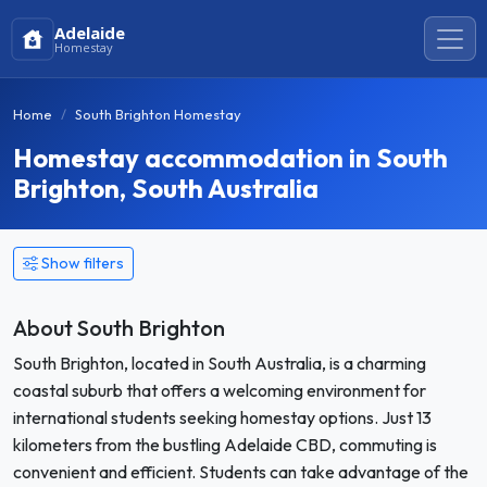
Adelaide
Homestay
Home
South Brighton Homestay
Homestay accommodation in South
Brighton, South Australia
Show filters
About South Brighton
South Brighton, located in South Australia, is a charming
coastal suburb that offers a welcoming environment for
international students seeking homestay options. Just 13
kilometers from the bustling Adelaide CBD, commuting is
convenient and efficient. Students can take advantage of the