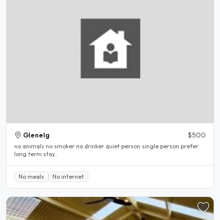
Glenelg
$500
no animals no smoker no drinker quiet person single person prefer
long term stay..
No meals
No internet