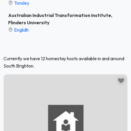
Tonsley
Australian Industrial Transformation Institute,
Flinders University
Englidh
Currently we have 12 homestay hosts available in and around
South Brighton.