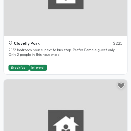
Clovelly Park
$225
2 1/2 bedroom house ,next to bus stop. Prefer Female guest only.
Only 2 people in this household..
Breakfast
Internet