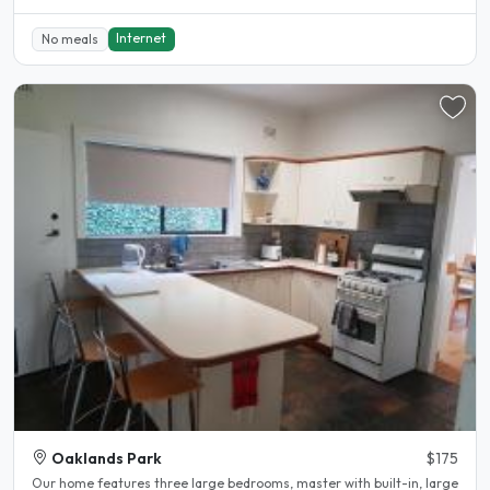
Internet
No meals
Oaklands Park
$175
Our home features three large bedrooms, master with built-in, large