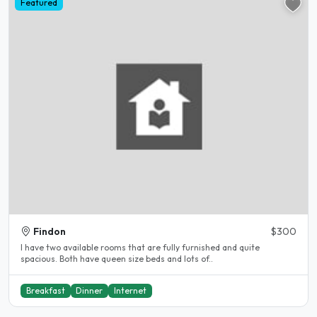
Featured
Findon
$300
I have two available rooms that are fully furnished and quite
spacious. Both have queen size beds and lots of..
Breakfast
Dinner
Internet