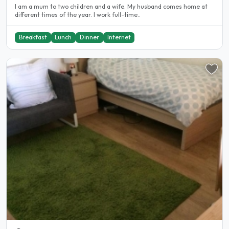
I am a mum to two children and a wife. My husband comes home at
different times of the year. I work full-time..
Breakfast
Lunch
Dinner
Internet