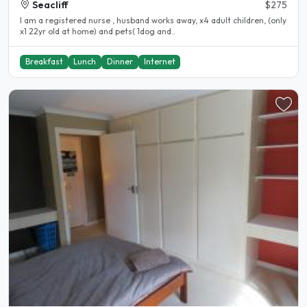
Seacliff
$275
I am a registered nurse , husband works away, x4 adult children, (only
x1 22yr old at home) and pets( 1dog and..
Breakfast
Lunch
Dinner
Internet