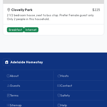
Clovelly Park
$225
2 1/2 bedroom house ,next to bus stop. Prefer Female guest only.
Only 2 people in this household..
Breakfast
Internet
Adelaide Homestay
About
Hosts
Guests
Contact
Terms
Safety
Sitemap
Help