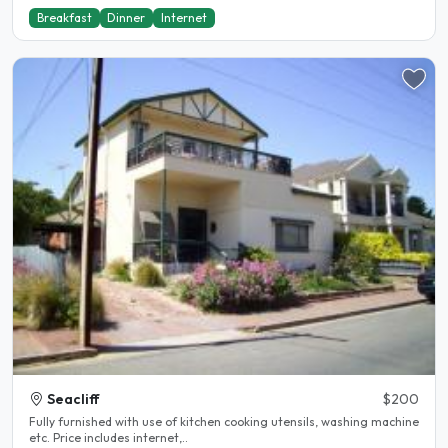
Breakfast
Dinner
Internet
Seacliff
$200
Fully furnished with use of kitchen cooking utensils, washing machine
etc. Price includes internet,..