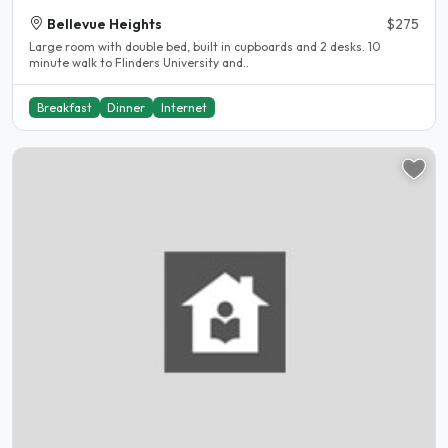
Bellevue Heights
$275
Large room with double bed, built in cupboards and 2 desks. 10
minute walk to Flinders University and..
Breakfast
Dinner
Internet