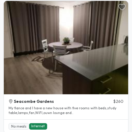
Seacombe Gardens
$260
My fiance and I have a new house with five rooms with beds,study
table,lamps,fan,WiFI,ouwn lounge and..
Internet
No meals