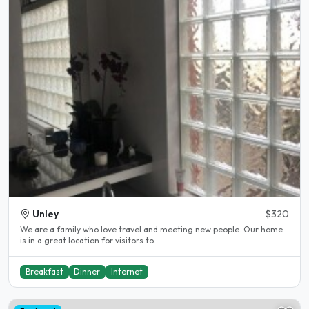
Unley
$320
We are a family who love travel and meeting new people. Our home
is in a great location for visitors to..
Breakfast
Dinner
Internet