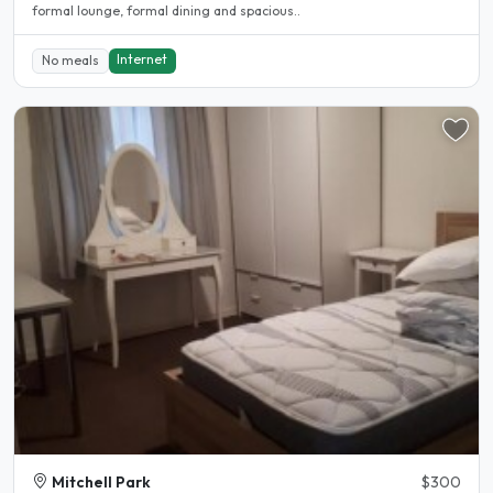
formal lounge, formal dining and spacious..
Internet
No meals
Mitchell Park
$300