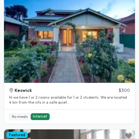
Keswick
$300
Hi we have 1 or 2 rooms available for 1 or 2 students. We are located
4 km from the city in a safe quiet..
Internet
No meals
Featured