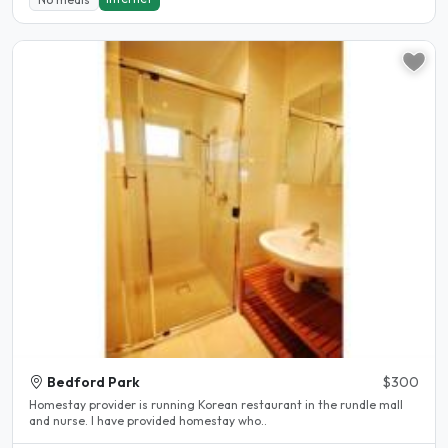
Bedford Park
$300
Homestay provider is running Korean restaurant in the rundle mall
and nurse. I have provided homestay who..