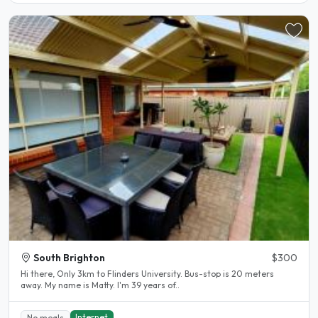
South Brighton
$300
Hi there, Only 3km to Flinders University. Bus-stop is 20 meters
away. My name is Matty. I'm 39 years of..
Internet
No meals