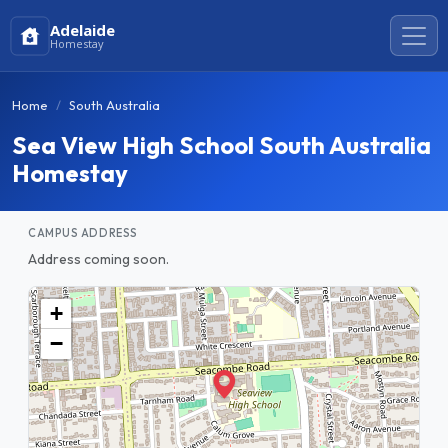
Adelaide
Homestay
Home
South Australia
Sea View High School South Australia
Homestay
CAMPUS ADDRESS
Address coming soon.
+
−