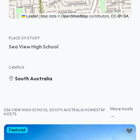
Leaflet
|
Map data ©
OpenStreetMap
contributors,
CC-BY-SA
,
PLACE OF STUDY
Sea View High School
CAMPUS
South Australia
More hosts
SEA VIEW HIGH SCHOOL SOUTH AUSTRALIA HOMESTAY
HOSTS
→
Featured