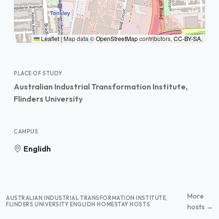
Leaflet
|
Map data ©
OpenStreetMap
contributors,
CC-BY-SA
,
PLACE OF STUDY
Australian Industrial Transformation Institute,
Flinders University
CAMPUS
Englidh
More
AUSTRALIAN INDUSTRIAL TRANSFORMATION INSTITUTE,
FLINDERS UNIVERSITY ENGLIDH HOMESTAY HOSTS
hosts →