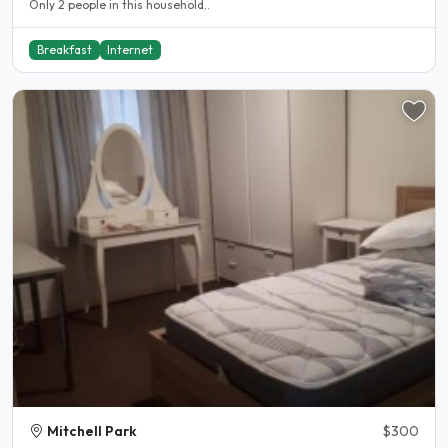
Only 2 people in this household..
Breakfast
Internet
Mitchell Park
$300