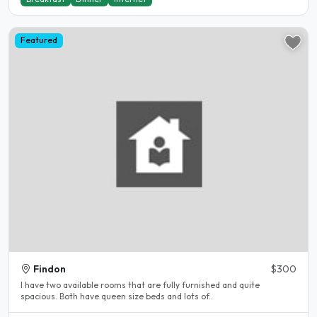
Featured
Findon
$300
I have two available rooms that are fully furnished and quite
spacious. Both have queen size beds and lots of..