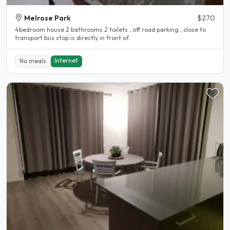
Melrose Park
$270
4bedroom house 2 bathrooms 2 toilets , off road parking , close to
transport bus stop is directly in front of..
Internet
No meals