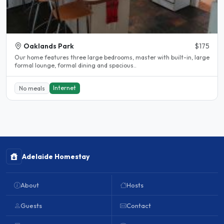
Oaklands Park
$175
Our home features three large bedrooms, master with built-in, large
formal lounge, formal dining and spacious..
Internet
No meals
Adelaide Homestay
About
Hosts
Guests
Contact