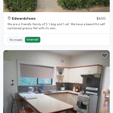
Edwardstown
$400
We are a friendly family of 5. 1 dog and 1 cat. We have a beautiful self
contained granny flat with its own..
Internet
No meals