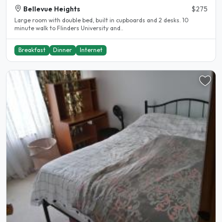
Bellevue Heights
$275
Large room with double bed, built in cupboards and 2 desks. 10
minute walk to Flinders University and..
Breakfast
Dinner
Internet