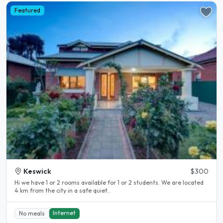
Featured
Keswick
$300
Hi we have 1 or 2 rooms available for 1 or 2 students. We are located
4 km from the city in a safe quiet..
Internet
No meals