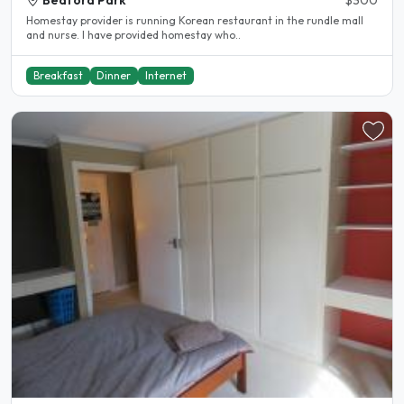
Bedford Park
$300
Homestay provider is running Korean restaurant in the rundle mall
and nurse. I have provided homestay who..
Breakfast
Dinner
Internet