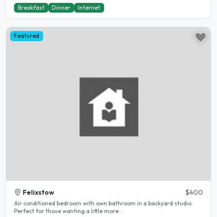
Breakfast
Dinner
Internet
Featured
Felixstow
$400
Air conditioned bedroom with own bathroom in a backyard studio.
Perfect for those wanting a little more..