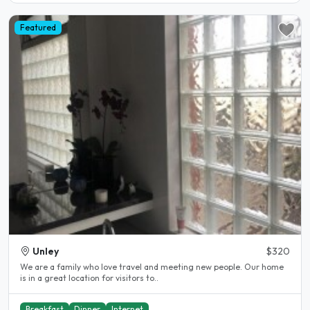
Featured
Unley
$320
We are a family who love travel and meeting new people. Our home
is in a great location for visitors to..
Breakfast
Dinner
Internet