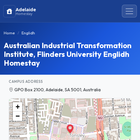
Adelaide
Homestay
Home
Englidh
Australian Industrial Transformation
Institute, Flinders University Englidh
Homestay
CAMPUS ADDRESS
GPO Box 2100, Adelaide, SA 5001, Australia
+
−