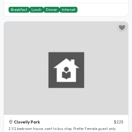
Breakfast
Lunch
Dinner
Internet
Clovelly Park
$225
2 1/2 bedroom house ,next to bus stop. Prefer Female guest only.