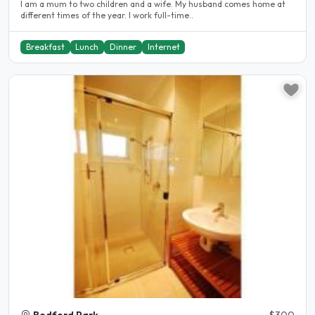
I am a mum to two children and a wife. My husband comes home at
different times of the year. I work full-time..
Breakfast
Lunch
Dinner
Internet