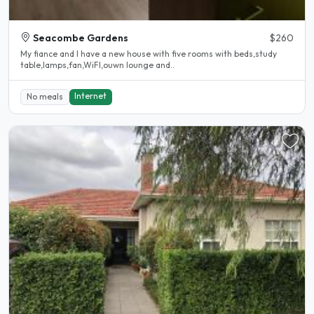
Seacombe Gardens
$260
My fiance and I have a new house with five rooms with beds,study
table,lamps,fan,WiFI,ouwn lounge and..
Internet
No meals