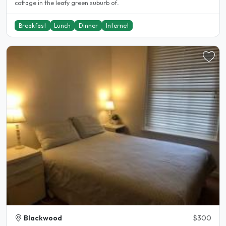
cottage in the leafy green suburb of..
Breakfast
Lunch
Dinner
Internet
Blackwood
$300