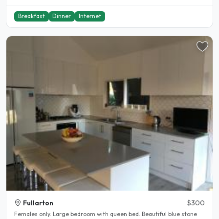
Breakfast
Dinner
Internet
Fullarton
$300
Females only. Large bedroom with queen bed. Beautiful blue stone