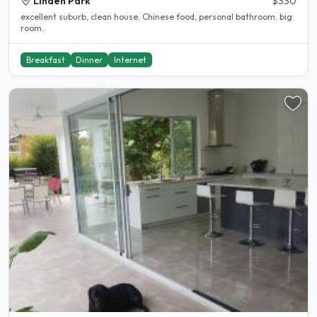
Linden Park
$330
excellent suburb, clean house. Chinese food, personal bathroom. big
room..
Breakfast
Dinner
Internet