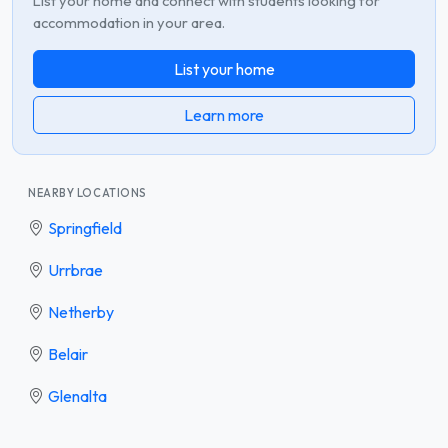
List your home and connect with students looking for
accommodation in your area.
List your home
Learn more
NEARBY LOCATIONS
Springfield
Urrbrae
Netherby
Belair
Glenalta