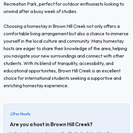
Recreation Park, perfect for outdoor enthusiasts looking to
unwind after a busy week of studies.
Choosing a homestay in Brown Hill Creek not only offers a
comfortable living arrangement but also a chance to immerse
yourself in the local culture and community. Many homestay
hosts are eager to share their knowledge of the area, helping
you navigate your new surroundings and connect with other
students. With its blend of tranquility, accessibility, and
educational opportunities, Brown Hill Creek is an excellent
choice for international students seeking a supportive and
enriching homestay experience.
For Hosts
Are you a host in Brown Hill Creek?