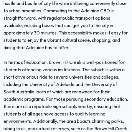
hustle and bustle of city life while still being conveniently close
to urban amenities. Commuting to the Adelaide CBD is
straightforward, with regular public transport options
available, including buses that can get you to the city in
approximately 30 minutes. This accessibility makes it easy for
students to enjoy the vibrant cultural scene, shopping, and
dining that Adelaide has to offer.
In terms of education, Brown Hill Creek is well-positioned for
students attending various institutions. The suburb is within a
short drive or bus ride to several universities and colleges,
including the University of Adelaide and the University of
South Australia, both of which are renowned for their
academic programs. For those pursuing secondary education,
there are also reputable high schools nearby, ensuring that
students of all ages have access to quality learning
environments. Additionally, the area boasts charming parks,
hiking trails, and natural reserves, such as the Brown Hill Creek