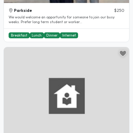
Parkside
$250
We would welcome an opportunity for someone to join our busy
weeks. Prefer long term student or worker...
Breakfast
Lunch
Dinner
Internet