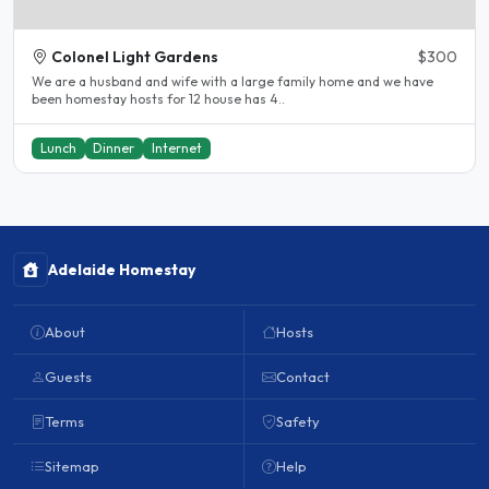
Colonel Light Gardens
$300
We are a husband and wife with a large family home and we have
been homestay hosts for 12 house has 4..
Lunch
Dinner
Internet
Adelaide Homestay
About
Hosts
Guests
Contact
Terms
Safety
Sitemap
Help