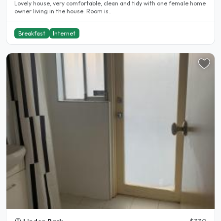
Lovely house, very comfortable, clean and tidy with one female home
owner living in the house. Room is..
Breakfast
Internet