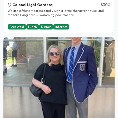
Colonel Light Gardens
$300
We are a friendly caring family with a large character house; and
modern living area & swimming pool. We are..
Breakfast
Lunch
Dinner
Internet