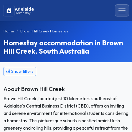
Adelaide
Homestay
Home
Brown Hill Creek Homestay
Homestay accommodation in Brown
Hill Creek, South Australia
Show filters
About Brown Hill Creek
Brown Hill Creek, located just 10 kilometers southeast of
Adelaide's Central Business District (CBD), offers an inviting
and serene environment for international students considering
a homestay. This picturesque suburb is nestled amidst lush
greenery and rolling hills, providing a peaceful retreat from the