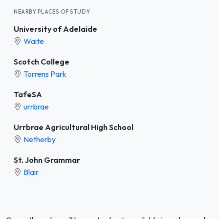
NEARBY PLACES OF STUDY
University of Adelaide
Waite
Scotch College
Torrens Park
TafeSA
urrbrae
Urrbrae Agricultural High School
Netherby
St. John Grammar
Blair