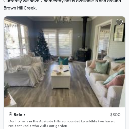
Currently we have 7 homestay hosts available in and around
Brown Hill Creek.
Belair
$300
Our home is in the Adelaide Hills surrounded by wildlife (we have a
resident koala who visits our garden..