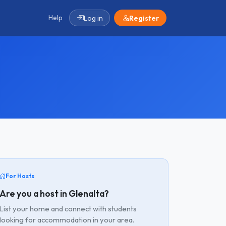
Help
Log in
Register
For Hosts
Are you a host in Glenalta?
List your home and connect with students
looking for accommodation in your area.