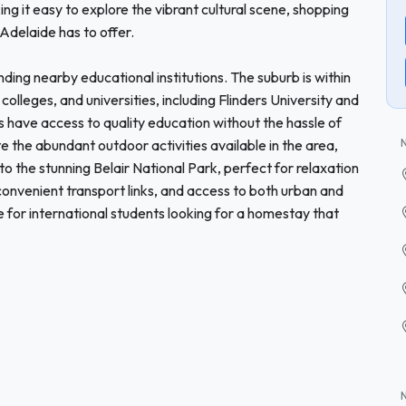
g it easy to explore the vibrant cultural scene, shopping
 Adelaide has to offer.
nding nearby educational institutions. The suburb is within
colleges, and universities, including Flinders University and
s have access to quality education without the hassle of
 the abundant outdoor activities available in the area,
ts to the stunning Belair National Park, perfect for relaxation
onvenient transport links, and access to both urban and
ce for international students looking for a homestay that