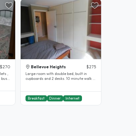
$270
Bellevue Heights
$275
ets ,
Large room with double bed, built in
s
cupboards and 2 desks. 10 minute walk to
Flinders University and..
Breakfast
Dinner
Internet