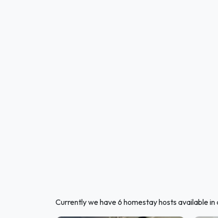
Currently we have 6 homestay hosts available in