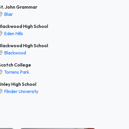
St. John Grammar
Blair
Blackwood High School
Eden Hills
Blackwood High School
Blackwood
Scotch College
Torrens Park
Unley High School
Flinder University