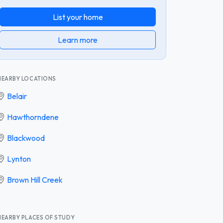
List your home
Learn more
NEARBY LOCATIONS
Belair
Hawthorndene
Blackwood
Lynton
Brown Hill Creek
NEARBY PLACES OF STUDY