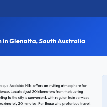
n Glenalta, South Australia
esque Adelaide Hills, offers an inviting atmosphere for
ience. Located just 20 kilometers from the bustling
g to the city is convenient, with regular train services
proximately 30 minutes. For those who prefer bus travel,