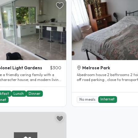
lonel Light Gardens
$300
Melrose Park
 a friendly caring family with a
4bedroom house 2 bathrooms 2 toil
aracter house; and modern living
off road parking , close to transport bu
area & swimming pool. We are..
stop is directly in front of..
kfast
Lunch
Dinner
Internet
No meals
rnet