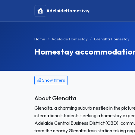
Adelaide
Homestay
Home
Adelaide Homestay
Glenalta Homestay
Homestay accommodation i
Show filters
About Glenalta
Glenalta, a charming suburb nestled in the pictur
international students seeking a homestay exper
Adelaide Central Business District (CBD), commutin
from the nearby Glenalta train station taking ap