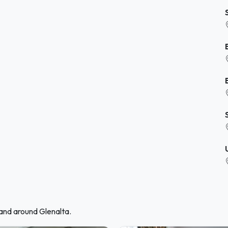
 and around Glenalta.