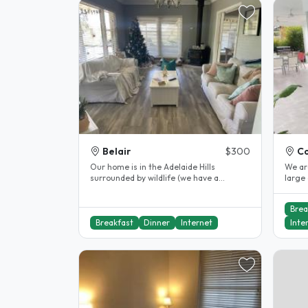
Belair
$300
Co
Our home is in the Adelaide Hills
We are
surrounded by wildlife (we have a
large ch
resident koala who visits our garden..
Brea
Breakfast
Dinner
Internet
Inte