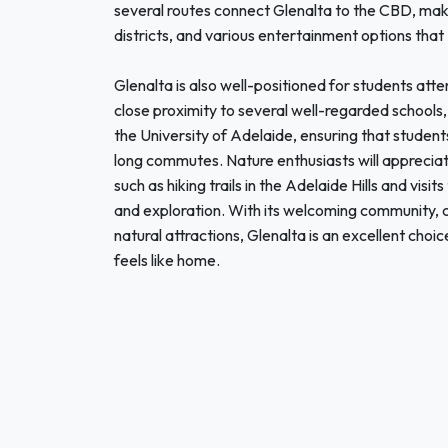
several routes connect Glenalta to the CBD, makin
districts, and various entertainment options that
Glenalta is also well-positioned for students atte
close proximity to several well-regarded schools, 
the University of Adelaide, ensuring that student
long commutes. Nature enthusiasts will appreciate
such as hiking trails in the Adelaide Hills and visi
and exploration. With its welcoming community, c
natural attractions, Glenalta is an excellent choi
feels like home.