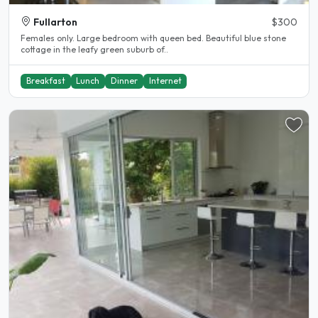
Fullarton
$300
Females only. Large bedroom with queen bed. Beautiful blue stone
cottage in the leafy green suburb of..
Breakfast
Lunch
Dinner
Internet