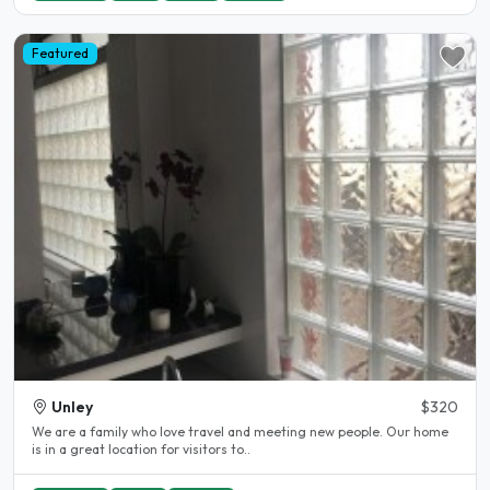
Featured
Unley
$320
We are a family who love travel and meeting new people. Our home
is in a great location for visitors to..