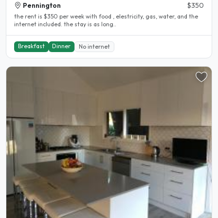
Pennington
$350
the rent is $350 per week with food , elestricity, gas, water, and the
internet included. the stay is as long..
Breakfast
Dinner
No internet