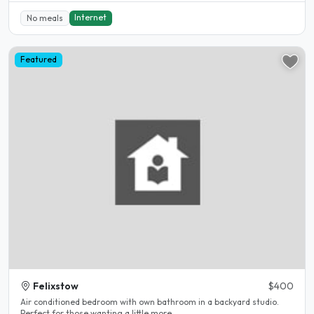
Internet
No meals
Featured
Felixstow
$400
Air conditioned bedroom with own bathroom in a backyard studio.
Perfect for those wanting a little more..