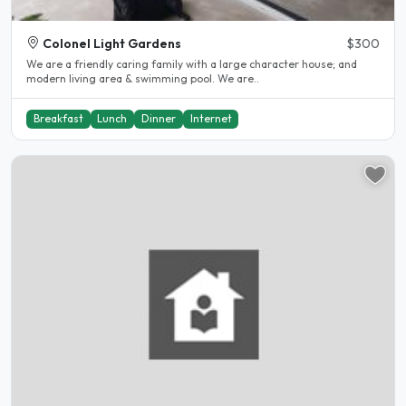
Colonel Light Gardens
$300
We are a friendly caring family with a large character house; and
modern living area & swimming pool. We are..
Breakfast
Lunch
Dinner
Internet