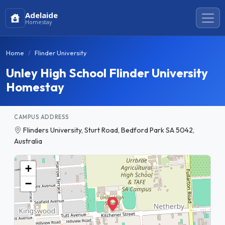
Adelaide
Homestay
Home
Flinder University
Unley High School Flinder University
Homestay
CAMPUS ADDRESS
Flinders University, Sturt Road, Bedford Park SA 5042,
Australia
+
−