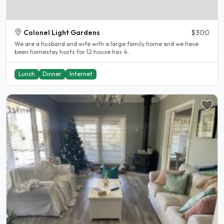
Colonel Light Gardens
$300
We are a husband and wife with a large family home and we have
been homestay hosts for 12 house has 4..
Lunch
Dinner
Internet