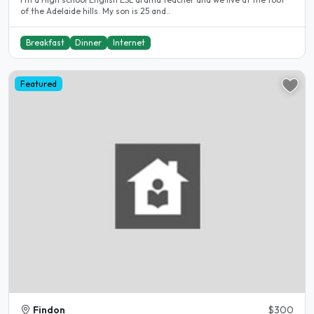
of the Adelaide hills. My son is 25 and..
Breakfast
Dinner
Internet
Featured
Findon
$300