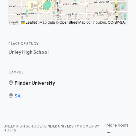
Leaflet
|
Map data ©
OpenStreetMap
contributors,
CC-BY-SA
,
PLACE OF STUDY
Unley High School
CAMPUS
Flinder University
SA
More hosts
UNLEY HIGH SCHOOL FLINDER UNIVERSITY HOMESTAY
HOSTS
→