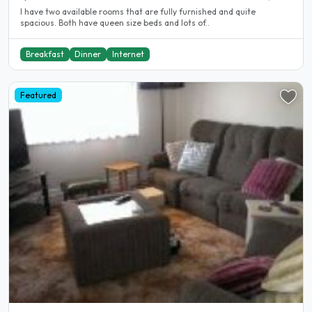
I have two available rooms that are fully furnished and quite
spacious. Both have queen size beds and lots of..
Breakfast
Dinner
Internet
Featured