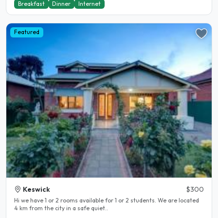
Breakfast
Dinner
Internet
Featured
Keswick
$300
Hi we have 1 or 2 rooms available for 1 or 2 students. We are located
4 km from the city in a safe quiet..