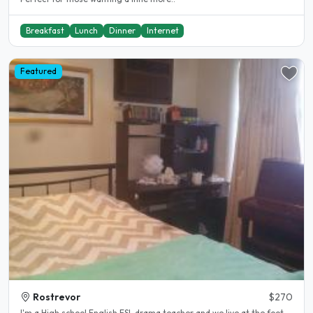
Breakfast
Lunch
Dinner
Internet
Featured
Rostrevor
$270
I'm a High school English ESL drama teacher and we live at the foot