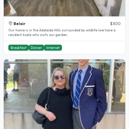
Belair
$300
Our home is in the Adelaide Hills surrounded by wildlife (we have a
resident koala who visits our garden..
Breakfast
Dinner
Internet