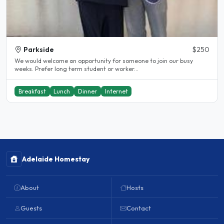
Parkside
$250
We would welcome an opportunity for someone to join our busy
weeks. Prefer long term student or worker...
Breakfast
Lunch
Dinner
Internet
Adelaide Homestay
About
Hosts
Guests
Contact