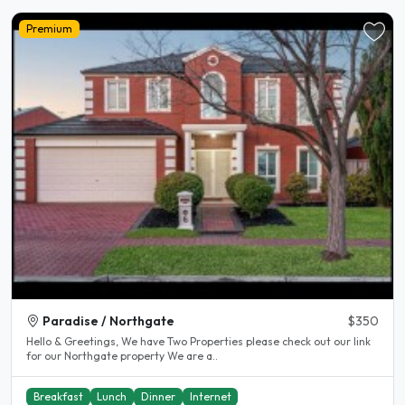
Premium
Paradise / Northgate
$350
Hello & Greetings, We have Two Properties please check out our link
for our Northgate property We are a..
Breakfast
Lunch
Dinner
Internet