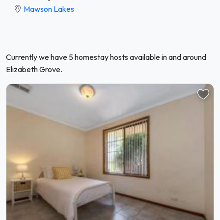
Mawson Lakes
Currently we have 5 homestay hosts available in and around
Elizabeth Grove.