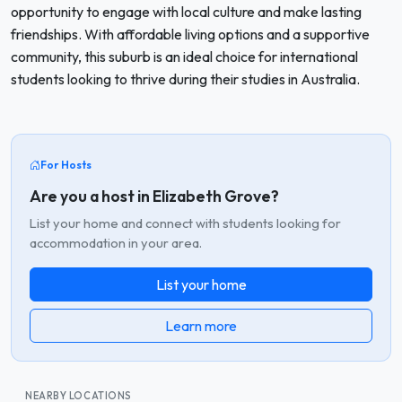
opportunity to engage with local culture and make lasting
friendships. With affordable living options and a supportive
community, this suburb is an ideal choice for international
students looking to thrive during their studies in Australia.
For Hosts
Are you a host in Elizabeth Grove?
List your home and connect with students looking for
accommodation in your area.
List your home
Learn more
NEARBY LOCATIONS