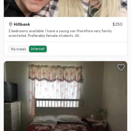
Hillbank
$250
2 bedrooms available. I have a young son therefore very family
orientated. Preferably female students. All..
Internet
No meals