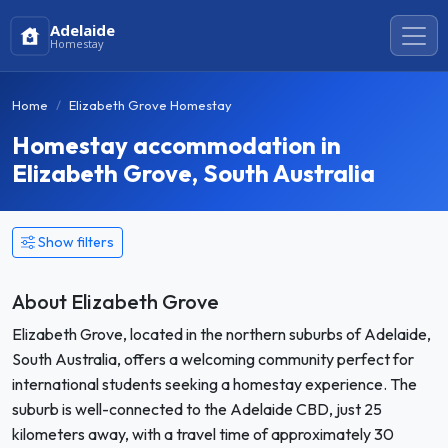
Adelaide
Homestay
Home
Elizabeth Grove Homestay
Homestay accommodation in
Elizabeth Grove, South Australia
Show filters
About Elizabeth Grove
Elizabeth Grove, located in the northern suburbs of Adelaide,
South Australia, offers a welcoming community perfect for
international students seeking a homestay experience. The
suburb is well-connected to the Adelaide CBD, just 25
kilometers away, with a travel time of approximately 30