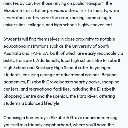
minutes by car. For those relying on public transport, the
Elizabeth train station provides a direct link to the city, while
several bus routes serve the area, making commuting to
universities, colleges, and high schools highly convenient.
Students will find themselves in close proximity to notable
educational institutions such as the University of South
Australia and TAFE SA, both of which are easily reachable via
public transport. Additionally, local high schools like Elizabeth
High School and Salisbury High School cater to younger
students, ensuring a range of educational options. Beyond
academics, Elizabeth Grove boasts nearby parks, shopping
centers, and recreational facilities, including the Elizabeth
Shopping Centre and the scenic Little Para River, offering
students a balanced lifestyle.
Choosing a homestay in Elizabeth Grove means immersing
yourself in a friendly neighborhood, where you'll have the