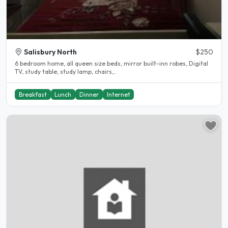
Salisbury North
$250
6 bedroom home, all queen size beds, mirror built-inn robes, Digital
TV, study table, study lamp, chairs,..
Breakfast
Lunch
Dinner
Internet