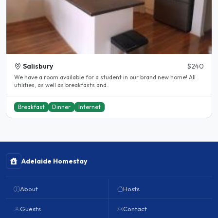
Salisbury
$240
We have a room available for a student in our brand new home! All
utilities, as well as breakfasts and..
Breakfast
Dinner
Internet
Adelaide Homestay
About
Hosts
Guests
Contact