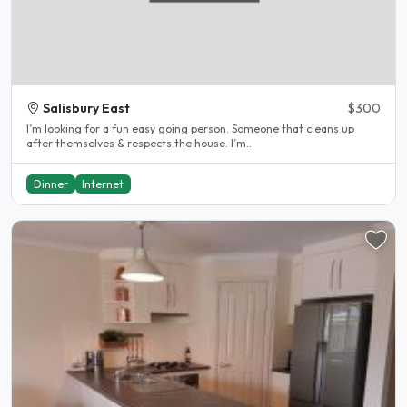
Salisbury East
$300
I’m looking for a fun easy going person. Someone that cleans up
after themselves & respects the house. I’m..
Dinner
Internet