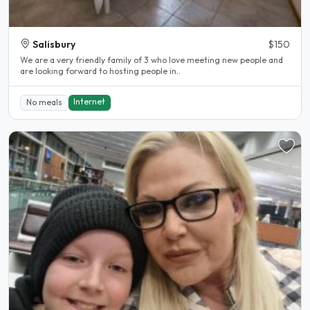
Salisbury
$150
We are a very friendly family of 3 who love meeting new people and
are looking forward to hosting people in..
Internet
No meals