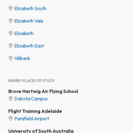
Elizabeth South
Elizabeth Vale
Elizabeth
Elizabeth East
Hillbank
NEARBY PLACES OF STUDY
Bruce Hartwig Air Flying School
Dakota Campus
Flight Training Adelaide
Parafield Airport
University of South Australia