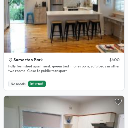
Somerton Park
$400
Fully furnished apartment, queen bed in one room, sofa beds in other
two rooms. Close to public transport...
Internet
No meals