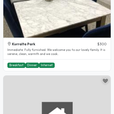
Kurralta Park
$300
Immediate. Fully furnished. We welcome you to our lovely family. It is
serene, clean, warmth and we cook..
Breakfast
Dinner
Internet