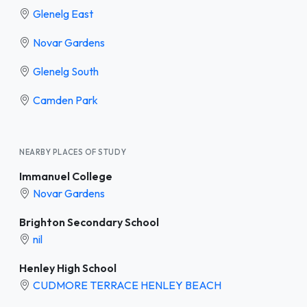
Glenelg East
Novar Gardens
Glenelg South
Camden Park
NEARBY PLACES OF STUDY
Immanuel College
Novar Gardens
Brighton Secondary School
nil
Henley High School
CUDMORE TERRACE HENLEY BEACH