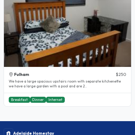
Fulham
$250
We have a large spacious upstairs room with separate kitchenette
we have a large garden with a pool and are 2..
Breakfast
Dinner
Internet
Adelaide Homestay