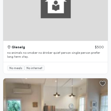
Glenelg
$500
no animals no smoker no drinker quiet person single person prefer
long term stay..
No meals
No internet