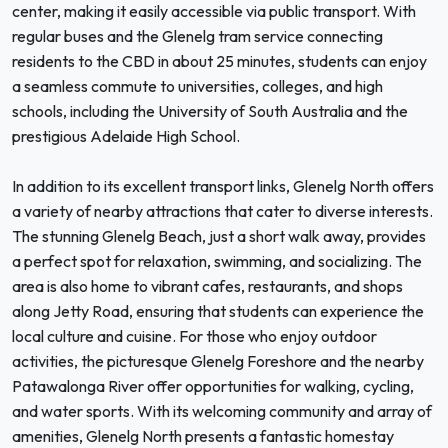
center, making it easily accessible via public transport. With
regular buses and the Glenelg tram service connecting
residents to the CBD in about 25 minutes, students can enjoy
a seamless commute to universities, colleges, and high
schools, including the University of South Australia and the
prestigious Adelaide High School.
In addition to its excellent transport links, Glenelg North offers
a variety of nearby attractions that cater to diverse interests.
The stunning Glenelg Beach, just a short walk away, provides
a perfect spot for relaxation, swimming, and socializing. The
area is also home to vibrant cafes, restaurants, and shops
along Jetty Road, ensuring that students can experience the
local culture and cuisine. For those who enjoy outdoor
activities, the picturesque Glenelg Foreshore and the nearby
Patawalonga River offer opportunities for walking, cycling,
and water sports. With its welcoming community and array of
amenities, Glenelg North presents a fantastic homestay