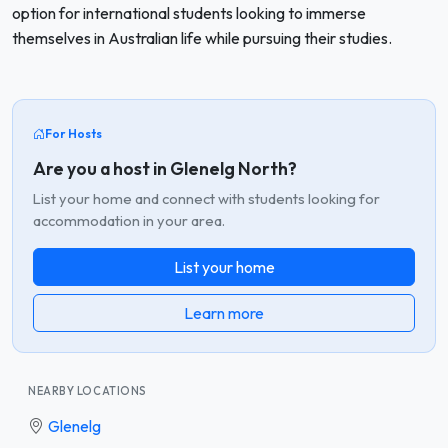
option for international students looking to immerse
themselves in Australian life while pursuing their studies.
For Hosts
Are you a host in Glenelg North?
List your home and connect with students looking for
accommodation in your area.
List your home
Learn more
NEARBY LOCATIONS
Glenelg