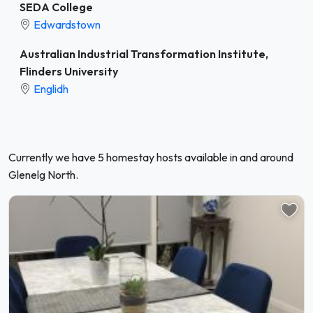
SEDA College
Edwardstown
Australian Industrial Transformation Institute,
Flinders University
Englidh
Currently we have 5 homestay hosts available in and around
Glenelg North.