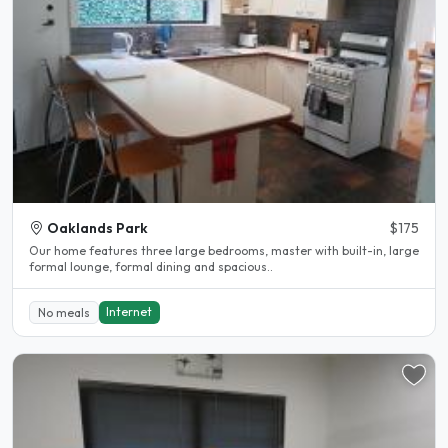
Oaklands Park
$175
Our home features three large bedrooms, master with built-in, large
formal lounge, formal dining and spacious..
Internet
No meals