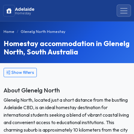
Adelaide
Homestay
Home
Glenelg North Homestay
Homestay accommodation in Glenelg
North, South Australia
Show filters
About Glenelg North
Glenelg North, located just a short distance from the bustling
Adelaide CBD, is an ideal homestay destination for
international students seeking a blend of vibrant coastal living
and convenient access to educational institutions. This
charming suburb is approximately 10 kilometers from the city