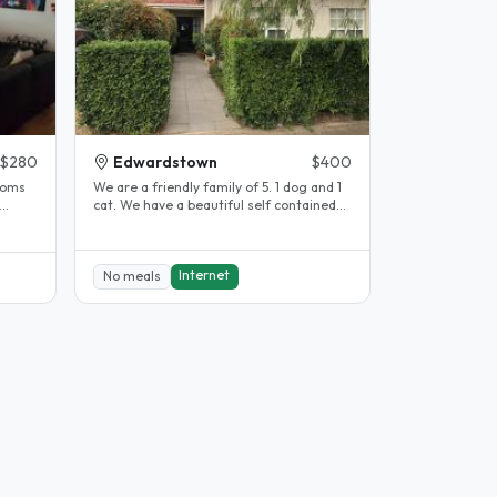
$280
Edwardstown
$400
We are a friendly family of 5. 1 dog and 1
cat. We have a beautiful self contained
granny flat with its own..
Internet
No meals