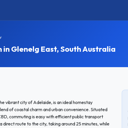
y
n Glenelg East, South Australia
he vibrant city of Adelaide, is an ideal homestay
 blend of coastal charm and urban convenience. Situated
D, commuting is easy with efficient public transport
a direct route to the city, taking around 25 minutes, while