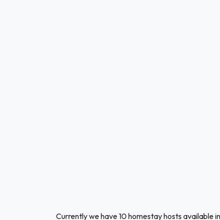
Currently we have 10 homestay hosts available i