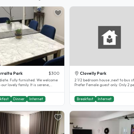
rralta Park
$300
Clovelly Park
rnished. We welcome
2 1/2 bedroom house ,next to bus s
r lovely family. It is serene,
Prefer Female guest only. Only 2 p
, warmth and we cook..
in this household..
kfast
Dinner
Internet
Breakfast
Internet