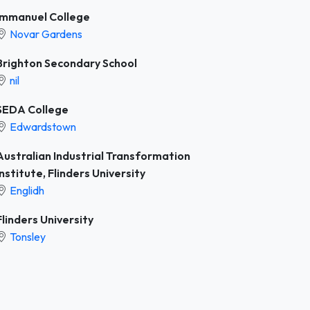
Immanuel College
Novar Gardens
Brighton Secondary School
nil
SEDA College
Edwardstown
Australian Industrial Transformation
Institute, Flinders University
Englidh
Flinders University
Tonsley