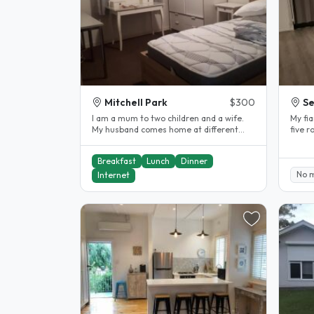
Mitchell Park
$300
S
I am a mum to two children and a wife.
My fi
My husband comes home at different
five rooms with beds,study
times of the year. I work full-time..
table
Breakfast
Lunch
Dinner
No 
Internet