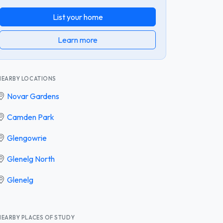
List your home
Learn more
NEARBY LOCATIONS
Novar Gardens
Camden Park
Glengowrie
Glenelg North
Glenelg
NEARBY PLACES OF STUDY