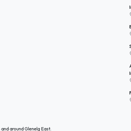
n and around Glenelg East.