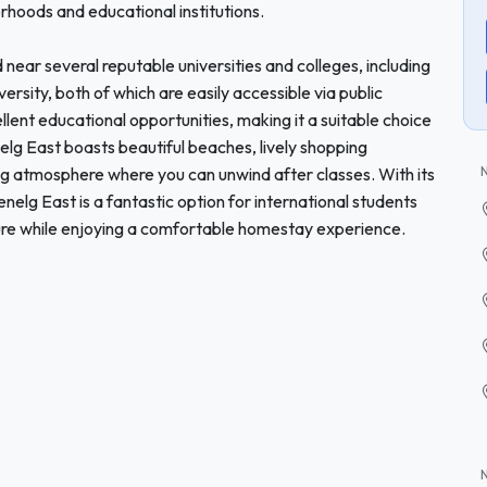
rhoods and educational institutions.
 near several reputable universities and colleges, including
ersity, both of which are easily accessible via public
ellent educational opportunities, making it a suitable choice
elg East boasts beautiful beaches, lively shopping
ng atmosphere where you can unwind after classes. With its
elg East is a fantastic option for international students
ture while enjoying a comfortable homestay experience.