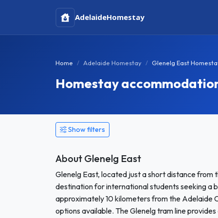
Adelaide
Homestay
Home
Adelaide Homestay
Glenelg East Homesta
Homestay accommodation i
Show filters
About Glenelg East
Glenelg East, located just a short distance from t
destination for international students seeking a
approximately 10 kilometers from the Adelaide CB
options available. The Glenelg tram line provides 