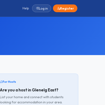
Help
Log in
Register
For Hosts
Are you a host in Glenelg East?
List your home and connect with students
looking for accommodation in your area.