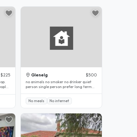
$225
Glenelg
$500
top.
no animals no smoker no drinker quiet
eople
person single person prefer long term
stay..
No meals
No internet