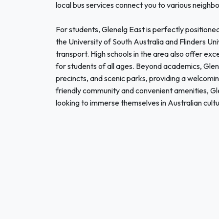
local bus services connect you to various neighbo
For students, Glenelg East is perfectly positioned
the University of South Australia and Flinders Univ
transport. High schools in the area also offer exc
for students of all ages. Beyond academics, Glen
precincts, and scenic parks, providing a welcomi
friendly community and convenient amenities, Glen
looking to immerse themselves in Australian cul