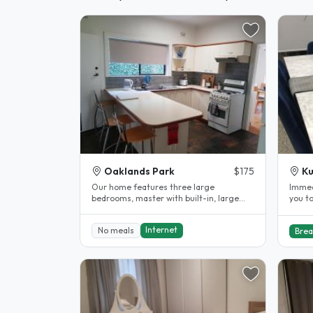
Oaklands Park
$175
Ku
Our home features three large
Immediate. Fully fu
bedrooms, master with built-in, large
you to ou
formal lounge, formal dining and
clean
spacious..
Internet
No meals
Brea