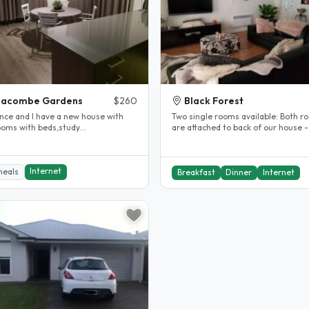
eacombe Gardens
$260
Black Forest
ance and I have a new house with
Two single rooms available: Both rooms
are attached to back of our house -
,lamps,fan,WiFI,ouwn lounge and..
private with single beds in..
Internet
meals
Breakfast
Dinner
Internet