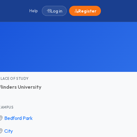
Help
Log in
Register
PLACE OF STUDY
Flinders University
CAMPUS
Bedford Park
City