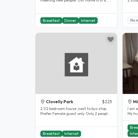
meeting new people. Our home is in a
2 stu
great location for visitors to..
the ci
No 
Breakfast
Dinner
Internet
Clovelly Park
$225
Mi
2 1/2 bedroom house ,next to bus stop.
I am 
Prefer Female guest only. Only 2 people
My hu
in this household..
times 
Brea
Breakfast
Internet
Inte