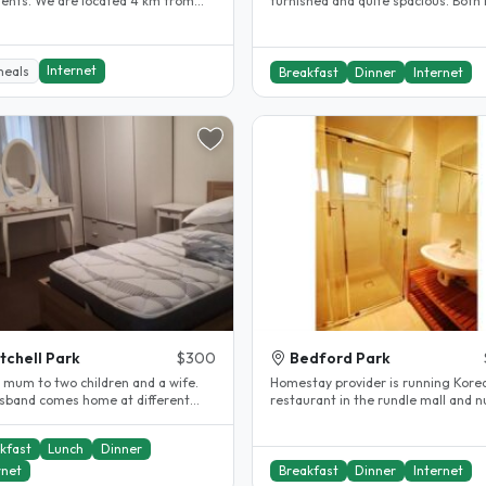
dents. We are located 4 km from
furnished and quite spacious. Both
ty in a safe quiet..
queen size beds and lots of..
Internet
meals
Breakfast
Dinner
Internet
tchell Park
$300
Bedford Park
a mum to two children and a wife.
Homestay provider is running Kore
sband comes home at different
restaurant in the rundle mall and nu
of the year. I work full-time..
have provided homestay who..
kfast
Lunch
Dinner
rnet
Breakfast
Dinner
Internet