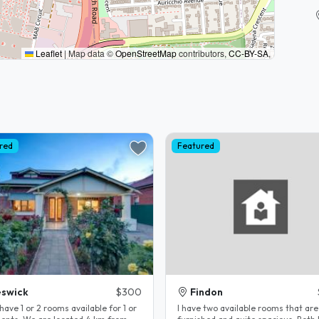
Leaflet
|
Map data ©
OpenStreetMap
contributors,
CC-BY-SA
,
red
Featured
swick
$300
Findon
have 1 or 2 rooms available for 1 or
I have two available rooms that are 