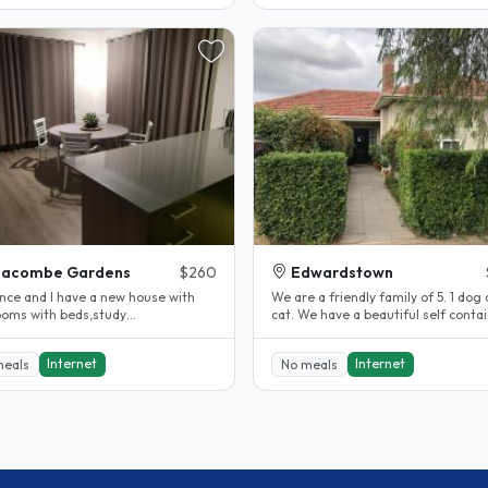
eacombe Gardens
$260
Edwardstown
ance and I have a new house with
We are a friendly family of 5. 1 dog 
cat. We have a beautiful self contained
,lamps,fan,WiFI,ouwn lounge and..
granny flat with its own..
Internet
Internet
meals
No meals