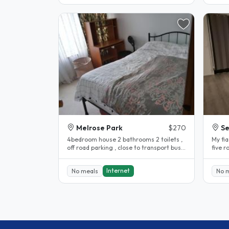
Melrose Park
$270
S
4bedroom house 2 bathrooms 2 toilets ,
My fi
off road parking , close to transport bus
five rooms with beds,study
stop is directly in front of..
table
Internet
No meals
No 