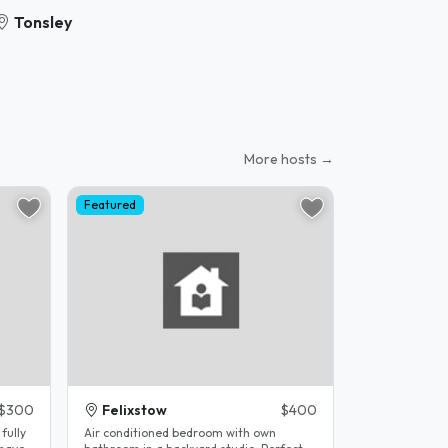
Tonsley
More hosts →
Featured
$300
Felixstow
$400
fully
Air conditioned bedroom with own