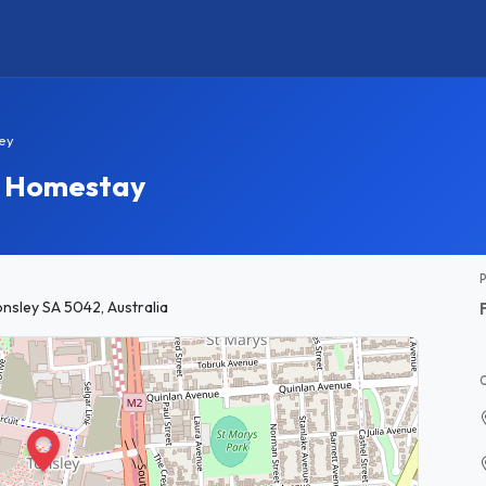
ley
ey Homestay
onsley SA 5042, Australia