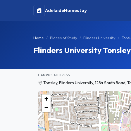
Adelaide
Homestay
Home
Places of Study
Flinders University
Tons
Flinders University Tonsl
CAMPUS ADDRESS
Tonsley, Flinders University, 1284 South Road, T
+
−