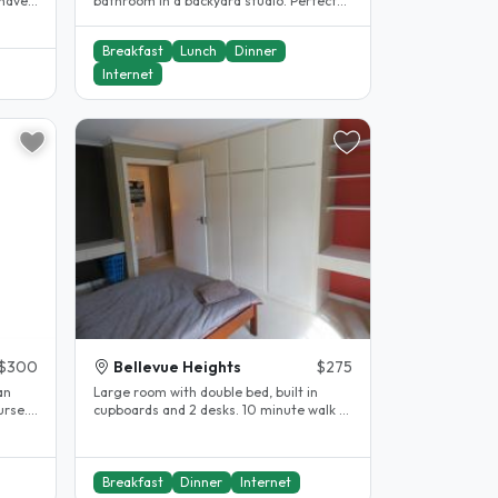
 have
bathroom in a backyard studio. Perfect
for those wanting a little more..
Breakfast
Lunch
Dinner
Internet
$300
Bellevue Heights
$275
an
Large room with double bed, built in
rse. I
cupboards and 2 desks. 10 minute walk to
Flinders University and..
Breakfast
Dinner
Internet