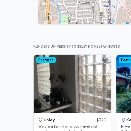
FLINDERS UNIVERSITY TONSLEY HOMESTAY HOSTS
Featured
Featu
Unley
$320
Ke
We are a family who love travel and
Hi we 