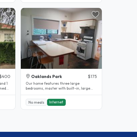
$400
Oaklands Park
$175
and 1
Our home features three large
bedrooms, master with built-in, large
formal lounge, formal dining and
spacious..
Internet
No meals