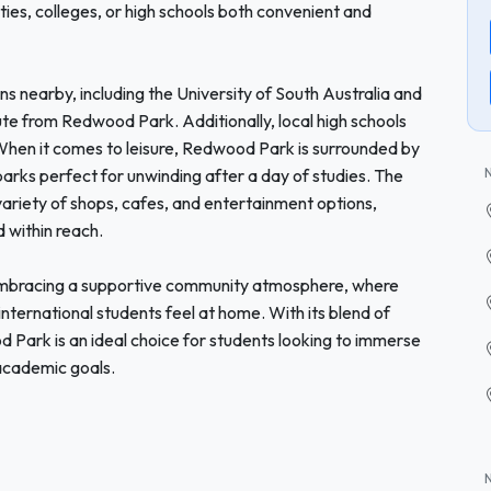
ies, colleges, or high schools both convenient and
ons nearby, including the University of South Australia and
te from Redwood Park. Additionally, local high schools
 When it comes to leisure, Redwood Park is surrounded by
parks perfect for unwinding after a day of studies. The
ariety of shops, cafes, and entertainment options,
 within reach.
bracing a supportive community atmosphere, where
 international students feel at home. With its blend of
od Park is an ideal choice for students looking to immerse
 academic goals.