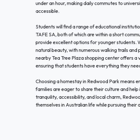
under an hour, making daily commutes to universit
accessible.
Students will find a range of educational instituti
TAFE SA, both of which are within a short commu
provide excellent options for younger students.
natural beauty, with numerous walking trails and 
nearby Tea Tree Plaza shopping center offers a v
ensuring that students have everything they need
Choosing a homestay in Redwood Park means em
families are eager to share their culture and help
tranquility, accessibility, and local charm, Redwo
themselves in Australian life while pursuing their