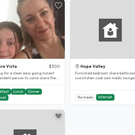
ra Vista
$300
Hope Valley
ng for a clean easy going honest
Furnished bedroom share bathroo
endent person to come share the
use kitchen cook own meals lounge
modation with my family..
double bed fridge available 20 min.
kfast
Lunch
Dinner
Internet
No meals
rnet