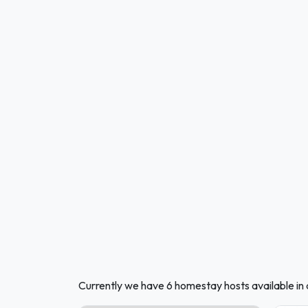
Currently we have 6 homestay hosts available i