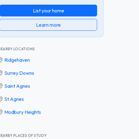
List your home
Learn more
NEARBY LOCATIONS
Ridgehaven
Surrey Downs
Saint Agnes
St Agnes
Modbury Heights
NEARBY PLACES OF STUDY