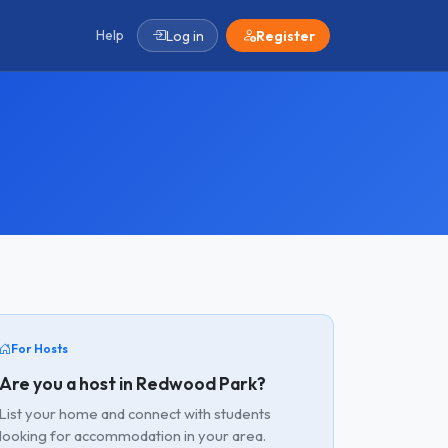
Help
Log in
Register
For Hosts
Are you a host in Redwood Park?
List your home and connect with students
looking for accommodation in your area.