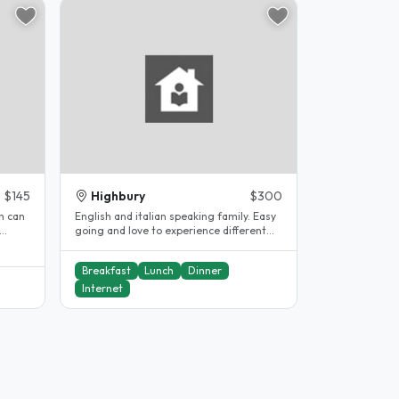
$145
Highbury
$300
m can
English and italian speaking family. Easy
going and love to experience different
.
cultures...
Breakfast
Lunch
Dinner
Internet