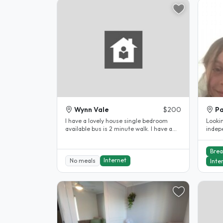
Wynn Vale
$200
Pa
I have a lovely house single bedroom
Looki
available bus is 2 minute walk. I have a
indep
small dog. Room has built in..
accom
Brea
Internet
No meals
Inte