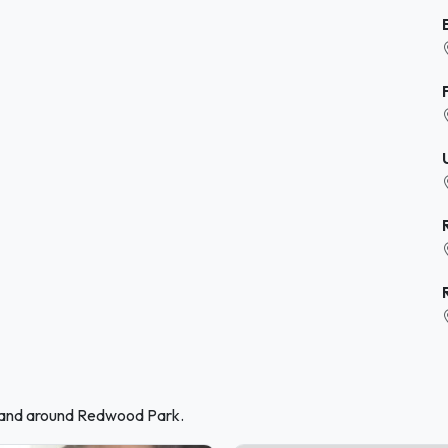
n and around Redwood Park.