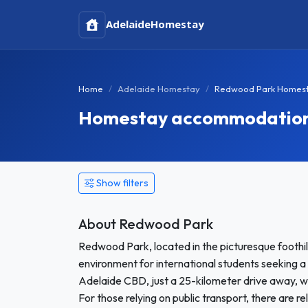
Adelaide
Homestay
Home
Adelaide Homestay
Redwood Park Homes
Homestay accommodation i
Show filters
About Redwood Park
Redwood Park, located in the picturesque foothill
environment for international students seeking 
Adelaide CBD, just a 25-kilometer drive away, w
For those relying on public transport, there are re