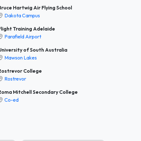
Bruce Hartwig Air Flying School
Dakota Campus
Flight Training Adelaide
Parafield Airport
University of South Australia
Mawson Lakes
Rostrevor College
Rostrevor
Roma Mitchell Secondary College
Co-ed