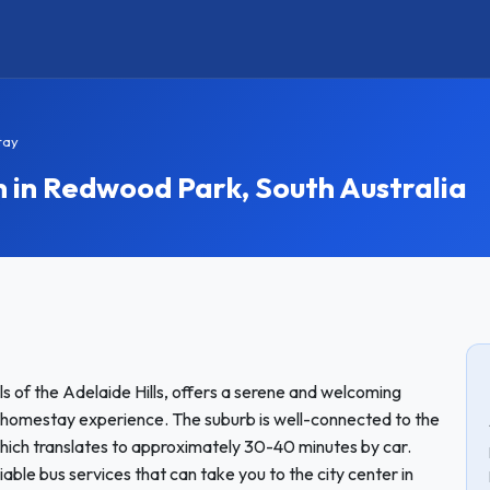
tay
n Redwood Park, South Australia
s of the Adelaide Hills, offers a serene and welcoming
a homestay experience. The suburb is well-connected to the
hich translates to approximately 30-40 minutes by car.
liable bus services that can take you to the city center in