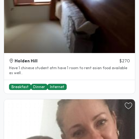
Holden Hill
$270
Have 1 chinese student atm have 1 room to rent asian food available
as well..
Breakfast
Dinner
Internet