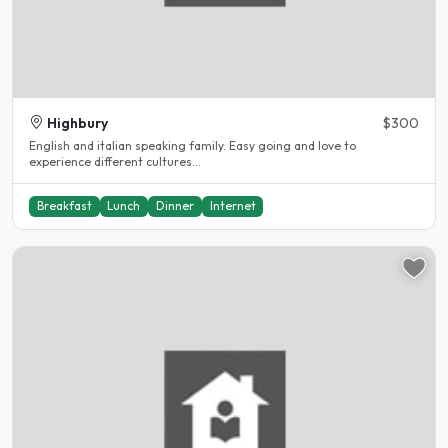
Highbury
$300
English and italian speaking family. Easy going and love to
experience different cultures...
Breakfast
Lunch
Dinner
Internet