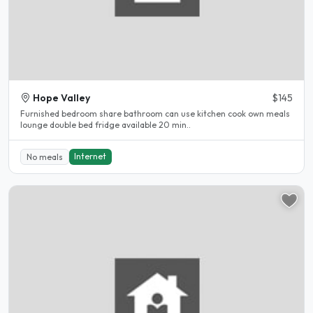
Hope Valley
$145
Furnished bedroom share bathroom can use kitchen cook own meals
lounge double bed fridge available 20 min..
Internet
No meals