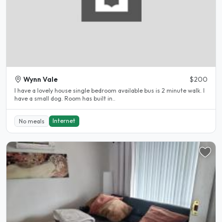
Wynn Vale
$200
I have a lovely house single bedroom available bus is 2 minute walk. I
have a small dog. Room has built in..
Internet
No meals