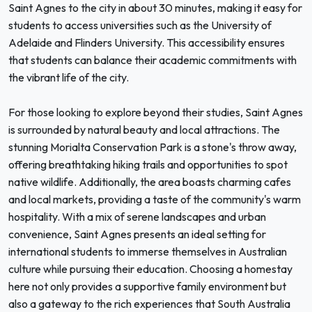
Saint Agnes to the city in about 30 minutes, making it easy for
students to access universities such as the University of
Adelaide and Flinders University. This accessibility ensures
that students can balance their academic commitments with
the vibrant life of the city.
For those looking to explore beyond their studies, Saint Agnes
is surrounded by natural beauty and local attractions. The
stunning Morialta Conservation Park is a stone's throw away,
offering breathtaking hiking trails and opportunities to spot
native wildlife. Additionally, the area boasts charming cafes
and local markets, providing a taste of the community's warm
hospitality. With a mix of serene landscapes and urban
convenience, Saint Agnes presents an ideal setting for
international students to immerse themselves in Australian
culture while pursuing their education. Choosing a homestay
here not only provides a supportive family environment but
also a gateway to the rich experiences that South Australia