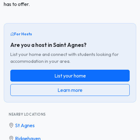
has to offer.
For Hosts
Are you a host in Saint Agnes?
List your home and connect with students looking for
accommodation in your area.
List your home
Learn more
NEARBY LOCATIONS
St Agnes
Ridgehaven