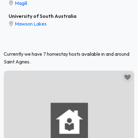
Magill
University of South Australia
Mawson Lakes
Currently we have 7 homestay hosts available in and around
Saint Agnes.