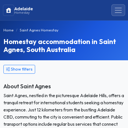
Adelaide
Homestay
Home
Saint Agnes Homestay
Homestay accommodation in Saint
Agnes, South Australia
Show filters
About Saint Agnes
Saint Agnes, nestled in the picturesque Adelaide Hills, offers a
tranquil retreat for international students seeking a homestay
experience. Just 12 kilometers from the bustling Adelaide
CBD, commuting to the city is convenient and efficient. Public
transport options include regular bus services that connect