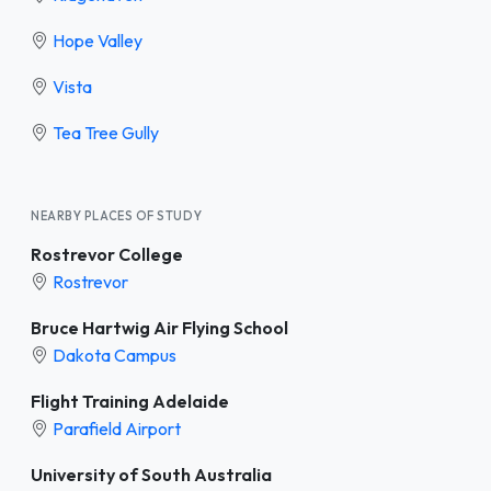
Hope Valley
Vista
Tea Tree Gully
NEARBY PLACES OF STUDY
Rostrevor College
Rostrevor
Bruce Hartwig Air Flying School
Dakota Campus
Flight Training Adelaide
Parafield Airport
University of South Australia