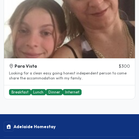
Para Vista
$300
Looking for a clean easy going honest independent person to come
share the accommodation with my family..
Breakfast
Lunch
Dinner
Internet
Adelaide Homestay