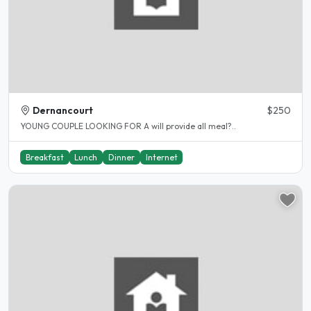
Dernancourt
$250
YOUNG COUPLE LOOKING FOR A will provide all meal?..
Breakfast
Lunch
Dinner
Internet