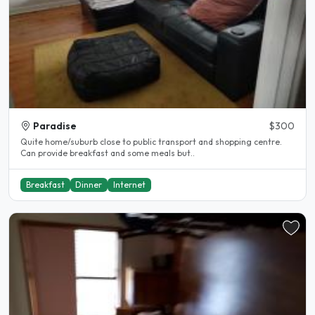
Paradise
$300
Quite home/suburb close to public transport and shopping centre.
Can provide breakfast and some meals but..
Breakfast
Dinner
Internet