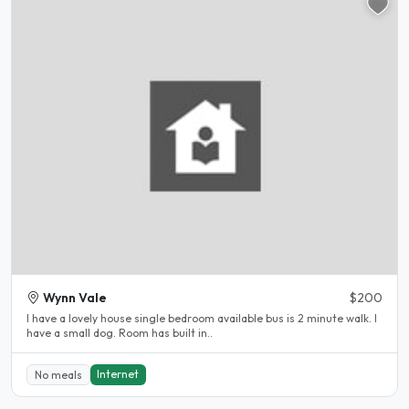
Wynn Vale
$200
I have a lovely house single bedroom available bus is 2 minute walk. I
have a small dog. Room has built in..
Internet
No meals