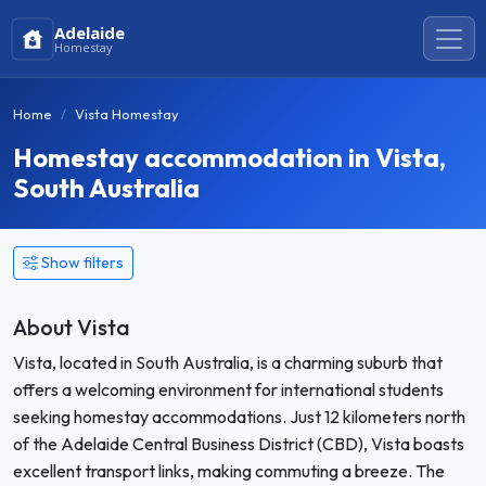
Adelaide
Homestay
Home
Vista Homestay
Homestay accommodation in Vista,
South Australia
Show filters
About Vista
Vista, located in South Australia, is a charming suburb that
offers a welcoming environment for international students
seeking homestay accommodations. Just 12 kilometers north
of the Adelaide Central Business District (CBD), Vista boasts
excellent transport links, making commuting a breeze. The