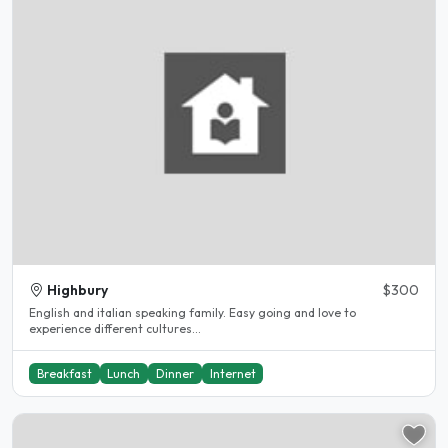
Highbury
$300
English and italian speaking family. Easy going and love to
experience different cultures...
Breakfast
Lunch
Dinner
Internet