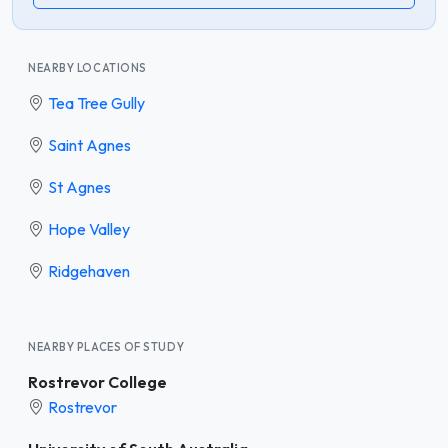
NEARBY LOCATIONS
Tea Tree Gully
Saint Agnes
St Agnes
Hope Valley
Ridgehaven
NEARBY PLACES OF STUDY
Rostrevor College
Rostrevor