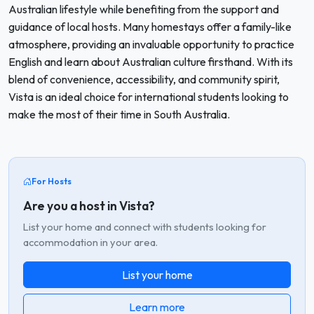
Australian lifestyle while benefiting from the support and
guidance of local hosts. Many homestays offer a family-like
atmosphere, providing an invaluable opportunity to practice
English and learn about Australian culture firsthand. With its
blend of convenience, accessibility, and community spirit,
Vista is an ideal choice for international students looking to
make the most of their time in South Australia.
For Hosts
Are you a host in Vista?
List your home and connect with students looking for
accommodation in your area.
List your home
Learn more