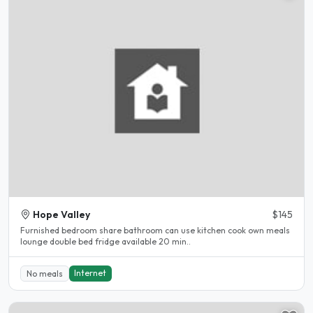
Hope Valley
$145
Furnished bedroom share bathroom can use kitchen cook own meals
lounge double bed fridge available 20 min..
Internet
No meals