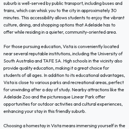
suburb is well-served by public transport, including buses and
trains, which can whisk you to the city in approximately 30
minutes. This accessibility allows students to enjoy the vibrant
culture, dining, and shopping options that Adelaide has to
offer while residing in a quieter, community-oriented area.
For those pursuing education, Vista is conveniently located
near several reputable institutions, including the University of
South Australia and TAFE SA. High schools in the vicinity also
provide quality education, making it a great choice for
students of all ages. In addition to its educational advantages,
Vista is close to various parks and recreational areas, perfect
for unwinding after a day of study. Nearby attractions like the
Adelaide Zoo and the picturesque Linear Park offer
opportunities for outdoor activities and cultural experiences,
enhancing your stay in this friendly suburb.
Choosing a homestay in Vista means immersing yourself in the