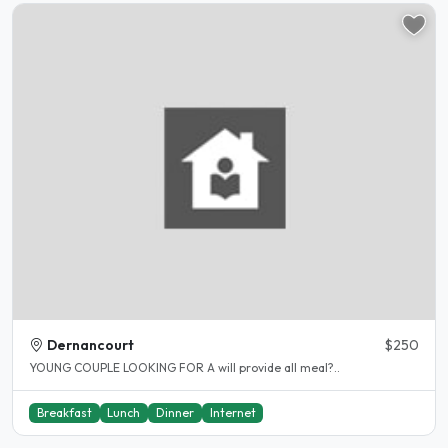
Dernancourt
$250
YOUNG COUPLE LOOKING FOR A will provide all meal?..
Breakfast
Lunch
Dinner
Internet