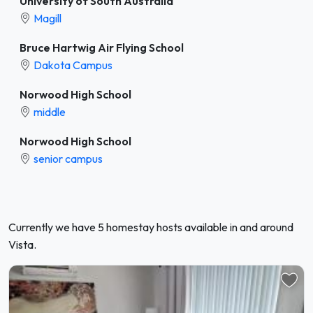
University of South Australia
Magill
Bruce Hartwig Air Flying School
Dakota Campus
Norwood High School
middle
Norwood High School
senior campus
Currently we have 5 homestay hosts available in and around
Vista.