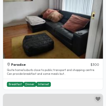
Paradise
$300
Quite home/suburb close to public transport and shopping centre.
Can provide breakfast and some meals but..
Breakfast
Dinner
Internet