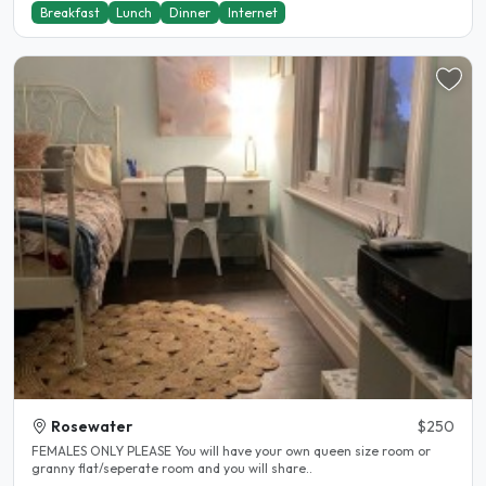
Breakfast
Lunch
Dinner
Internet
Rosewater
$250
FEMALES ONLY PLEASE You will have your own queen size room or
granny flat/seperate room and you will share..