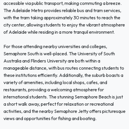
accessible via public transport, making commuting a breeze.
The Adelaide Metro provides reliable bus and tram services,
with the tram taking approximately 30 minutes to reach the
city center, allowing students to enjoy the vibrant atmosphere
of Adelaide while residing in a more tranquil environment.
For those attending nearby universities and colleges,
Semaphore South is well-placed. The University of South
Australia and Flinders University are both within a
manageable distance, with bus routes connecting students to
these institutions efficiently. Additionally, the suburb boasts a
variety of amenities, including local shops, cafes, and
restaurants, providing a welcoming atmosphere for
international students. The stunning Semaphore Beach is just
a short walk away, perfect for relaxation or recreational
activities, and the nearby Semaphore Jetty offers picturesque
views and opportunities for fishing and boating.