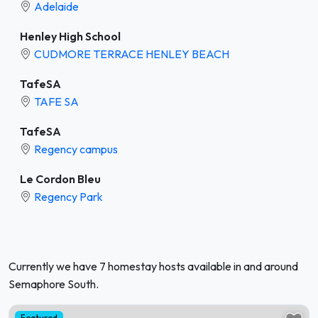
Adelaide
Henley High School
CUDMORE TERRACE HENLEY BEACH
TafeSA
TAFE SA
TafeSA
Regency campus
Le Cordon Bleu
Regency Park
Currently we have 7 homestay hosts available in and around
Semaphore South.
Featured