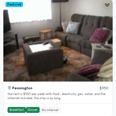
Featured
Pennington
$350
the rent is $350 per week with food , elestricity, gas, water, and the
internet included. the stay is as long..
Breakfast
Dinner
No internet