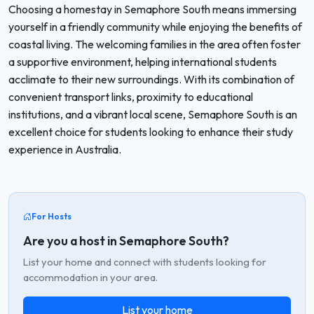
Choosing a homestay in Semaphore South means immersing
yourself in a friendly community while enjoying the benefits of
coastal living. The welcoming families in the area often foster
a supportive environment, helping international students
acclimate to their new surroundings. With its combination of
convenient transport links, proximity to educational
institutions, and a vibrant local scene, Semaphore South is an
excellent choice for students looking to enhance their study
experience in Australia.
For Hosts
Are you a host in Semaphore South?
List your home and connect with students looking for
accommodation in your area.
List your home