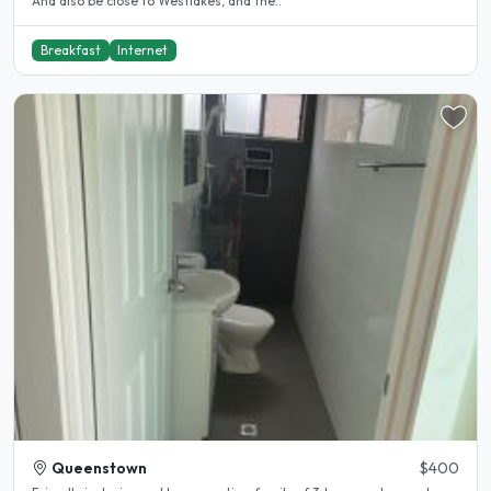
And also be close to Westlakes, and the..
Breakfast
Internet
Queenstown
$400