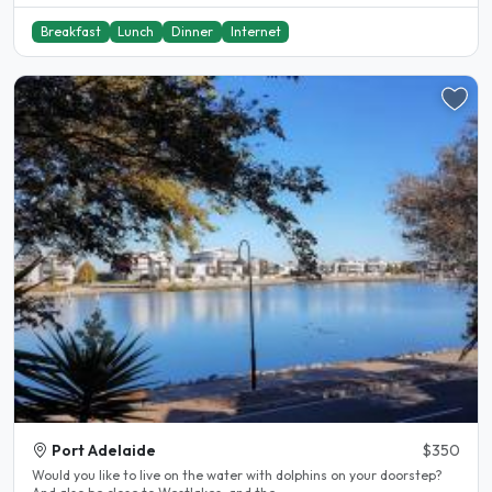
Breakfast
Lunch
Dinner
Internet
Port Adelaide
$350
Would you like to live on the water with dolphins on your doorstep?