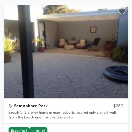
Semaphore Park
$260
Beautiful 2 storey home in quiet suburb, located only a short walk
from the beach and the lake. 2 mins to..
Breakfast
Internet