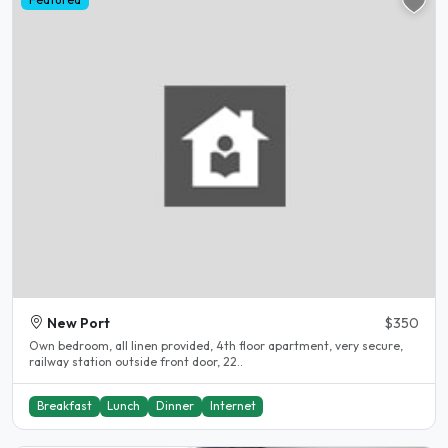
New Port
$350
Own bedroom, all linen provided, 4th floor apartment, very secure,
railway station outside front door, 22..
Breakfast
Lunch
Dinner
Internet