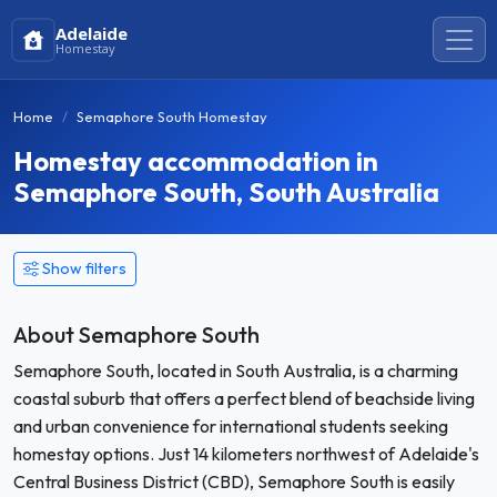
Adelaide
Homestay
Home
Semaphore South Homestay
Homestay accommodation in
Semaphore South, South Australia
Show filters
About Semaphore South
Semaphore South, located in South Australia, is a charming
coastal suburb that offers a perfect blend of beachside living
and urban convenience for international students seeking
homestay options. Just 14 kilometers northwest of Adelaide's
Central Business District (CBD), Semaphore South is easily