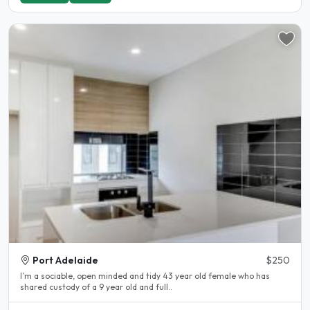
Port Adelaide
$250
I’m a sociable, open minded and tidy 43 year old female who has
shared custody of a 9 year old and full..