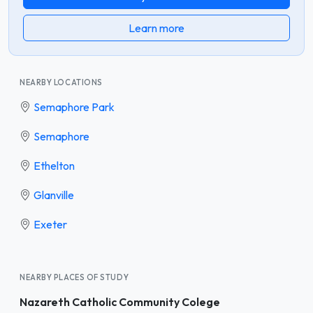
Learn more
NEARBY LOCATIONS
Semaphore Park
Semaphore
Ethelton
Glanville
Exeter
NEARBY PLACES OF STUDY
Nazareth Catholic Community Colege