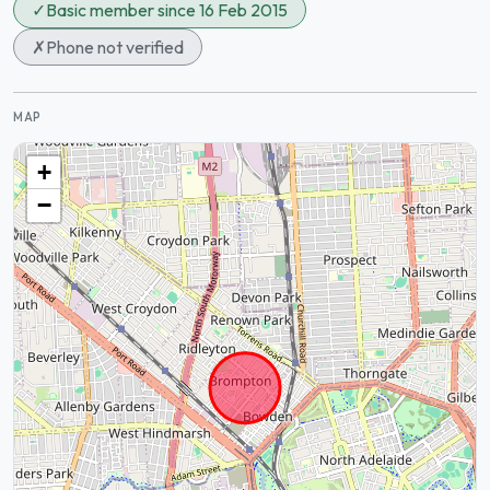
✓
Basic member since 16 Feb 2015
✗
Phone not verified
MAP
+
−