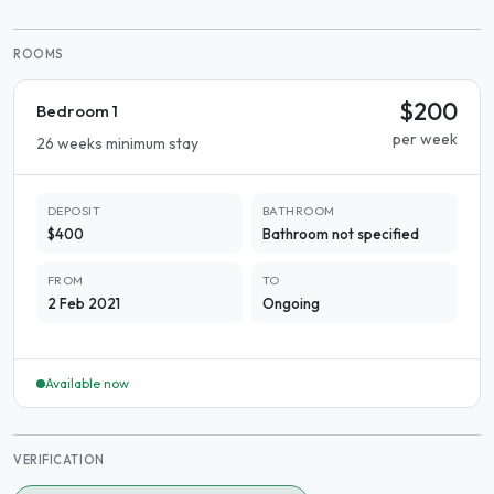
ROOMS
$200
Bedroom 1
per week
26 weeks minimum stay
DEPOSIT
BATHROOM
$400
Bathroom not specified
FROM
TO
2 Feb 2021
Ongoing
Available now
VERIFICATION