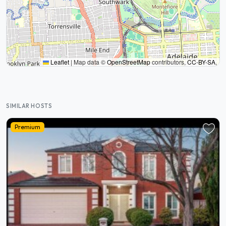
Leaflet
|
Map data ©
OpenStreetMap
contributors,
CC-BY-SA
,
SIMILAR HOSTS
Premium