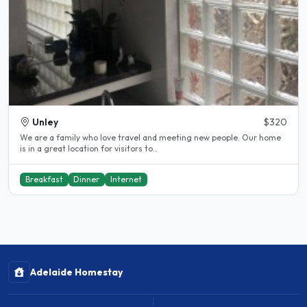
Unley
$320
We are a family who love travel and meeting new people. Our home
is in a great location for visitors to..
Breakfast
Dinner
Internet
Adelaide Homestay