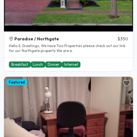
Paradise / Northgate
$350
Hello & Greetings, We have Two Properties please check out our link
for our Northgate property We are a..
Breakfast
Lunch
Dinner
Internet
Featured