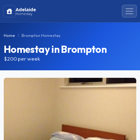
Adelaide
Homestay
Home
Brompton Homestay
Homestay in Brompton
$200
per week