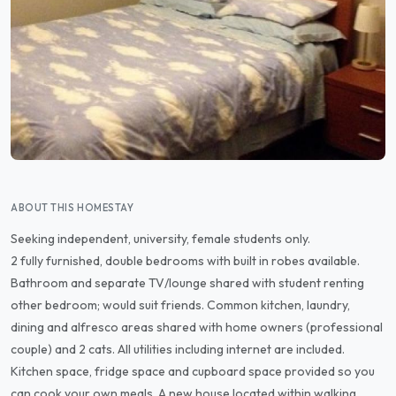
ABOUT THIS HOMESTAY
Seeking independent, university, female students only.
2 fully furnished, double bedrooms with built in robes available.
Bathroom and separate TV/lounge shared with student renting
other bedroom; would suit friends. Common kitchen, laundry,
dining and alfresco areas shared with home owners (professional
couple) and 2 cats. All utilities including internet are included.
Kitchen space, fridge space and cupboard space provided so you
can cook your own meals. A new house located within walking