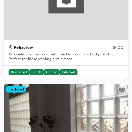
Felixstow
$400
Air conditioned bedroom with own bathroom in a backyard studio.
Perfect for those wanting a little more..
Breakfast
Lunch
Dinner
Internet
Featured