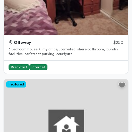
Ottoway
$250
3 Bedroom house, (1 my office), carpeted, share bathroom, laundry
facilities, car/street parking, courtyard,..
Breakfast
Internet
Featured