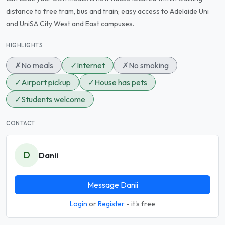
distance to free tram, bus and train; easy access to Adelaide Uni
and UniSA City West and East campuses.
HIGHLIGHTS
✗
No meals
✓
Internet
✗
No smoking
✓
Airport pickup
✓
House has pets
✓
Students welcome
CONTACT
D
Danii
Message Danii
Login
or
Register
- it's free