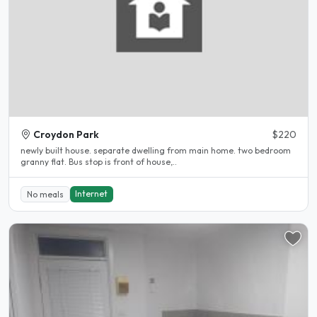
Croydon Park
$220
newly built house. separate dwelling from main home. two bedroom
granny flat. Bus stop is front of house,..
Internet
No meals