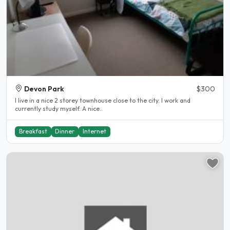
Devon Park
$300
I live in a nice 2 storey townhouse close to the city. I work and
currently study myself. A nice..
Breakfast
Dinner
Internet