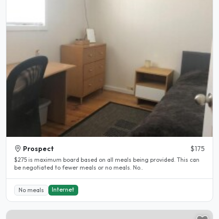
Prospect
$175
$275 is maximum board based on all meals being provided. This can
be negotiated to fewer meals or no meals. No..
Internet
No meals