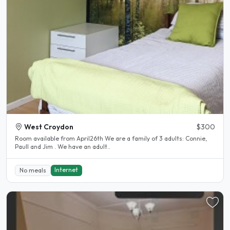
West Croydon
$300
Room available from April26th We are a family of 3 adults: Connie,
Paull and Jim . We have an adult..
Internet
No meals