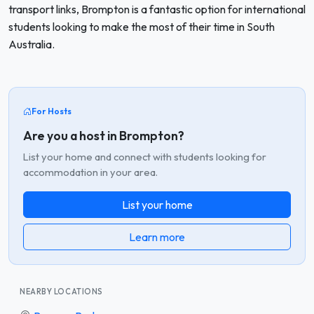
transport links, Brompton is a fantastic option for international
students looking to make the most of their time in South
Australia.
For Hosts
Are you a host in Brompton?
List your home and connect with students looking for
accommodation in your area.
List your home
Learn more
NEARBY LOCATIONS