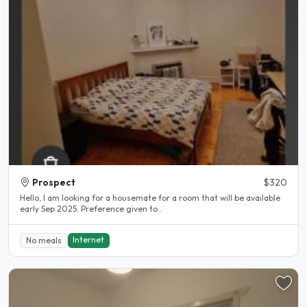
Prospect
$320
Hello, I am looking for a housemate for a room that will be available
early Sep 2025. Preference given to..
Internet
No meals