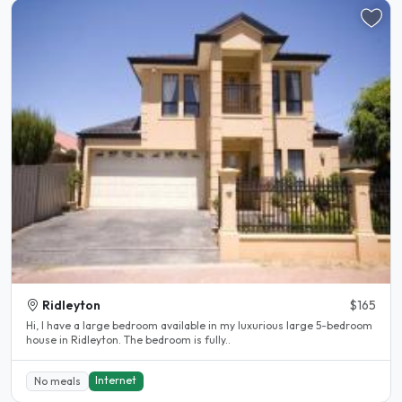
Ridleyton
$165
Hi, I have a large bedroom available in my luxurious large 5-bedroom
house in Ridleyton. The bedroom is fully..
Internet
No meals