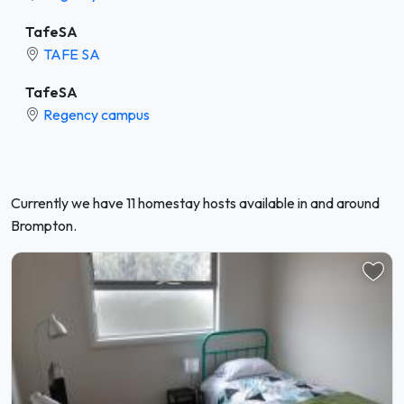
TafeSA
TAFE SA
TafeSA
Regency campus
Currently we have 11 homestay hosts available in and around
Brompton.