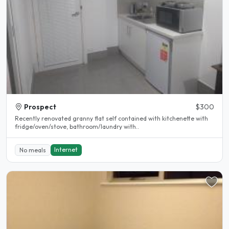
Prospect
$300
Recently renovated granny flat self contained with kitchenette with
fridge/oven/stove, bathroom/laundry with..
Internet
No meals