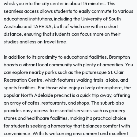
whisk you into the city center in about 15 minutes. This
seamless access allows students to easily commute to various
educational institutions, including the University of South
Australia and TAFE SA, both of which are within a short
distance, ensuring that students can focus more on their
studies and less on travel time.
In addition to its proximity to educational facilities, Brompton
boasts a vibrant local community with plenty of amenities. You
can explore nearby parks such as the picturesque St. Clair
Recreation Centre, which features walking trails, a lake, and
sports facilities. For those who enjoy a lively atmosphere, the
popular North Adelaide precinct is a quick trip away, offering
an array of cafes, restaurants, and shops. The suburb also
provides easy access to essential services such as grocery
stores and healthcare facilities, making it a practical choice
for students seeking a homestay that balances comfort with
convenience. With its welcoming environment and excellent