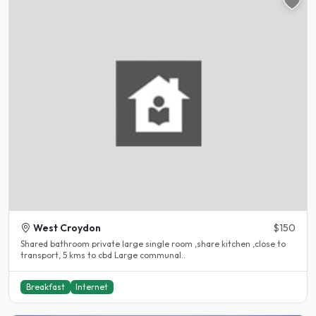
West Croydon
$150
Shared bathroom private large single room ,share kitchen ,close to
transport, 5 kms to cbd Large communal..
Breakfast
Internet