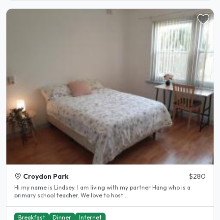
Croydon Park
$280
Hi my name is Lindsey. I am living with my partner Hang who is a
primary school teacher. We love to host..
Breakfast
Dinner
Internet