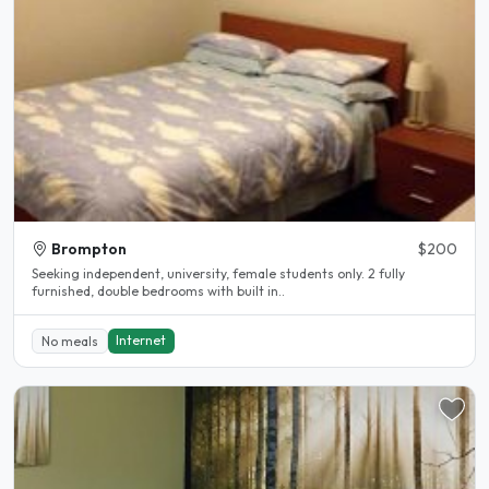
Brompton
$200
Seeking independent, university, female students only. 2 fully
furnished, double bedrooms with built in..
Internet
No meals