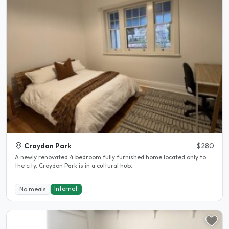
Croydon Park
$280
A newly renovated 4 bedroom fully furnished home located only to
the city. Croydon Park is in a cultural hub..
Internet
No meals