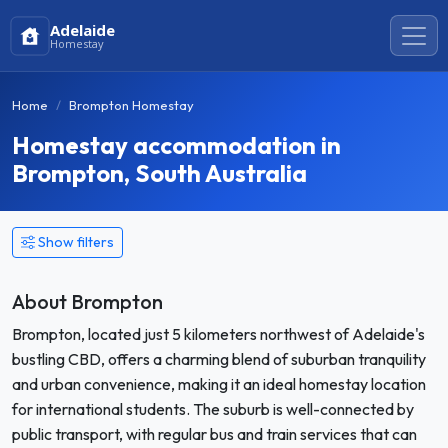
Adelaide
Homestay
Home
Brompton Homestay
Homestay accommodation in
Brompton, South Australia
Show filters
About Brompton
Brompton, located just 5 kilometers northwest of Adelaide's
bustling CBD, offers a charming blend of suburban tranquility
and urban convenience, making it an ideal homestay location
for international students. The suburb is well-connected by
public transport, with regular bus and train services that can