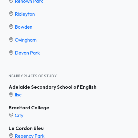
Renown Park
Ridleyton
Bowden
Ovingham
Devon Park
NEARBY PLACES OF STUDY
Adelaide Secondary School of English
Ilsc
Bradford College
City
Le Cordon Bleu
Regency Park