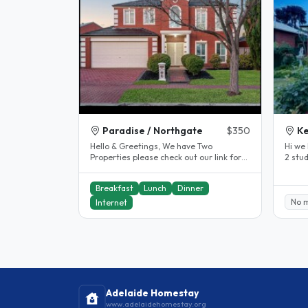
Paradise / Northgate
$350
Ke
Hello & Greetings, We have Two
Hi we 
Properties please check out our link for
2 stu
our Northgate property We are a..
the ci
Breakfast
Lunch
Dinner
No 
Internet
Adelaide Homestay
www.adelaidehomestay.org