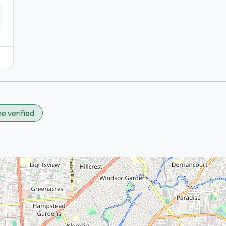
e verified