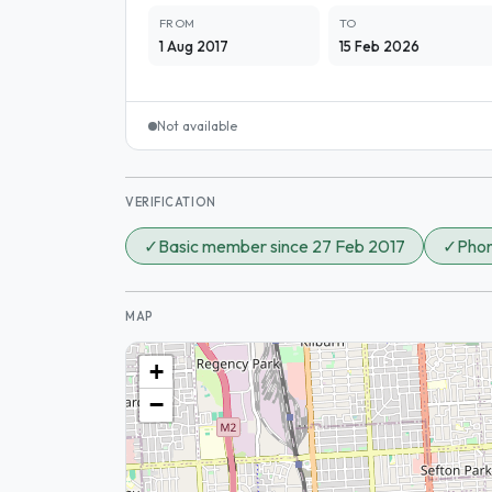
FROM
TO
1 Aug 2017
15 Feb 2026
Not available
VERIFICATION
✓
Basic member since 27 Feb 2017
✓
Phon
MAP
+
−