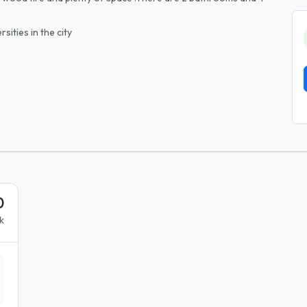
rsities in the city
0
k