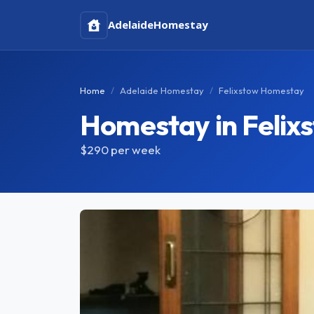
Adelaide
Homestay
Home
Adelaide Homestay
Felixstow Homestay
Homestay in Felix
$290
per week