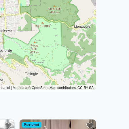
Leaflet
|
Map data ©
OpenStreetMap
contributors,
CC-BY-SA
,
Featured