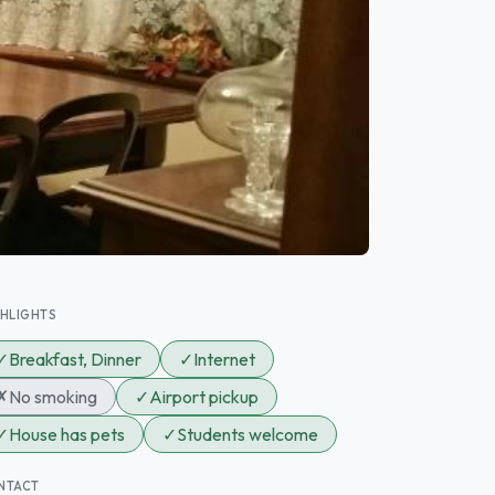
GHLIGHTS
✓
Breakfast, Dinner
✓
Internet
✗
No smoking
✓
Airport pickup
✓
House has pets
✓
Students welcome
NTACT