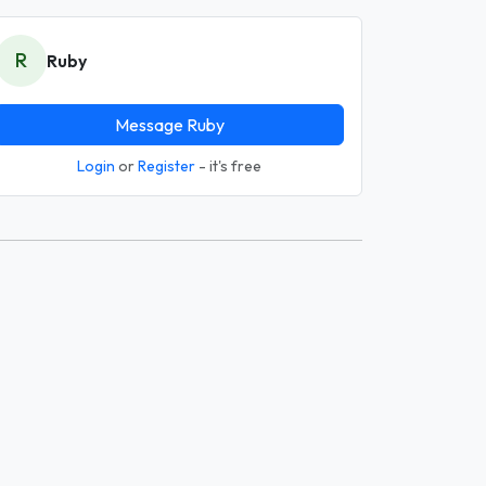
R
Ruby
Message Ruby
Login
or
Register
- it's free