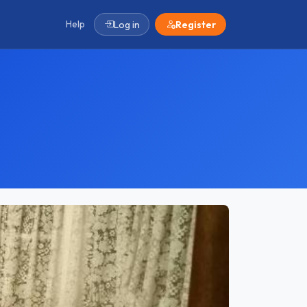
Help
Log in
Register