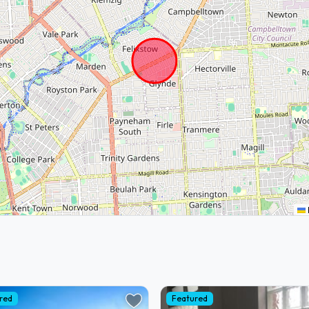
red
Featured