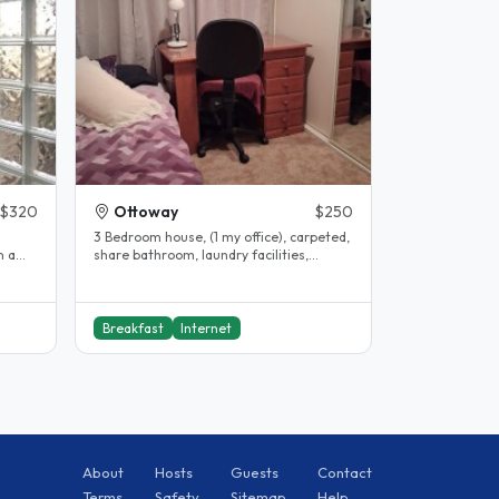
$320
Ottoway
$250
d
3 Bedroom house, (1 my office), carpeted,
share bathroom, laundry facilities,
car/street parking, courtyard,..
Breakfast
Internet
About
Hosts
Guests
Contact
Terms
Safety
Sitemap
Help