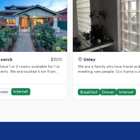
swick
$300
Unley
have 1 or 2 rooms available for 1 or
We are a family who love travel an
dents. We are located 4 km from
meeting new people. Our home is in a
ty in a safe quiet..
great location for visitors to..
Internet
meals
Breakfast
Dinner
Internet