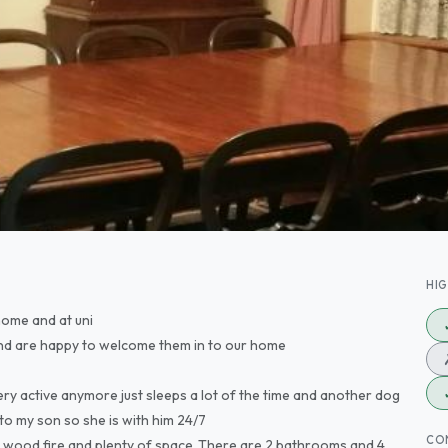
HI
 home and at uni
nd are happy to welcome them in to our home
ery active anymore just sleeps a lot of the time and another dog
to my son so she is with him 24/7
CO
ge wood fire and plenty of space .There are 2 bathrooms and 4