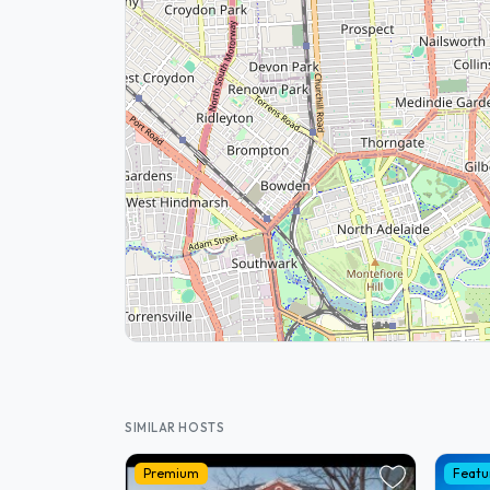
SIMILAR HOSTS
Premium
Featu