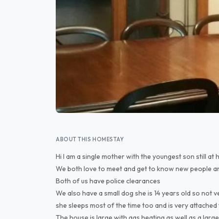
ABOUT THIS HOMESTAY
Hi I am a single mother with the youngest son still at
We both love to meet and get to know new people a
Both of us have police clearances
We also have a small dog she is 14 years old so not v
she sleeps most of the time too and is very attached 
The house is large with gas heating as well as a lar