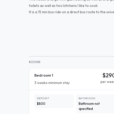
toilets as well as two kitchens I like to cook
It is a 15 min bus ride on a direct bus route to the unive
ROOMS
$29
Bedroom 1
per wee
3 weeks minimum stay
DEPOSIT
BATHROOM
$800
Bathroom not
specified