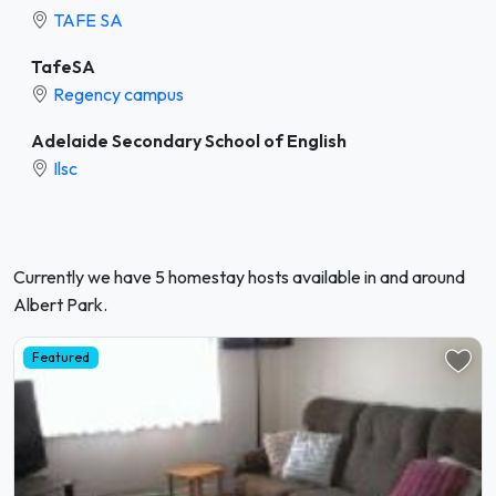
TAFE SA
TafeSA
Regency campus
Adelaide Secondary School of English
Ilsc
Currently we have 5 homestay hosts available in and around
Albert Park.
Featured