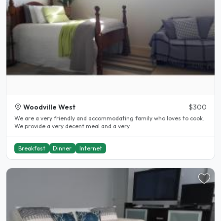
Woodville West
$300
We are a very friendly and accommodating family who loves to cook.
We provide a very decent meal and a very..
Breakfast
Dinner
Internet