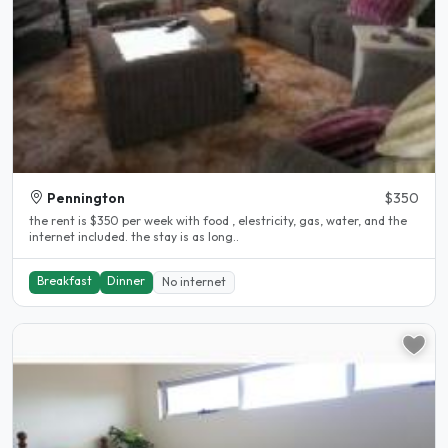
Pennington
$350
the rent is $350 per week with food , elestricity, gas, water, and the
internet included. the stay is as long..
Breakfast
Dinner
No internet