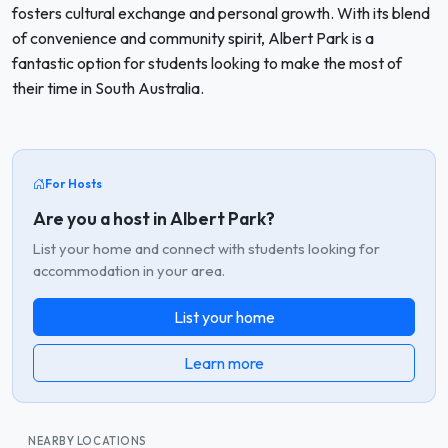
fosters cultural exchange and personal growth. With its blend
of convenience and community spirit, Albert Park is a
fantastic option for students looking to make the most of
their time in South Australia.
For Hosts
Are you a host in Albert Park?
List your home and connect with students looking for
accommodation in your area.
List your home
Learn more
NEARBY LOCATIONS