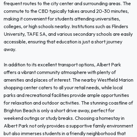
frequent routes to the city center and surrounding areas. The
commute to the CBD typically takes around 20-30 minutes,
making it convenient for students attending universities,
colleges, or high schools nearby. Institutions such as Flinders
University, TAFE SA, and various secondary schools are easily
accessible, ensuring that education is just a short journey
away.
In addition to its excellent transport options, Albert Park
offers a vibrant community atmosphere with plenty of
amenities and places of interest. The nearby Westfield Marion
shopping center caters to all your retail needs, while local
parks and recreational facilities provide ample opportunities
for relaxation and outdoor activities. The stunning coastline of
Brighton Beach is only a short drive away, perfect for
weekend outings or study breaks. Choosing a homestay in
Albert Park not only provides a supportive family environment
but also immerses students in a friendly neighborhood that