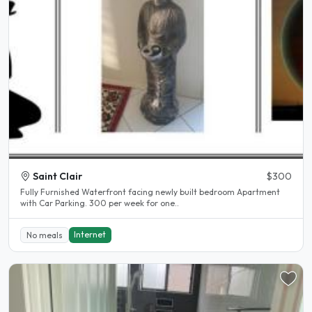
Saint Clair
$300
Fully Furnished Waterfront facing newly built bedroom Apartment
with Car Parking. 300 per week for one..
Internet
No meals