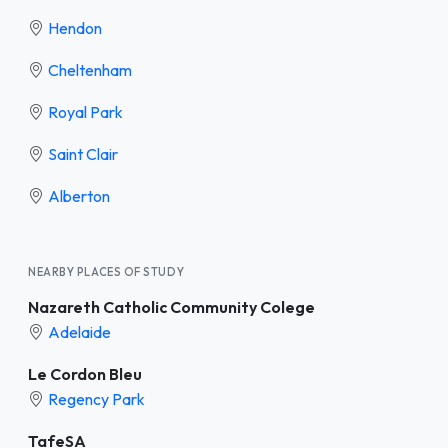
Hendon
Cheltenham
Royal Park
Saint Clair
Alberton
NEARBY PLACES OF STUDY
Nazareth Catholic Community Colege
Adelaide
Le Cordon Bleu
Regency Park
TafeSA