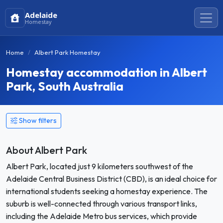
Adelaide
Homestay
Home
Albert Park Homestay
Homestay accommodation in Albert
Park, South Australia
Show filters
About Albert Park
Albert Park, located just 9 kilometers southwest of the
Adelaide Central Business District (CBD), is an ideal choice for
international students seeking a homestay experience. The
suburb is well-connected through various transport links,
including the Adelaide Metro bus services, which provide