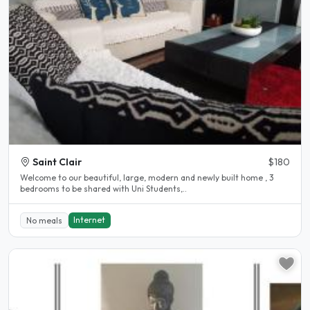
Saint Clair
$180
Welcome to our beautiful, large, modern and newly built home , 3
bedrooms to be shared with Uni Students,..
Internet
No meals