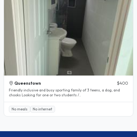
Queenstown
$400
Friendly inclusive and busy sporting family of 3 teens, a dog, and
chooks Looking for one or two students /..
No meals
No internet