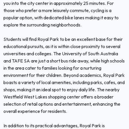
you into the city center in approximately 25 minutes. For
those who prefer a more leisurely commute, cycling is a
popular option, with dedicated bike lanes making it easy to
explore the surrounding neighborhoods.
Students will find Royal Park to be an excellent base for their
educational pursuits, as it is within close proximity to several
universities and colleges. The University of South Australia
and TAFE SA are just a short bus ride away, while high schools
in the area cater to families looking for a nurturing
environment for their children. Beyond academics, Royal Park
boasts a variety of local amenities, including parks, cafes, and
shops, making it an ideal spot to enjoy daily life. The nearby
Westfield West Lakes shopping center offers a broader
selection of retail options and entertainment, enhancing the
overall experience for residents.
In addition to its practical advantages, Royal Park is