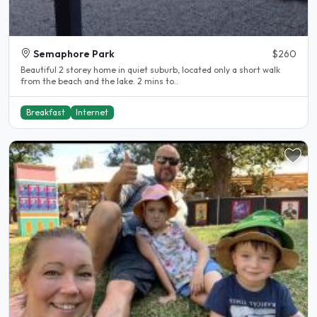
Semaphore Park
$260
Beautiful 2 storey home in quiet suburb, located only a short walk
from the beach and the lake. 2 mins to..
Breakfast
Internet