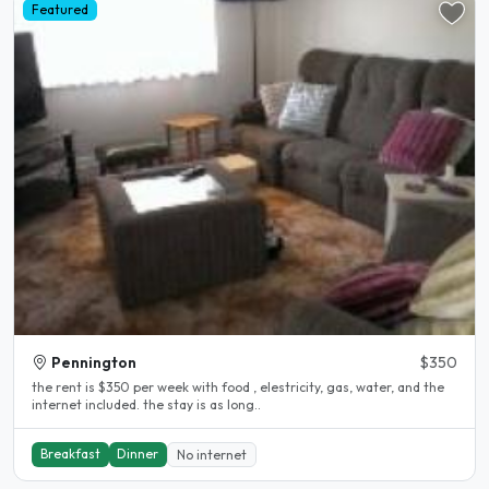
Featured
Pennington
$350
the rent is $350 per week with food , elestricity, gas, water, and the
internet included. the stay is as long..
Breakfast
Dinner
No internet