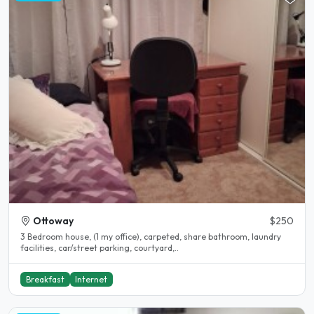
Ottoway
$250
3 Bedroom house, (1 my office), carpeted, share bathroom, laundry
facilities, car/street parking, courtyard,..
Breakfast
Internet