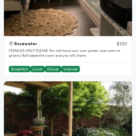
Rosewater
$250
FEMALES ONLY PLEASE You will have your own queen size room or
granny flat/seperate room and you will share..
Breakfast
Lunch
Dinner
Internet