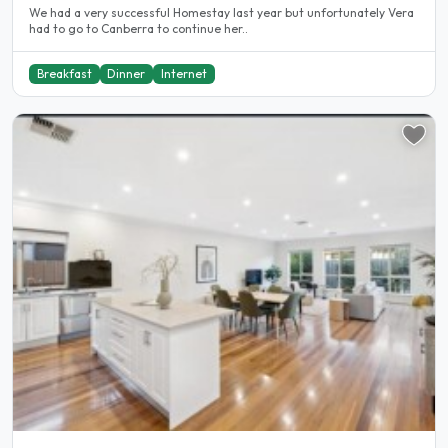
We had a very successful Homestay last year but unfortunately Vera
had to go to Canberra to continue her..
Breakfast
Dinner
Internet