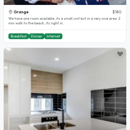
Grange
$180
We have one room available, its a small unit but in a very nice area. 2
min walk to the beach, its right in..
Breakfast
Dinner
Internet