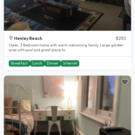
Henley Beach
$250
Clean, 3 Bedroom home with warm welcoming family. Large garden
area with pool and great place to..
Breakfast
Lunch
Dinner
Internet