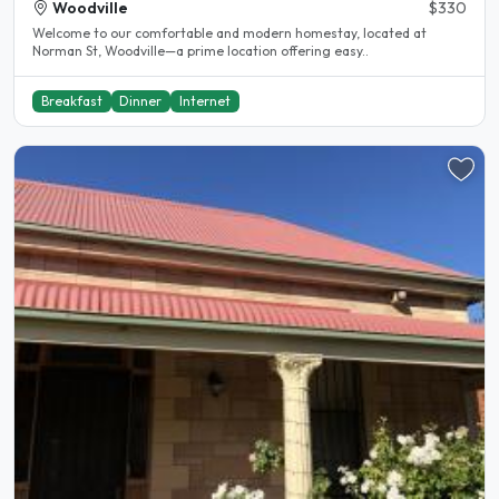
Woodville
$330
Welcome to our comfortable and modern homestay, located at
Norman St, Woodville—a prime location offering easy..
Breakfast
Dinner
Internet