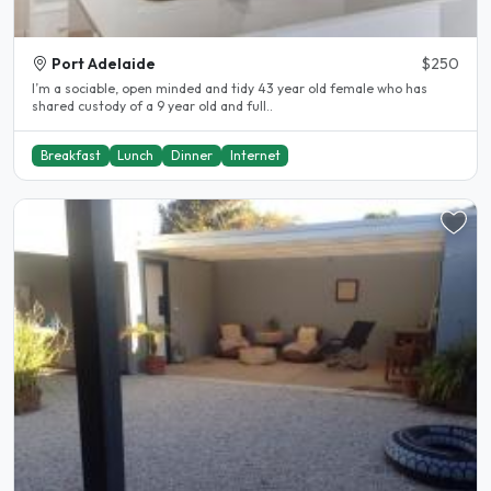
Port Adelaide
$250
I’m a sociable, open minded and tidy 43 year old female who has
shared custody of a 9 year old and full..
Breakfast
Lunch
Dinner
Internet