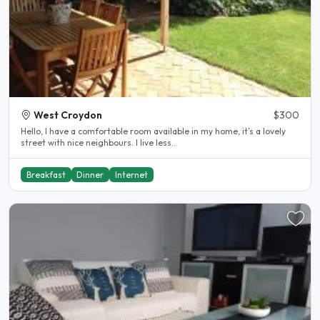
West Croydon
$300
Hello, I have a comfortable room available in my home, it’s a lovely
street with nice neighbours. I live less..
Breakfast
Dinner
Internet