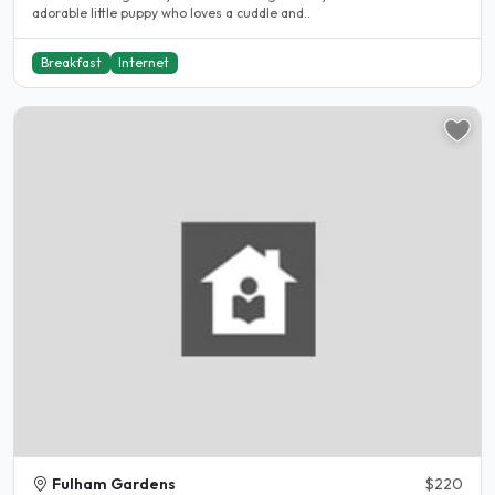
adorable little puppy who loves a cuddle and..
Breakfast
Internet
Fulham Gardens
$220