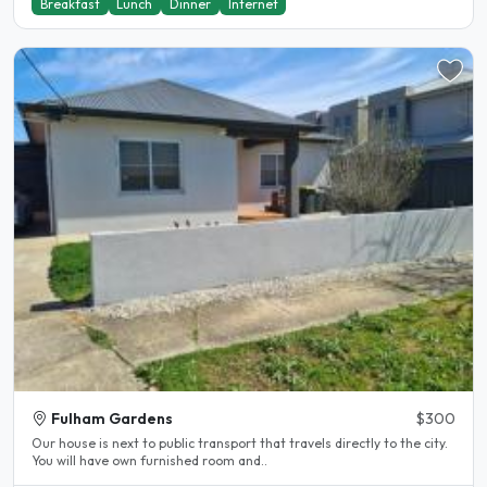
Breakfast
Lunch
Dinner
Internet
Fulham Gardens
$300
Our house is next to public transport that travels directly to the city.
You will have own furnished room and..