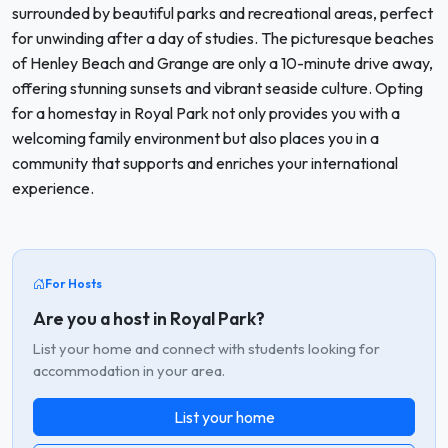
surrounded by beautiful parks and recreational areas, perfect
for unwinding after a day of studies. The picturesque beaches
of Henley Beach and Grange are only a 10-minute drive away,
offering stunning sunsets and vibrant seaside culture. Opting
for a homestay in Royal Park not only provides you with a
welcoming family environment but also places you in a
community that supports and enriches your international
experience.
For Hosts
Are you a host in Royal Park?
List your home and connect with students looking for
accommodation in your area.
List your home