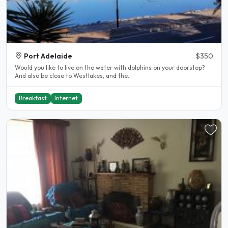
Port Adelaide
$350
Would you like to live on the water with dolphins on your doorstep?
And also be close to Westlakes, and the..
Breakfast
Internet