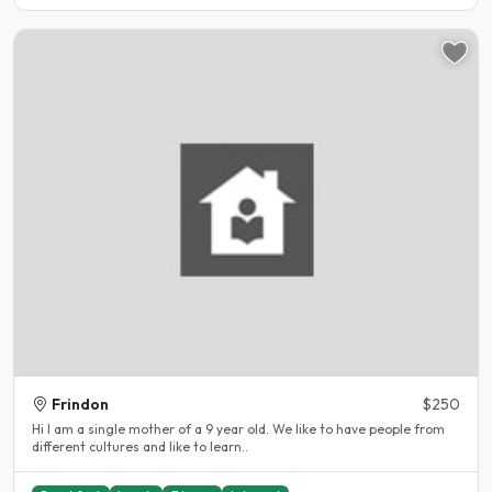
Frindon
$250
Hi I am a single mother of a 9 year old. We like to have people from
different cultures and like to learn..