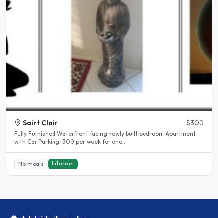
Saint Clair
$300
Fully Furnished Waterfront facing newly built bedroom Apartment
with Car Parking. 300 per week for one..
Internet
No meals