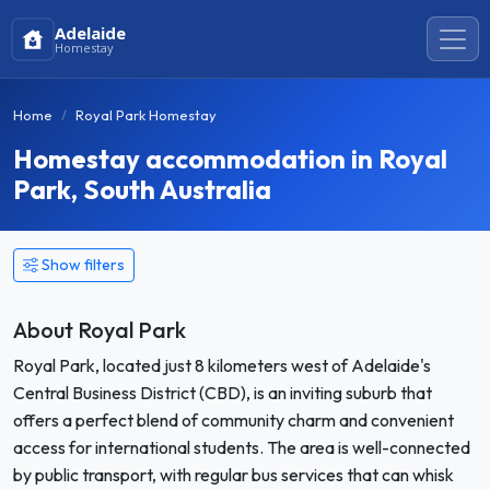
Adelaide
Homestay
Home
Royal Park Homestay
Homestay accommodation in Royal
Park, South Australia
Show filters
About Royal Park
Royal Park, located just 8 kilometers west of Adelaide's
Central Business District (CBD), is an inviting suburb that
offers a perfect blend of community charm and convenient
access for international students. The area is well-connected
by public transport, with regular bus services that can whisk