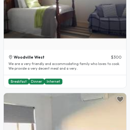
Woodville West
$300
We are a very friendly and accommodating family who loves to cook.
We provide a very decent meal and a very..
Breakfast
Dinner
Internet