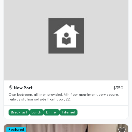
New Port
$350
Own bedroom, all linen provided, 4th floor apartment, very secure,
railway station outside front door, 22..
Breakfast
Lunch
Dinner
Internet
Featured