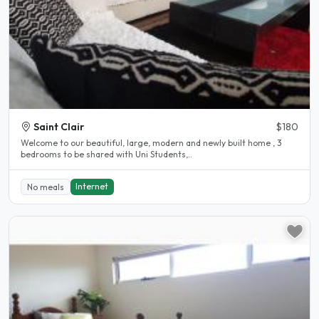
Saint Clair
$180
Welcome to our beautiful, large, modern and newly built home , 3
bedrooms to be shared with Uni Students,..
Internet
No meals