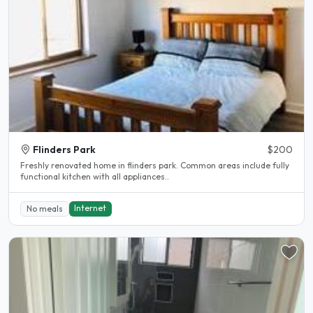
Flinders Park
$200
Freshly renovated home in flinders park. Common areas include fully
functional kitchen with all appliances..
Internet
No meals