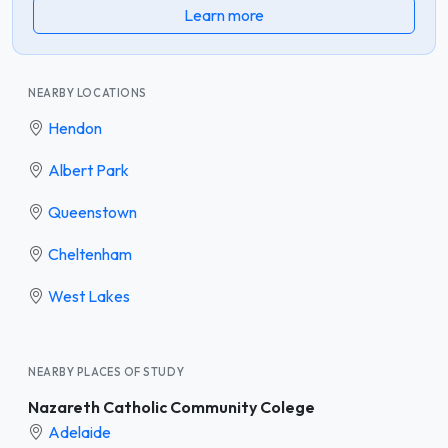
Learn more
NEARBY LOCATIONS
Hendon
Albert Park
Queenstown
Cheltenham
West Lakes
NEARBY PLACES OF STUDY
Nazareth Catholic Community Colege
Adelaide