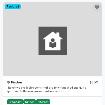
Featured
Findon
$300
I have two available rooms that are fully furnished and quite
spacious. Both have queen size beds and lots of..
Breakfast
Dinner
Internet