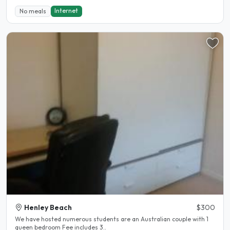
Internet
No meals
Henley Beach
$300
We have hosted numerous students are an Australian couple with 1
queen bedroom Fee includes 3..