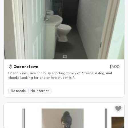
Queenstown
$400
Friendly inclusive and busy sporting family of 3 teens, a dog, and
chooks Looking for one or two students /..
No meals
No internet