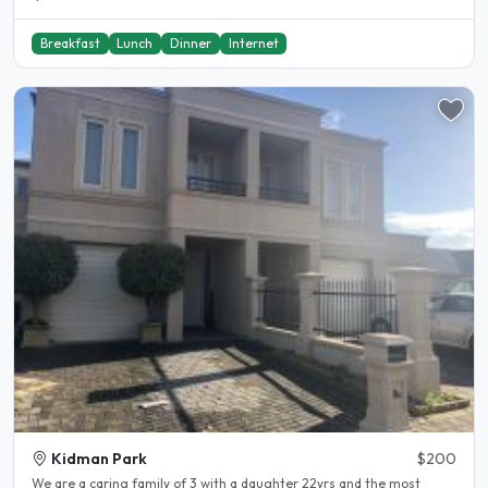
Breakfast
Lunch
Dinner
Internet
Kidman Park
$200
We are a caring family of 3 with a daughter 22yrs and the most