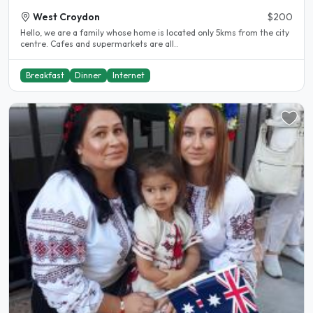
West Croydon
$200
Hello, we are a family whose home is located only 5kms from the city
centre. Cafes and supermarkets are all..
Breakfast
Dinner
Internet