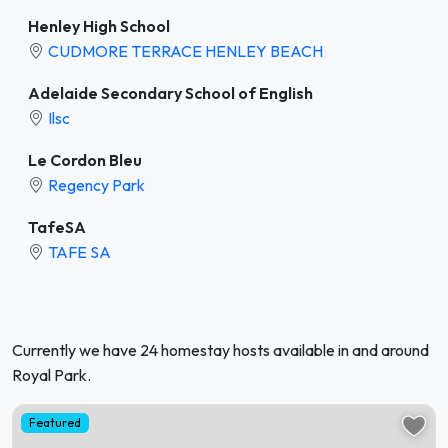
Henley High School
CUDMORE TERRACE HENLEY BEACH
Adelaide Secondary School of English
Ilsc
Le Cordon Bleu
Regency Park
TafeSA
TAFE SA
Currently we have 24 homestay hosts available in and around
Royal Park.
Featured