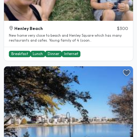
Henley Beach
$300
New home very close to beach and Henley Square which has many
restaurants and cafes. Young family of 4 (soon..
Breakfast
Lunch
Dinner
Internet