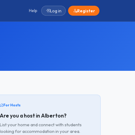
Help
Log in
Register
For Hosts
Are you a host in Alberton?
List your home and connect with students
looking for accommodation in your area.