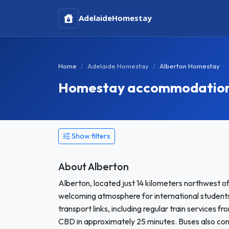
Adelaide
Homestay
Home
Adelaide Homestay
Alberton Homestay
Homestay accommodation i
Show filters
About Alberton
Alberton, located just 14 kilometers northwest of
welcoming atmosphere for international studen
transport links, including regular train services f
CBD in approximately 25 minutes. Buses also con