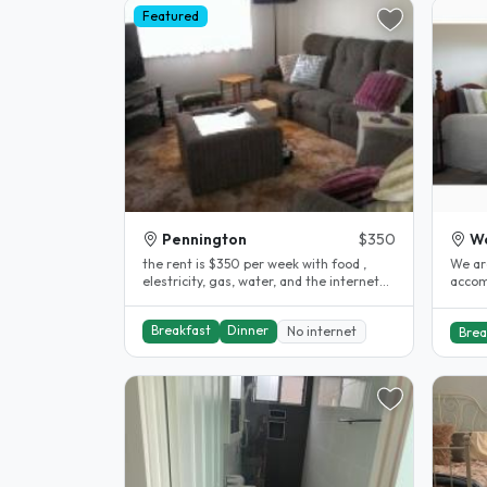
Featured
Pennington
$350
Wo
the rent is $350 per week with food ,
We are
elestricity, gas, water, and the internet
accom
included. the stay is as long..
cook.
a very
Breakfast
Dinner
No internet
Brea