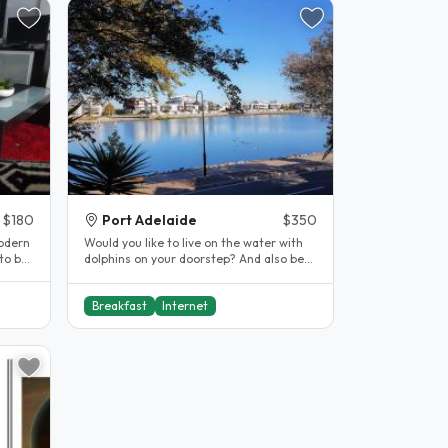
$180
Port Adelaide
$350
modern
Would you like to live on the water with
to be
dolphins on your doorstep? And also be
close to Westlakes, and the..
Breakfast
Internet