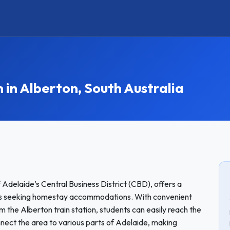
n Alberton, South Australia
 Adelaide’s Central Business District (CBD), offers a
ts seeking homestay accommodations. With convenient
rom the Alberton train station, students can easily reach the
nect the area to various parts of Adelaide, making