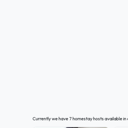
Currently we have 7 homestay hosts available in