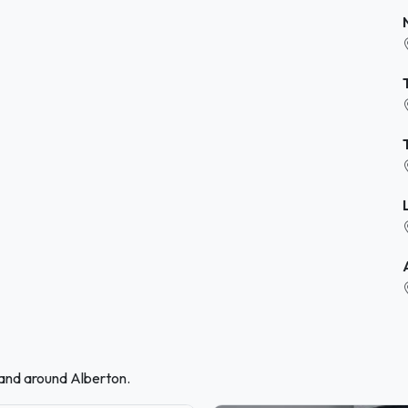
 and around Alberton.