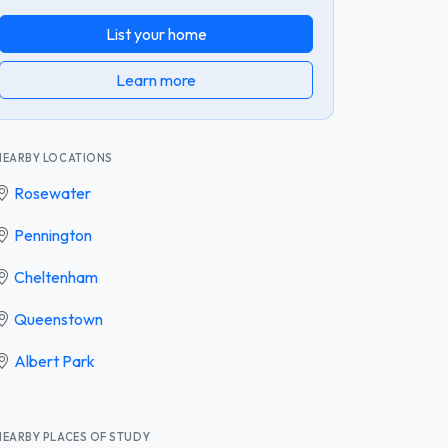
List your home
Learn more
NEARBY LOCATIONS
Rosewater
Pennington
Cheltenham
Queenstown
Albert Park
NEARBY PLACES OF STUDY