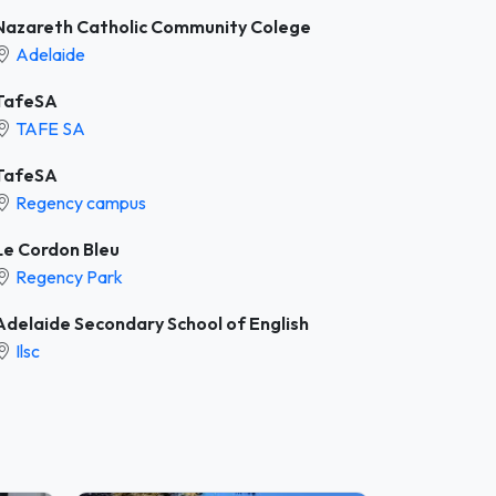
Nazareth Catholic Community Colege
Adelaide
TafeSA
TAFE SA
TafeSA
Regency campus
Le Cordon Bleu
Regency Park
Adelaide Secondary School of English
Ilsc