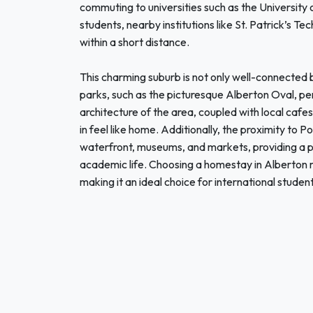
commuting to universities such as the University
students, nearby institutions like St. Patrick’s T
within a short distance.
This charming suburb is not only well-connected bu
parks, such as the picturesque Alberton Oval, perf
architecture of the area, coupled with local cafe
in feel like home. Additionally, the proximity to P
waterfront, museums, and markets, providing a p
academic life. Choosing a homestay in Alberto
making it an ideal choice for international student