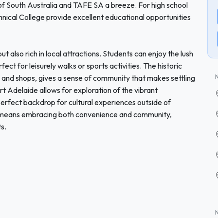
 of South Australia and TAFE SA a breeze. For high school
echnical College provide excellent educational opportunities
t also rich in local attractions. Students can enjoy the lush
ect for leisurely walks or sports activities. The historic
s and shops, gives a sense of community that makes settling
ort Adelaide allows for exploration of the vibrant
erfect backdrop for cultural experiences outside of
n means embracing both convenience and community,
s.