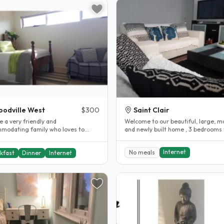
odville West
$300
Saint Clair
 a very friendly and
Welcome to our beautiful, large, 
modating family who loves to
and newly built home , 3 bedrooms 
 We provide a very decent meal and
shared with Uni Students,..
..
Internet
No meals
kfast
Dinner
Internet