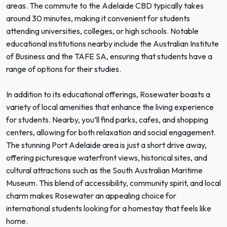
areas. The commute to the Adelaide CBD typically takes
around 30 minutes, making it convenient for students
attending universities, colleges, or high schools. Notable
educational institutions nearby include the Australian Institute
of Business and the TAFE SA, ensuring that students have a
range of options for their studies.
In addition to its educational offerings, Rosewater boasts a
variety of local amenities that enhance the living experience
for students. Nearby, you’ll find parks, cafes, and shopping
centers, allowing for both relaxation and social engagement.
The stunning Port Adelaide area is just a short drive away,
offering picturesque waterfront views, historical sites, and
cultural attractions such as the South Australian Maritime
Museum. This blend of accessibility, community spirit, and local
charm makes Rosewater an appealing choice for
international students looking for a homestay that feels like
home.