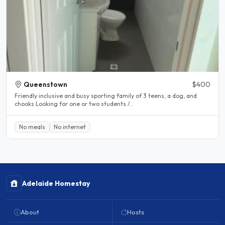
Queenstown
$400
Friendly inclusive and busy sporting family of 3 teens, a dog, and
chooks Looking for one or two students /..
No meals
No internet
Adelaide Homestay
About
Hosts