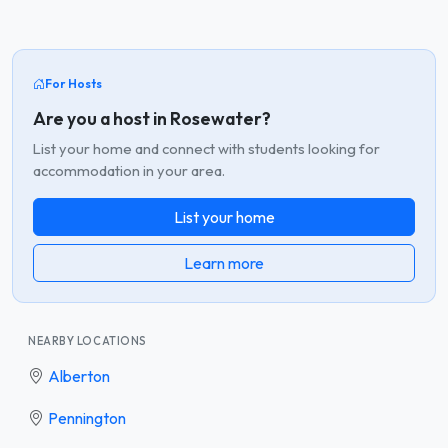
For Hosts
Are you a host in Rosewater?
List your home and connect with students looking for
accommodation in your area.
List your home
Learn more
NEARBY LOCATIONS
Alberton
Pennington