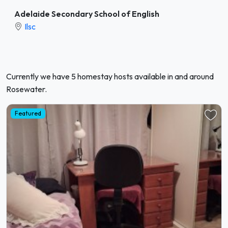
Adelaide Secondary School of English
Ilsc
Currently we have 5 homestay hosts available in and around
Rosewater.
Featured