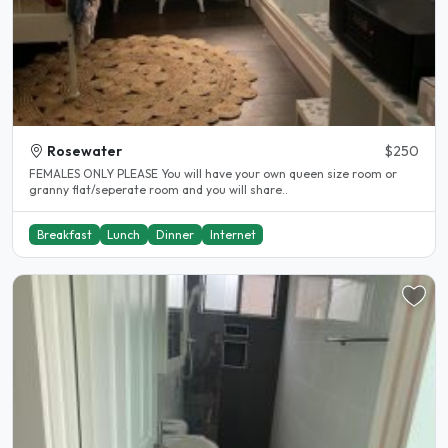
Rosewater
$250
FEMALES ONLY PLEASE You will have your own queen size room or
granny flat/seperate room and you will share..
Breakfast
Lunch
Dinner
Internet