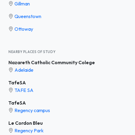
Gillman
Queenstown
Ottoway
NEARBY PLACES OF STUDY
Nazareth Catholic Community Colege
Adelaide
TafeSA
TAFE SA
TafeSA
Regency campus
Le Cordon Bleu
Regency Park