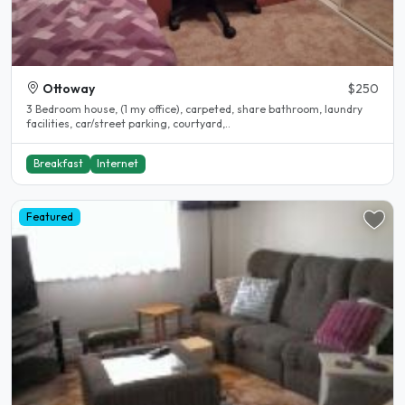
Ottoway
$250
3 Bedroom house, (1 my office), carpeted, share bathroom, laundry
facilities, car/street parking, courtyard,..
Breakfast
Internet
Featured