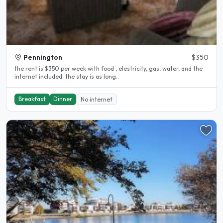
Pennington
$350
the rent is $350 per week with food , elestricity, gas, water, and the
internet included. the stay is as long..
Breakfast
Dinner
No internet