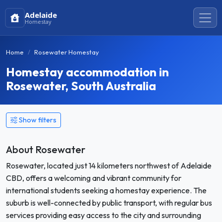
Adelaide
Homestay
Home
Rosewater Homestay
Homestay accommodation in
Rosewater, South Australia
Show filters
About Rosewater
Rosewater, located just 14 kilometers northwest of Adelaide
CBD, offers a welcoming and vibrant community for
international students seeking a homestay experience. The
suburb is well-connected by public transport, with regular bus
services providing easy access to the city and surrounding