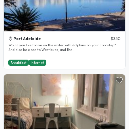
Port Adelaide
$350
Would you like to live on the water with dolphins on your doorstep?
And also be close to Westlakes, and the..
Breakfast
Internet