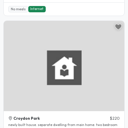
Internet
No meals
Croydon Park
$220
newly built house. separate dwelling from main home. two bedroom