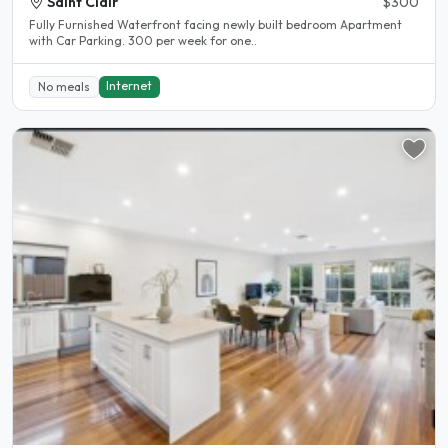
Saint Clair
$300
Fully Furnished Waterfront facing newly built bedroom Apartment
with Car Parking. 300 per week for one..
Internet
No meals