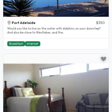
Port Adelaide
$350
Would you like to live on the water with dolphins on your doorstep?
And also be close to Westlakes, and the..
Breakfast
Internet