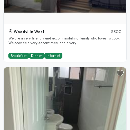
Woodville West
$300
We are a very friendly and accommodating family who loves to cook.
We provide a very decent meal and a very..
Breakfast
Dinner
Internet