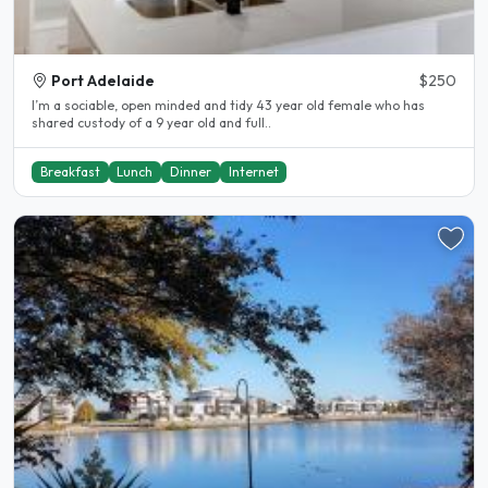
Port Adelaide
$250
I’m a sociable, open minded and tidy 43 year old female who has
shared custody of a 9 year old and full..
Breakfast
Lunch
Dinner
Internet