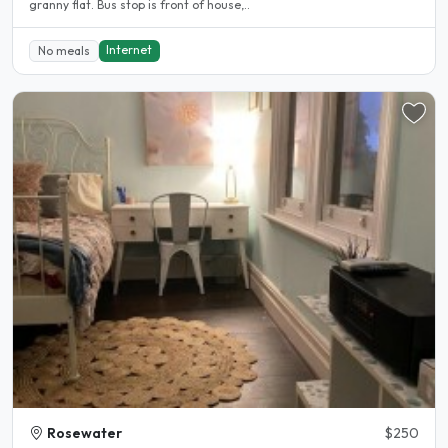
granny flat. Bus stop is front of house,..
Internet
No meals
Rosewater
$250