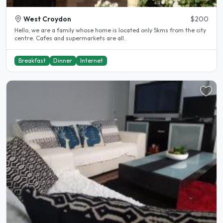
West Croydon
$200
Hello, we are a family whose home is located only 5kms from the city
centre. Cafes and supermarkets are all..
Breakfast
Dinner
Internet