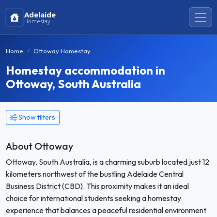
Adelaide
Homestay
Home
Ottoway Homestay
Homestay accommodation in
Ottoway, South Australia
Show filters
About Ottoway
Ottoway, South Australia, is a charming suburb located just 12
kilometers northwest of the bustling Adelaide Central
Business District (CBD). This proximity makes it an ideal
choice for international students seeking a homestay
experience that balances a peaceful residential environment