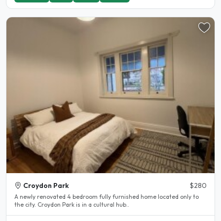
Croydon Park
$280
A newly renovated 4 bedroom fully furnished home located only to
the city. Croydon Park is in a cultural hub..