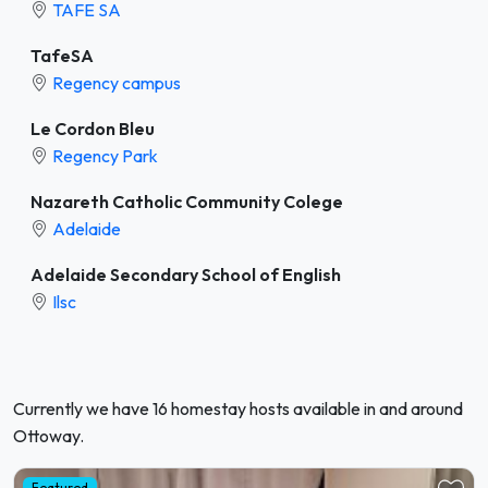
TAFE SA
TafeSA
Regency campus
Le Cordon Bleu
Regency Park
Nazareth Catholic Community Colege
Adelaide
Adelaide Secondary School of English
Ilsc
Currently we have 16 homestay hosts available in and around
Ottoway.
Featured