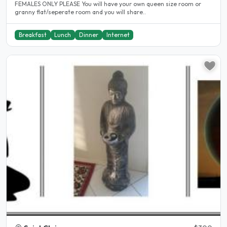
FEMALES ONLY PLEASE You will have your own queen size room or
granny flat/seperate room and you will share..
Breakfast
Lunch
Dinner
Internet