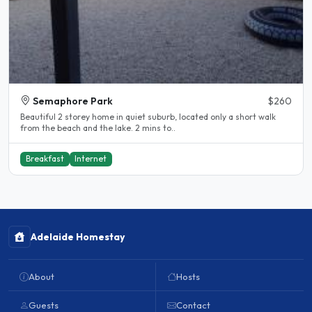
Semaphore Park
$260
Beautiful 2 storey home in quiet suburb, located only a short walk
from the beach and the lake. 2 mins to..
Breakfast
Internet
Adelaide Homestay
About
Hosts
Guests
Contact