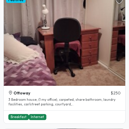
Ottoway
$250
3 Bedroom house, (1 my office), carpeted, share bathroom, laundry
facilities, car/street parking, courtyard,..
Breakfast
Internet