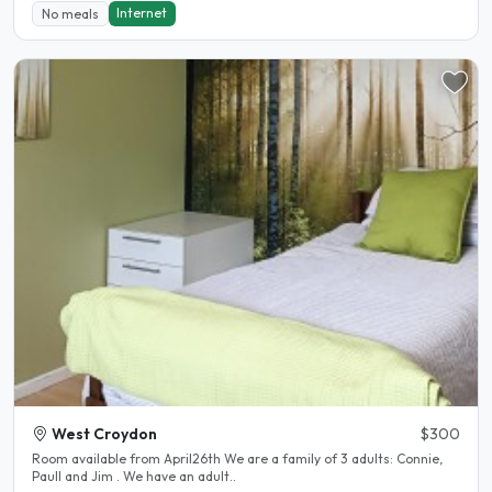
Internet
No meals
West Croydon
$300
Room available from April26th We are a family of 3 adults: Connie,
Paull and Jim . We have an adult..