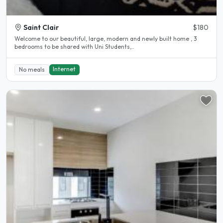
Saint Clair
$180
Welcome to our beautiful, large, modern and newly built home , 3
bedrooms to be shared with Uni Students,..
Internet
No meals