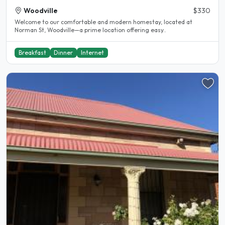
Woodville
$330
Welcome to our comfortable and modern homestay, located at
Norman St, Woodville—a prime location offering easy..
Breakfast
Dinner
Internet