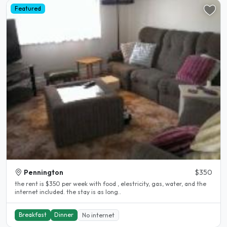
Featured
Pennington
$350
the rent is $350 per week with food , elestricity, gas, water, and the
internet included. the stay is as long..
Breakfast
Dinner
No internet