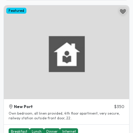
Featured
New Port
$350
Own bedroom, all linen provided, 4th floor apartment, very secure,
railway station outside front door, 22..
Breakfast
Lunch
Dinner
Internet