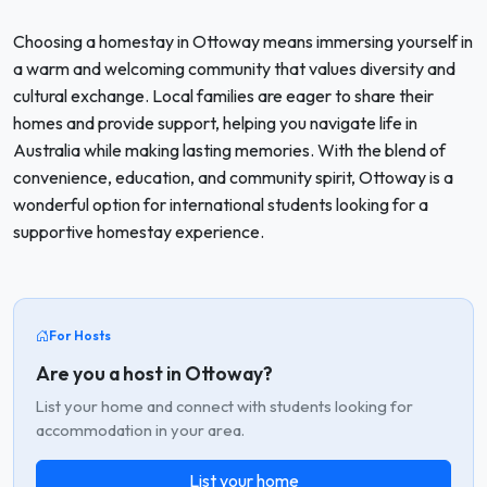
Choosing a homestay in Ottoway means immersing yourself in
a warm and welcoming community that values diversity and
cultural exchange. Local families are eager to share their
homes and provide support, helping you navigate life in
Australia while making lasting memories. With the blend of
convenience, education, and community spirit, Ottoway is a
wonderful option for international students looking for a
supportive homestay experience.
For Hosts
Are you a host in Ottoway?
List your home and connect with students looking for
accommodation in your area.
List your home