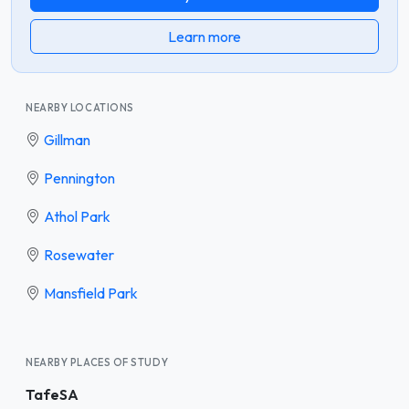
Learn more
NEARBY LOCATIONS
Gillman
Pennington
Athol Park
Rosewater
Mansfield Park
NEARBY PLACES OF STUDY
TafeSA