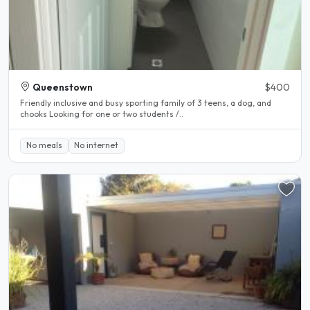
Queenstown
$400
Friendly inclusive and busy sporting family of 3 teens, a dog, and
chooks Looking for one or two students /..
No meals
No internet