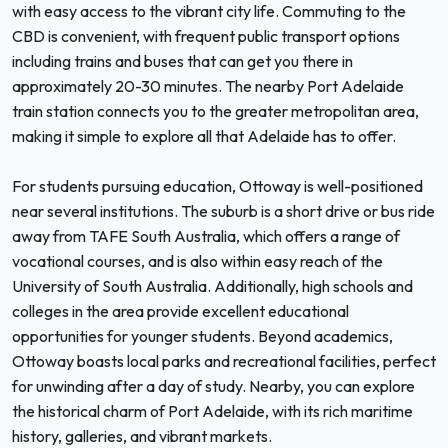
with easy access to the vibrant city life. Commuting to the
CBD is convenient, with frequent public transport options
including trains and buses that can get you there in
approximately 20-30 minutes. The nearby Port Adelaide
train station connects you to the greater metropolitan area,
making it simple to explore all that Adelaide has to offer.
For students pursuing education, Ottoway is well-positioned
near several institutions. The suburb is a short drive or bus ride
away from TAFE South Australia, which offers a range of
vocational courses, and is also within easy reach of the
University of South Australia. Additionally, high schools and
colleges in the area provide excellent educational
opportunities for younger students. Beyond academics,
Ottoway boasts local parks and recreational facilities, perfect
for unwinding after a day of study. Nearby, you can explore
the historical charm of Port Adelaide, with its rich maritime
history, galleries, and vibrant markets.