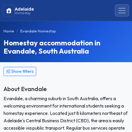
Adelaide
Homestay
Home
Evandale Homestay
Homestay accommodation in
Evandale, South Australia
Show filters
About Evandale
Evandale, a charming suburb in South Australia, offers a
welcoming environment for international students seeking a
homestay experience. Located just 8 kilometers northeast of
Adelaide's Central Business District (CBD), the area is easily
accessible via public transport. Regular bus services operate