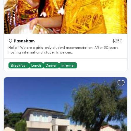
Payneham
$250
Hello!!! We are a girls-only student accommodation. After 30 years
hosting international students we can..
Breakfast
Lunch
Dinner
Internet