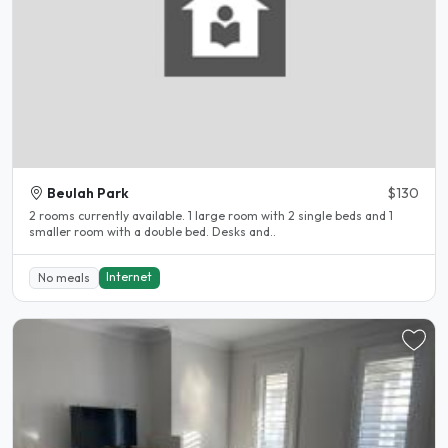
Beulah Park
$130
2 rooms currently available. 1 large room with 2 single beds and 1
smaller room with a double bed. Desks and..
Internet
No meals