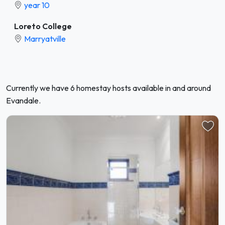
year 10
Loreto College
Marryatville
Currently we have 6 homestay hosts available in and around
Evandale.