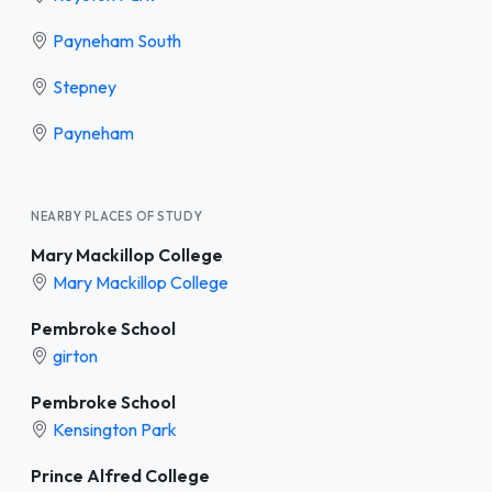
Payneham South
Stepney
Payneham
NEARBY PLACES OF STUDY
Mary Mackillop College
Mary Mackillop College
Pembroke School
girton
Pembroke School
Kensington Park
Prince Alfred College