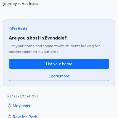
journey in Australia.
For Hosts
Are you a host in Evandale?
List your home and connect with students looking for
accommodation in your area.
List your home
Learn more
NEARBY LOCATIONS
Maylands
Royston Park