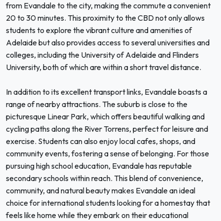
from Evandale to the city, making the commute a convenient
20 to 30 minutes. This proximity to the CBD not only allows
students to explore the vibrant culture and amenities of
Adelaide but also provides access to several universities and
colleges, including the University of Adelaide and Flinders
University, both of which are within a short travel distance.
In addition to its excellent transport links, Evandale boasts a
range of nearby attractions. The suburb is close to the
picturesque Linear Park, which offers beautiful walking and
cycling paths along the River Torrens, perfect for leisure and
exercise. Students can also enjoy local cafes, shops, and
community events, fostering a sense of belonging. For those
pursuing high school education, Evandale has reputable
secondary schools within reach. This blend of convenience,
community, and natural beauty makes Evandale an ideal
choice for international students looking for a homestay that
feels like home while they embark on their educational