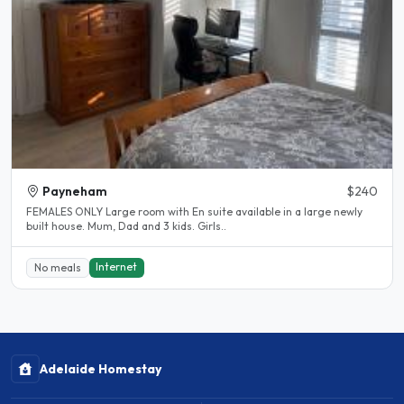
Payneham
$240
FEMALES ONLY Large room with En suite available in a large newly
built house. Mum, Dad and 3 kids. Girls..
Internet
No meals
Adelaide Homestay