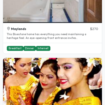
Maylands
$270
This Bluestone home has everything you need maintaining a
heritage feel. An eye-opening front entrance invites..
Breakfast
Dinner
Internet