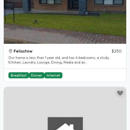
Felixstow
$250
Our home is less than 1 year old, and has 4 bedrooms, a study,
Kitchen, Laundry, Lounge, Dining, Media and an..
Breakfast
Dinner
Internet