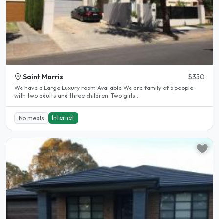
Saint Morris
$350
We have a Large Luxury room Available We are family of 5 people
with two adults and three children. Two girls..
Internet
No meals