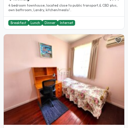
4 bedroom townhouse, located close to public transport,& CBD plus,
own bathroom, Landry, kitchen/meals/..
Breakfast
Lunch
Dinner
Internet