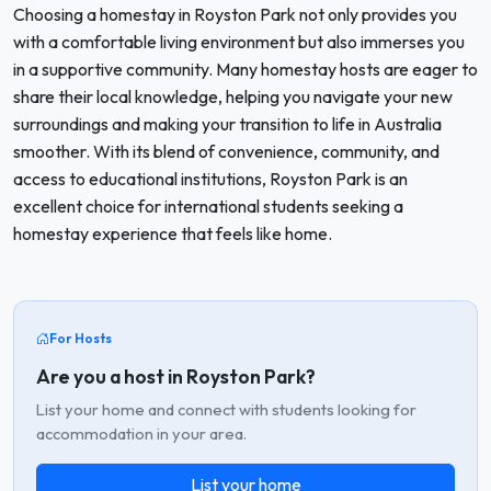
Choosing a homestay in Royston Park not only provides you
with a comfortable living environment but also immerses you
in a supportive community. Many homestay hosts are eager to
share their local knowledge, helping you navigate your new
surroundings and making your transition to life in Australia
smoother. With its blend of convenience, community, and
access to educational institutions, Royston Park is an
excellent choice for international students seeking a
homestay experience that feels like home.
For Hosts
Are you a host in Royston Park?
List your home and connect with students looking for
accommodation in your area.
List your home