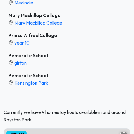
Medindie
Mary Mackillop College
Mary Mackillop College
Prince Alfred College
year 10
Pembroke School
girton
Pembroke School
Kensington Park
Currently we have 9 homestay hosts available in and around
Royston Park.
Featured