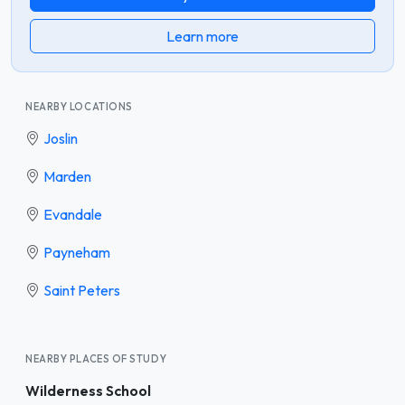
Learn more
NEARBY LOCATIONS
Joslin
Marden
Evandale
Payneham
Saint Peters
NEARBY PLACES OF STUDY
Wilderness School