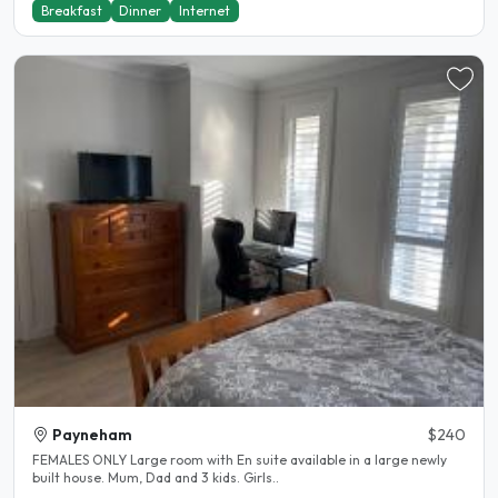
Breakfast
Dinner
Internet
Payneham
$240
FEMALES ONLY Large room with En suite available in a large newly
built house. Mum, Dad and 3 kids. Girls..