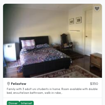
Felixstow
$350
Family with 3 adult uni students in home. Room available with double
bed, ensuite/own bathroom, walk-in robe,..
Dinner
Internet