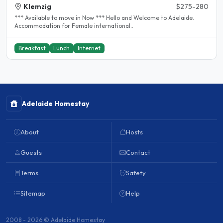
Klemzig
$275-280
*** Available to move in Now *** Hello and Welcome to Adelaide.
Accommodation for Female international..
Breakfast
Lunch
Internet
Adelaide Homestay
About
Hosts
Guests
Contact
Terms
Safety
Sitemap
Help
2008 - 2026 © Adelaide Homestay