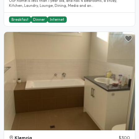
Our home is less than 1 year old, and has 4 bedrooms, a study,
Kitchen, Laundry, Lounge, Dining, Media and an..
Breakfast
Dinner
Internet
Klemzig
$300