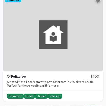
Felixstow
$400
Air conditioned bedroom with own bathroom in a backyard studio.
Perfect for those wanting a little more..
Breakfast
Lunch
Dinner
Internet