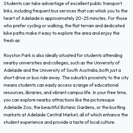
Students can take advantage of excellent public transport
links, including frequent bus services that can whisk you to the
heart of Adelaide in approximately 20-25 minutes. For those
who prefer cycling or walking, the flat terrain and dedicated
bike paths make it easy to explore the area and enjoy the
fresh air.
Royston Park is also ideally situated for students attending
nearby universities and colleges, such as the University of
Adelaide and the University of South Australia, both just a
short drive or bus ride away. The suburb’s proximity to the city
means students can easily access a range of educational
resources, libraries, and vibrant campus life. In your free time,
you can explore nearby attractions like the picturesque
Adelaide Zoo, the beautiful Botanic Gardens, or the bustling
markets at Adelaide Central Market, all of which enhance the
student experience and provide a taste of local culture.