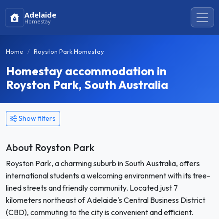
Adelaide
Homestay
Home
Royston Park Homestay
Homestay accommodation in
Royston Park, South Australia
Show filters
About Royston Park
Royston Park, a charming suburb in South Australia, offers
international students a welcoming environment with its tree-
lined streets and friendly community. Located just 7
kilometers northeast of Adelaide's Central Business District
(CBD), commuting to the city is convenient and efficient.