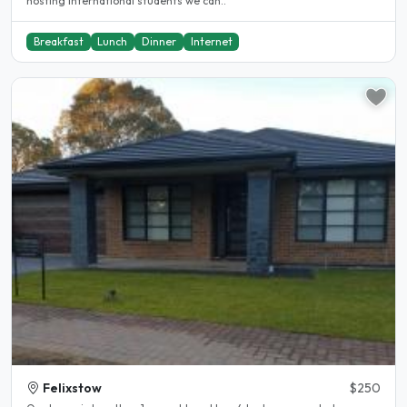
hosting international students we can..
Breakfast
Lunch
Dinner
Internet
Felixstow
$250