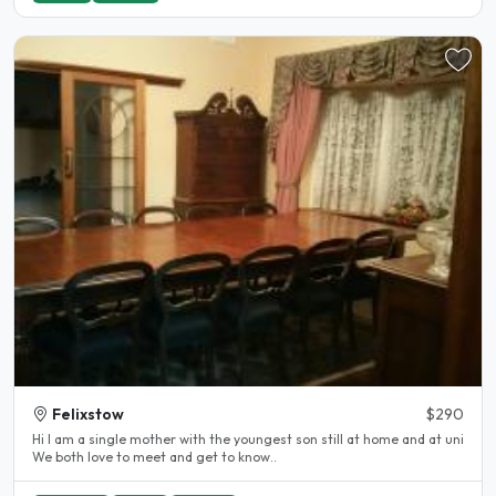
Felixstow
$290
Hi I am a single mother with the youngest son still at home and at uni
We both love to meet and get to know..