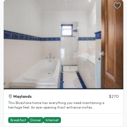
Maylands
$270
This Bluestone home has everything you need maintaining a
heritage feel. An eye-opening front entrance invites..
Breakfast
Dinner
Internet