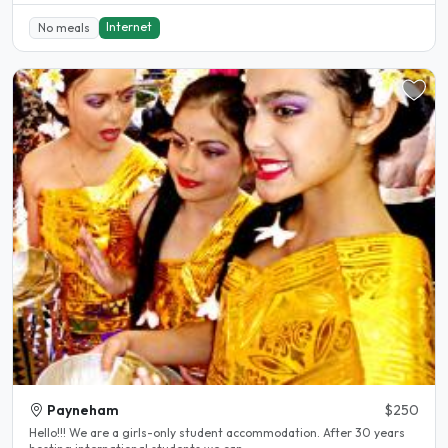
Internet
No meals
Payneham
$250
Hello!!! We are a girls-only student accommodation. After 30 years