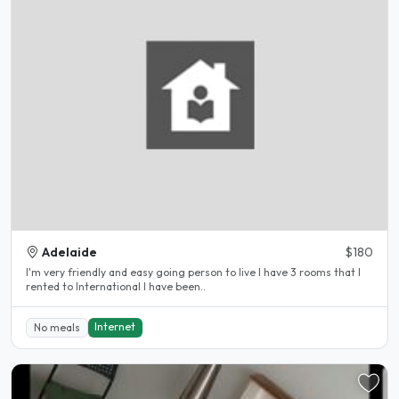
Adelaide
$180
I'm very friendly and easy going person to live I have 3 rooms that I
rented to International I have been..
Internet
No meals