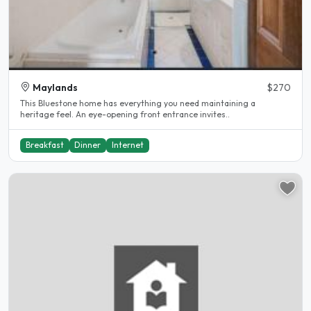
Maylands
$270
This Bluestone home has everything you need maintaining a
heritage feel. An eye-opening front entrance invites..
Breakfast
Dinner
Internet