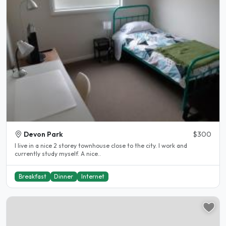
Devon Park
$300
I live in a nice 2 storey townhouse close to the city. I work and
currently study myself. A nice..
Breakfast
Dinner
Internet