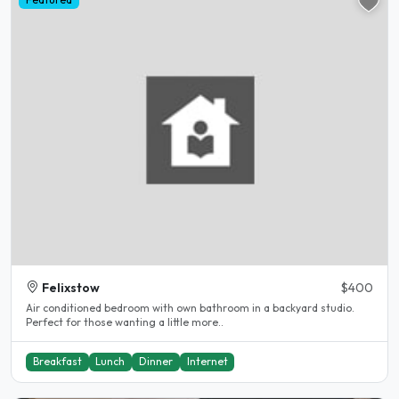
Felixstow
$400
Air conditioned bedroom with own bathroom in a backyard studio.
Perfect for those wanting a little more..
Breakfast
Lunch
Dinner
Internet