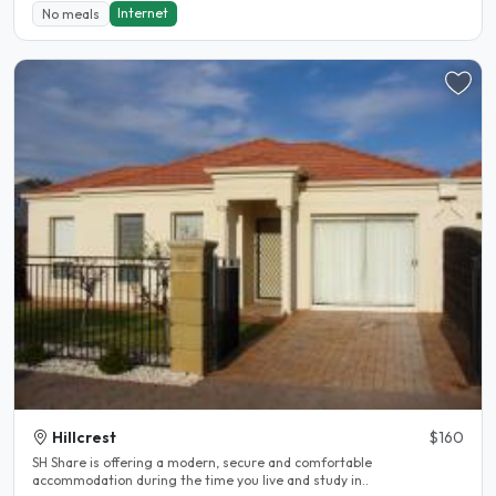
Internet
No meals
Hillcrest
$160
SH Share is offering a modern, secure and comfortable
accommodation during the time you live and study in..