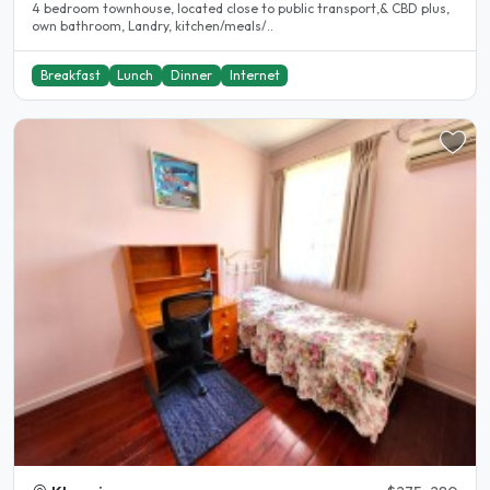
4 bedroom townhouse, located close to public transport,& CBD plus,
own bathroom, Landry, kitchen/meals/..
Breakfast
Lunch
Dinner
Internet