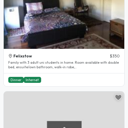
Felixstow
$350
Family with 3 adult uni students in home. Room available with double
bed, ensuite/own bathroom, walk-in robe,..
Dinner
Internet