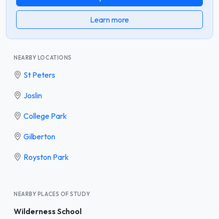
Learn more
NEARBY LOCATIONS
St Peters
Joslin
College Park
Gilberton
Royston Park
NEARBY PLACES OF STUDY
Wilderness School