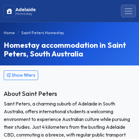
Adelaide
Homestay
Home
Saint Peters Homestay
Homestay accommodation in Saint
Peters, South Australia
Show filters
About Saint Peters
Saint Peters, a charming suburb of Adelaide in South
Australia, offers international students a welcoming
environment to experience Australian culture while pursuing
their studies. Just 4 kilometers from the bustling Adelaide
CBD, commuting is a breeze, with regular public transport