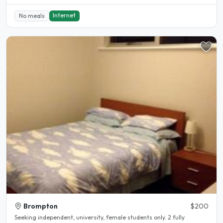
Internet
No meals
Brompton
$200
Seeking independent, university, female students only. 2 fully