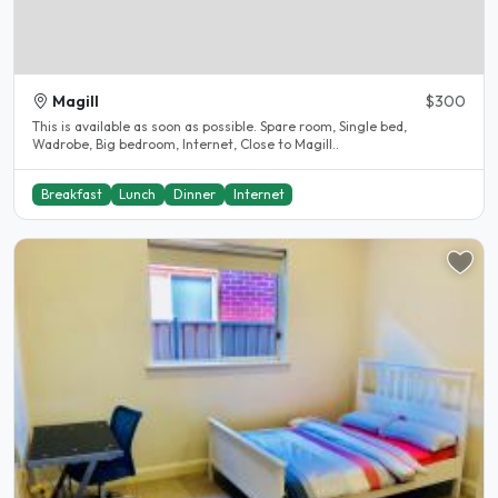
Magill
$300
This is available as soon as possible. Spare room, Single bed,
Wadrobe, Big bedroom, Internet, Close to Magill..
Breakfast
Lunch
Dinner
Internet