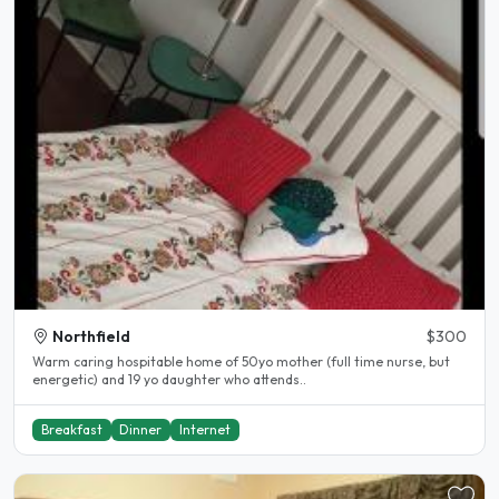
Northfield
$300
Warm caring hospitable home of 50yo mother (full time nurse, but
energetic) and 19 yo daughter who attends..
Breakfast
Dinner
Internet