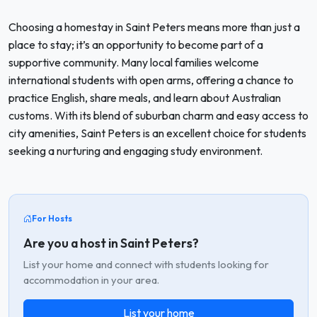
Choosing a homestay in Saint Peters means more than just a
place to stay; it’s an opportunity to become part of a
supportive community. Many local families welcome
international students with open arms, offering a chance to
practice English, share meals, and learn about Australian
customs. With its blend of suburban charm and easy access to
city amenities, Saint Peters is an excellent choice for students
seeking a nurturing and engaging study environment.
For Hosts
Are you a host in Saint Peters?
List your home and connect with students looking for
accommodation in your area.
List your home