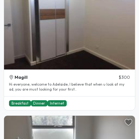
Magill
$300
Hi everyone, welcome to Adelaide, I believe that when u look at my
ad, you are must looking for your first..
Breakfast
Dinner
Internet