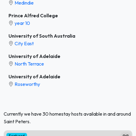
Medindie
Prince Alfred College
year 10
University of South Australia
City East
University of Adelaide
North Terrace
University of Adelaide
Roseworthy
Currently we have 30 homestay hosts available in and around
Saint Peters.
Featured