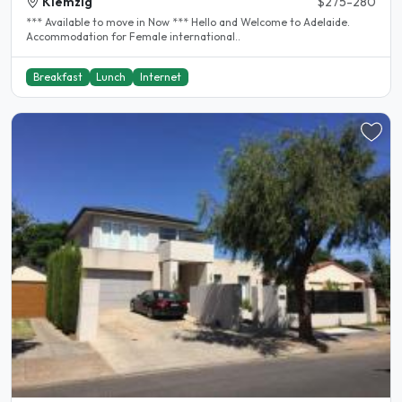
Klemzig
$275-280
*** Available to move in Now *** Hello and Welcome to Adelaide.
Accommodation for Female international..
Breakfast
Lunch
Internet