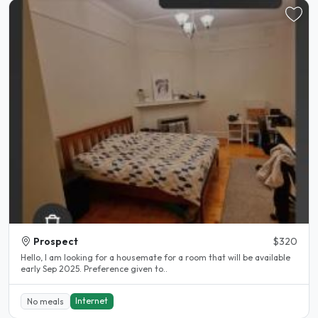
Prospect
$320
Hello, I am looking for a housemate for a room that will be available
early Sep 2025. Preference given to..
Internet
No meals