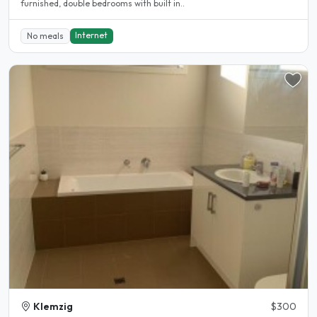
furnished, double bedrooms with built in..
Internet
No meals
Klemzig
$300