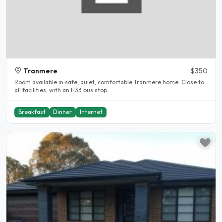
Tranmere
$350
Room available in safe, quiet, comfortable Tranmere home. Close to
all facilities, with an H33 bus stop..
Breakfast
Dinner
Internet