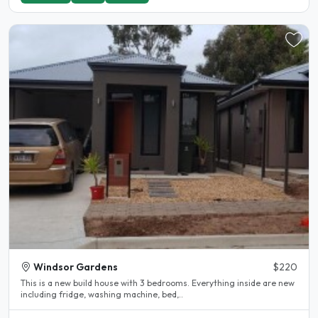
Windsor Gardens
$220
This is a new build house with 3 bedrooms. Everything inside are new
including fridge, washing machine, bed,..