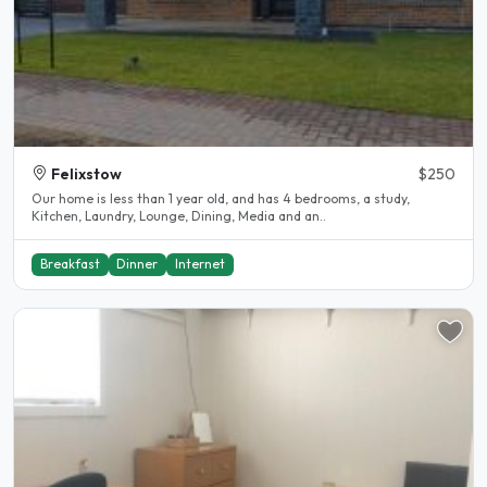
Felixstow
$250
Our home is less than 1 year old, and has 4 bedrooms, a study,
Kitchen, Laundry, Lounge, Dining, Media and an..
Breakfast
Dinner
Internet