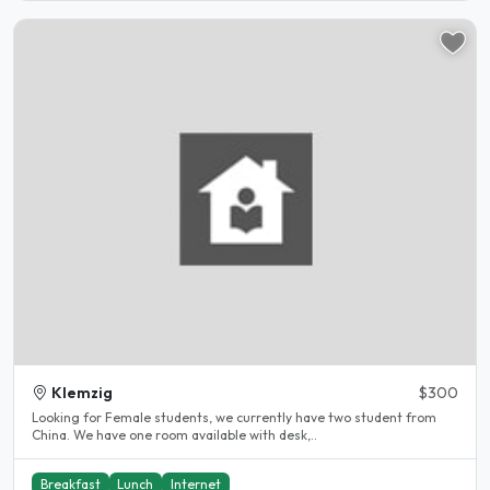
Klemzig
$300
Looking for Female students, we currently have two student from
China. We have one room available with desk,..
Breakfast
Lunch
Internet