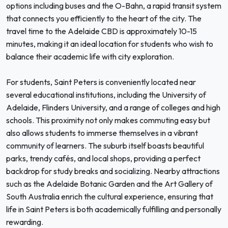
options including buses and the O-Bahn, a rapid transit system
that connects you efficiently to the heart of the city. The
travel time to the Adelaide CBD is approximately 10-15
minutes, making it an ideal location for students who wish to
balance their academic life with city exploration.
For students, Saint Peters is conveniently located near
several educational institutions, including the University of
Adelaide, Flinders University, and a range of colleges and high
schools. This proximity not only makes commuting easy but
also allows students to immerse themselves in a vibrant
community of learners. The suburb itself boasts beautiful
parks, trendy cafés, and local shops, providing a perfect
backdrop for study breaks and socializing. Nearby attractions
such as the Adelaide Botanic Garden and the Art Gallery of
South Australia enrich the cultural experience, ensuring that
life in Saint Peters is both academically fulfilling and personally
rewarding.