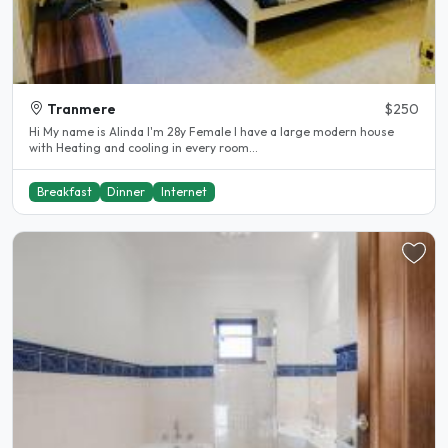
Tranmere
$250
Hi My name is Alinda I'm 28y Female I have a large modern house
with Heating and cooling in every room...
Breakfast
Dinner
Internet