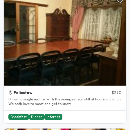
Felixstow
$290
Hi I am a single mother with the youngest son still at home and at uni
We both love to meet and get to know..
Breakfast
Dinner
Internet