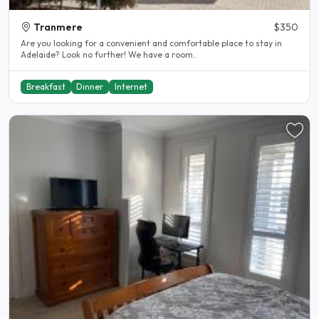
Tranmere
$350
Are you looking for a convenient and comfortable place to stay in
Adelaide? Look no further! We have a room..
Breakfast
Dinner
Internet