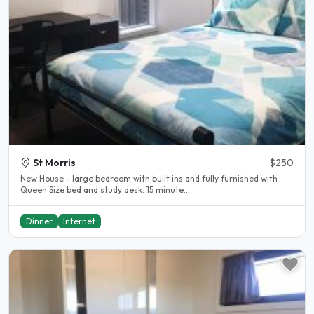
St Morris
$250
New House - large bedroom with built ins and fully furnished with
Queen Size bed and study desk. 15 minute..
Dinner
Internet