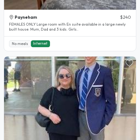
Payneham
$240
FEMALES ONLY Large room with En suite available in a large newly
built house. Mum, Dad and 3 kids. Girls..
Internet
No meals