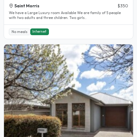
Saint Morris
$350
We have a Large Luxury room Available We are family of 5 people
with two adults and three children. Two girls..
Internet
No meals