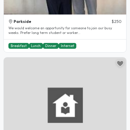
Parkside
$250
We would welcome an opportunity for someone to join our busy
weeks. Prefer long term student or worker...
Breakfast
Lunch
Dinner
Internet