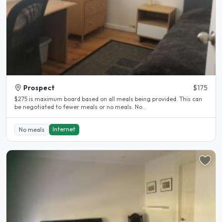
Prospect
$175
$275 is maximum board based on all meals being provided. This can
be negotiated to fewer meals or no meals. No..
Internet
No meals