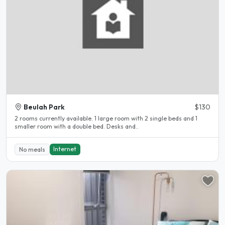
Beulah Park
$130
2 rooms currently available. 1 large room with 2 single beds and 1
smaller room with a double bed. Desks and..
Internet
No meals