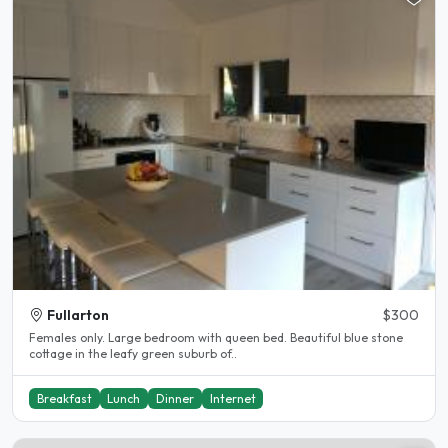
Fullarton
$300
Females only. Large bedroom with queen bed. Beautiful blue stone
cottage in the leafy green suburb of..
Breakfast
Lunch
Dinner
Internet