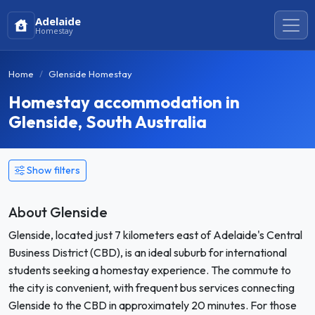
Adelaide
Homestay
Home
Glenside Homestay
Homestay accommodation in
Glenside, South Australia
Show filters
About Glenside
Glenside, located just 7 kilometers east of Adelaide's Central
Business District (CBD), is an ideal suburb for international
students seeking a homestay experience. The commute to
the city is convenient, with frequent bus services connecting
Glenside to the CBD in approximately 20 minutes. For those