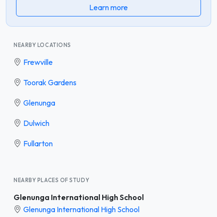
Learn more
NEARBY LOCATIONS
Frewville
Toorak Gardens
Glenunga
Dulwich
Fullarton
NEARBY PLACES OF STUDY
Glenunga International High School
Glenunga International High School