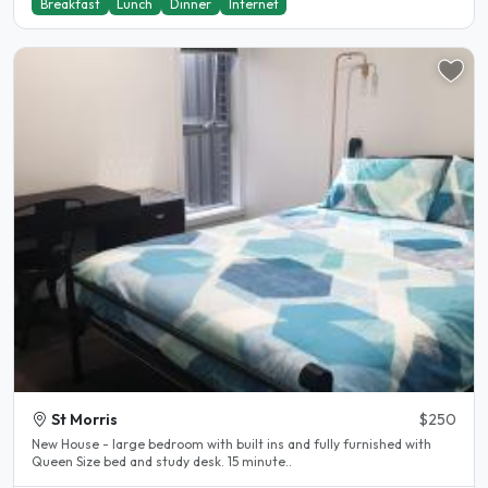
Breakfast
Lunch
Dinner
Internet
St Morris
$250
New House - large bedroom with built ins and fully furnished with
Queen Size bed and study desk. 15 minute..