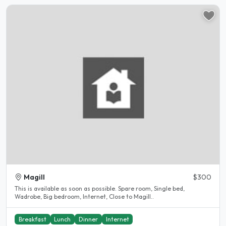
Magill
$300
This is available as soon as possible. Spare room, Single bed,
Wadrobe, Big bedroom, Internet, Close to Magill..
Breakfast
Lunch
Dinner
Internet