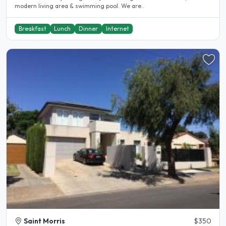
modern living area & swimming pool. We are..
Breakfast
Lunch
Dinner
Internet
Saint Morris
$350