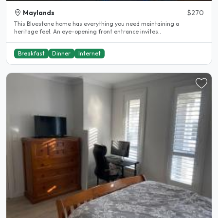
Maylands
$270
This Bluestone home has everything you need maintaining a
heritage feel. An eye-opening front entrance invites..
Breakfast
Dinner
Internet