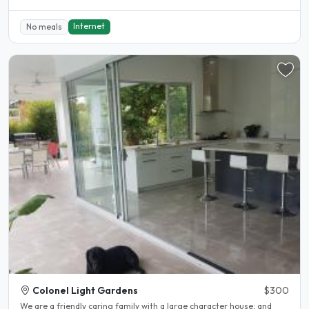
Internet
No meals
Colonel Light Gardens
$300
We are a friendly caring family with a large character house; and