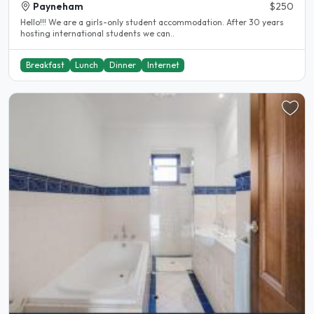
Payneham
$250
Hello!!! We are a girls-only student accommodation. After 30 years
hosting international students we can..
Breakfast
Lunch
Dinner
Internet