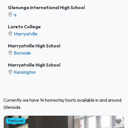
Glenunga International High School
a
Loreto College
Marryatville
Marryatville High School
Burnside
Marryatville High School
Kensington
Currently we have 14 homestay hosts available in and around
Glenside.
Featured