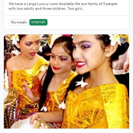
We have a Large Luxury room Available We are family of 5 people
with two adults and three children. Two girls..
Internet
No meals