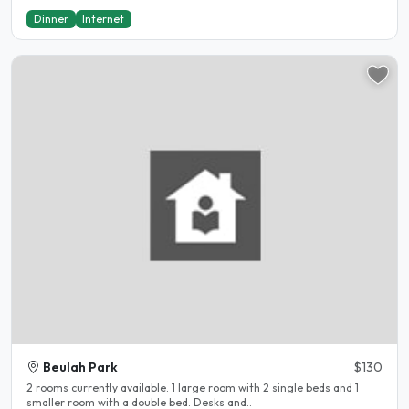
Dinner
Internet
Beulah Park
$130
2 rooms currently available. 1 large room with 2 single beds and 1
smaller room with a double bed. Desks and..