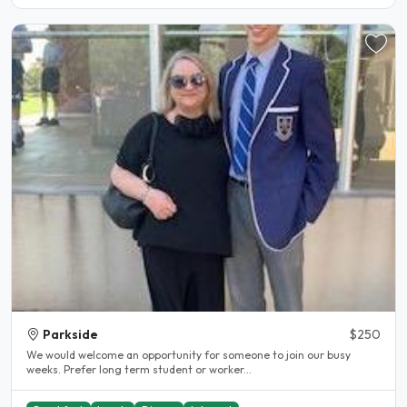
Parkside
$250
We would welcome an opportunity for someone to join our busy
weeks. Prefer long term student or worker...