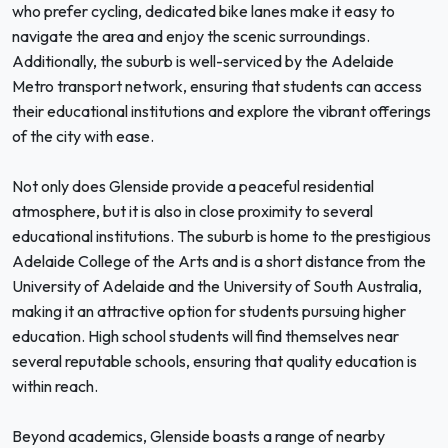
who prefer cycling, dedicated bike lanes make it easy to
navigate the area and enjoy the scenic surroundings.
Additionally, the suburb is well-serviced by the Adelaide
Metro transport network, ensuring that students can access
their educational institutions and explore the vibrant offerings
of the city with ease.
Not only does Glenside provide a peaceful residential
atmosphere, but it is also in close proximity to several
educational institutions. The suburb is home to the prestigious
Adelaide College of the Arts and is a short distance from the
University of Adelaide and the University of South Australia,
making it an attractive option for students pursuing higher
education. High school students will find themselves near
several reputable schools, ensuring that quality education is
within reach.
Beyond academics, Glenside boasts a range of nearby