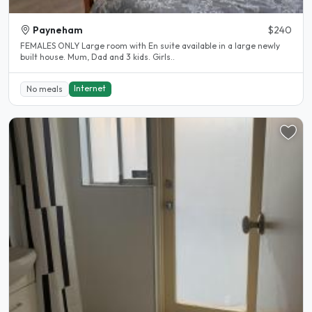
Payneham
$240
FEMALES ONLY Large room with En suite available in a large newly
built house. Mum, Dad and 3 kids. Girls..
Internet
No meals