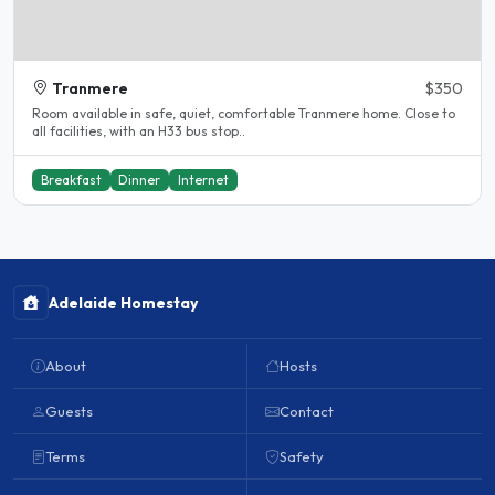
Tranmere
$350
Room available in safe, quiet, comfortable Tranmere home. Close to
all facilities, with an H33 bus stop..
Breakfast
Dinner
Internet
Adelaide Homestay
About
Hosts
Guests
Contact
Terms
Safety