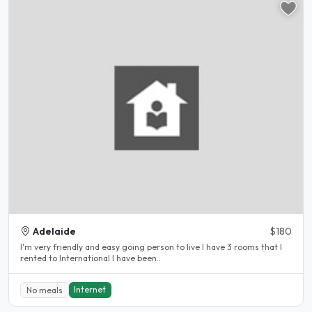
Adelaide
$180
I'm very friendly and easy going person to live I have 3 rooms that I
rented to International I have been..
Internet
No meals