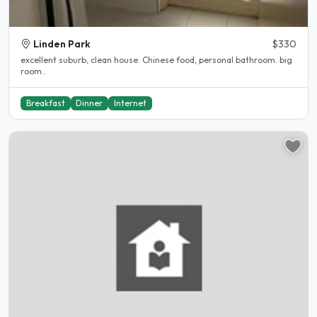
Linden Park
$330
excellent suburb, clean house. Chinese food, personal bathroom. big
room..
Breakfast
Dinner
Internet