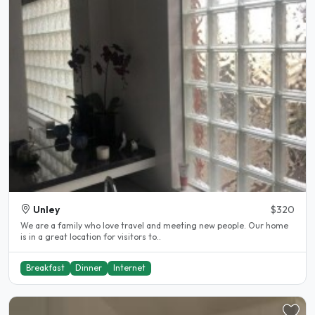
Unley
$320
We are a family who love travel and meeting new people. Our home
is in a great location for visitors to..
Breakfast
Dinner
Internet