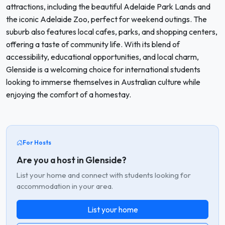
attractions, including the beautiful Adelaide Park Lands and
the iconic Adelaide Zoo, perfect for weekend outings. The
suburb also features local cafes, parks, and shopping centers,
offering a taste of community life. With its blend of
accessibility, educational opportunities, and local charm,
Glenside is a welcoming choice for international students
looking to immerse themselves in Australian culture while
enjoying the comfort of a homestay.
For Hosts
Are you a host in Glenside?
List your home and connect with students looking for
accommodation in your area.
List your home