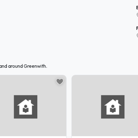
 and around Greenwith.