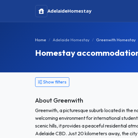
Adelaide
Homestay
Home
Adelaide Homestay
Greenwith Homestay
Homestay accommodation i
Show filters
About Greenwith
Greenwith, a picturesque suburb located in the no
welcoming environment for international studen
scenic hills, it provides a peaceful residential a
Adelaide CBD. Just 20 kilometers away, the city