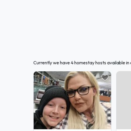
Currently we have 4 homestay hosts available in