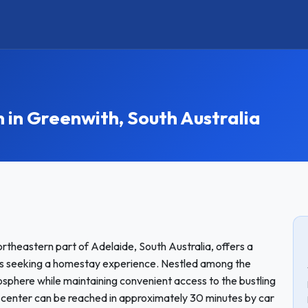
n Greenwith, South Australia
rtheastern part of Adelaide, South Australia, offers a
ts seeking a homestay experience. Nestled among the
tmosphere while maintaining convenient access to the bustling
 center can be reached in approximately 30 minutes by car