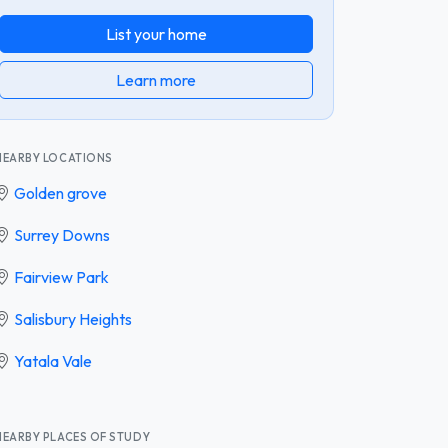
List your home
Learn more
NEARBY LOCATIONS
Golden grove
Surrey Downs
Fairview Park
Salisbury Heights
Yatala Vale
NEARBY PLACES OF STUDY