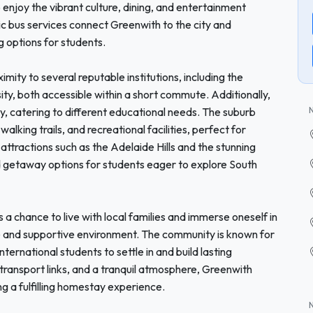
o enjoy the vibrant culture, dining, and entertainment
lic bus services connect Greenwith to the city and
g options for students.
imity to several reputable institutions, including the
ity, both accessible within a short commute. Additionally,
y, catering to different educational needs. The suburb
walking trails, and recreational facilities, perfect for
attractions such as the Adelaide Hills and the stunning
d getaway options for students eager to explore South
a chance to live with local families and immerse oneself in
le and supportive environment. The community is known for
international students to settle in and build lasting
transport links, and a tranquil atmosphere, Greenwith
g a fulfilling homestay experience.