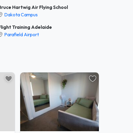
Bruce Hartwig Air Flying School
Dakota Campus
Flight Training Adelaide
Parafield Airport