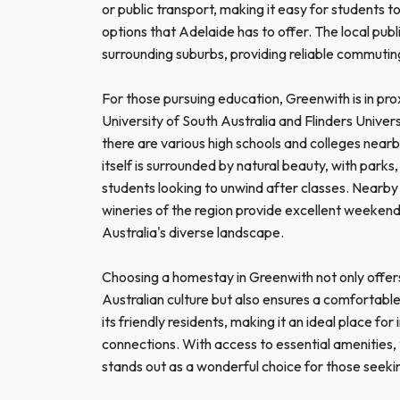
or public transport, making it easy for students t
options that Adelaide has to offer. The local pub
surrounding suburbs, providing reliable commutin
For those pursuing education, Greenwith is in prox
University of South Australia and Flinders Univers
there are various high schools and colleges nearb
itself is surrounded by natural beauty, with parks, 
students looking to unwind after classes. Nearby 
wineries of the region provide excellent weeken
Australia's diverse landscape.
Choosing a homestay in Greenwith not only offers 
Australian culture but also ensures a comfortab
its friendly residents, making it an ideal place for 
connections. With access to essential amenities, 
stands out as a wonderful choice for those seekin