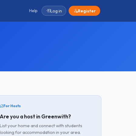
Help
Log in
Register
For Hosts
Are you a host in Greenwith?
List your home and connect with students
looking for accommodation in your area.