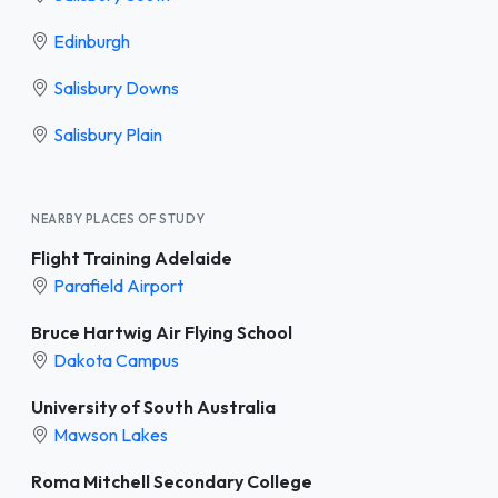
Edinburgh
Salisbury Downs
Salisbury Plain
NEARBY PLACES OF STUDY
Flight Training Adelaide
Parafield Airport
Bruce Hartwig Air Flying School
Dakota Campus
University of South Australia
Mawson Lakes
Roma Mitchell Secondary College