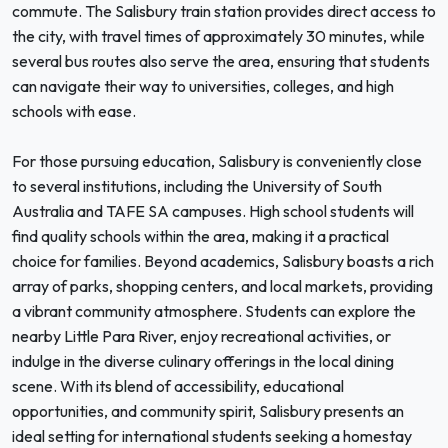
commute. The Salisbury train station provides direct access to
the city, with travel times of approximately 30 minutes, while
several bus routes also serve the area, ensuring that students
can navigate their way to universities, colleges, and high
schools with ease.
For those pursuing education, Salisbury is conveniently close
to several institutions, including the University of South
Australia and TAFE SA campuses. High school students will
find quality schools within the area, making it a practical
choice for families. Beyond academics, Salisbury boasts a rich
array of parks, shopping centers, and local markets, providing
a vibrant community atmosphere. Students can explore the
nearby Little Para River, enjoy recreational activities, or
indulge in the diverse culinary offerings in the local dining
scene. With its blend of accessibility, educational
opportunities, and community spirit, Salisbury presents an
ideal setting for international students seeking a homestay