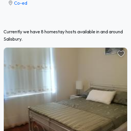
Co-ed
Currently we have 8 homestay hosts available in and around
Salisbury.