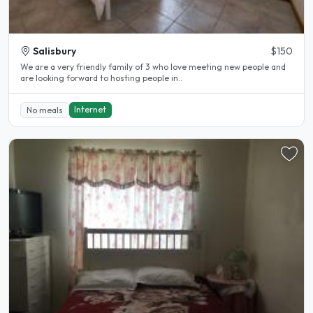
Salisbury
$150
We are a very friendly family of 3 who love meeting new people and
are looking forward to hosting people in..
Internet
No meals