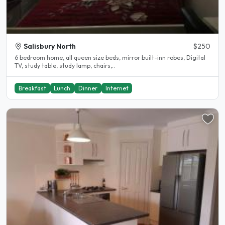
Salisbury North
$250
6 bedroom home, all queen size beds, mirror built-inn robes, Digital
TV, study table, study lamp, chairs,..
Breakfast
Lunch
Dinner
Internet