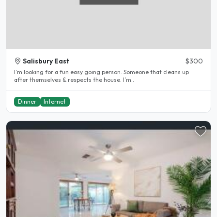
Salisbury East
$300
I’m looking for a fun easy going person. Someone that cleans up
after themselves & respects the house. I’m..
Dinner
Internet