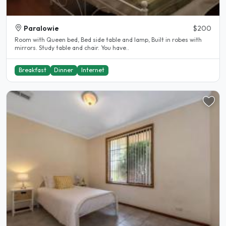
Paralowie
$200
Room with Queen bed, Bed side table and lamp, Built in robes with
mirrors. Study table and chair. You have..
Breakfast
Dinner
Internet