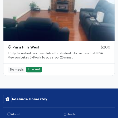
Para Hills West
$200
1 fully furnished room available for student. House near to UNISA
Mawson Lakes 5-8walk to bus stop. 25 mins..
Internet
No meals
Adelaide Homestay
About
Hosts