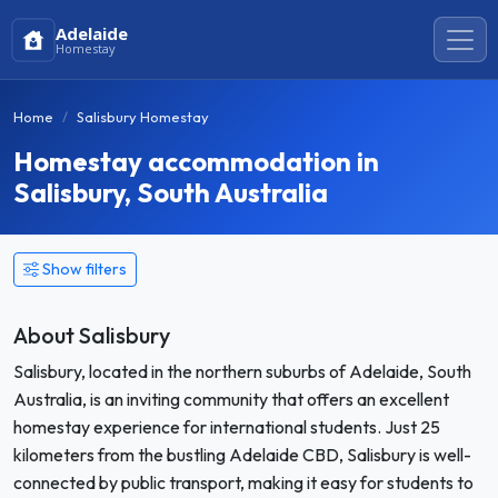
Adelaide
Homestay
Home
Salisbury Homestay
Homestay accommodation in
Salisbury, South Australia
Show filters
About Salisbury
Salisbury, located in the northern suburbs of Adelaide, South
Australia, is an inviting community that offers an excellent
homestay experience for international students. Just 25
kilometers from the bustling Adelaide CBD, Salisbury is well-
connected by public transport, making it easy for students to