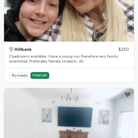
Hillbank
$250
2 bedrooms available. I have a young son therefore very family
orientated. Preferably female students. All..
Internet
No meals