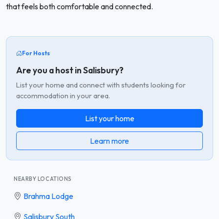
that feels both comfortable and connected.
For Hosts
Are you a host in Salisbury?
List your home and connect with students looking for
accommodation in your area.
List your home
Learn more
NEARBY LOCATIONS
Brahma Lodge
Salisbury South