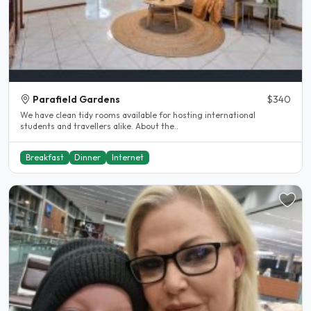
Parafield Gardens
$340
We have clean tidy rooms available for hosting international
students and travellers alike. About the..
Breakfast
Dinner
Internet