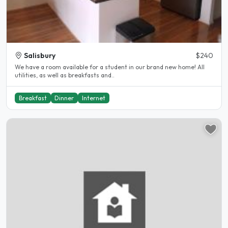
Salisbury
$240
We have a room available for a student in our brand new home! All
utilities, as well as breakfasts and..
Breakfast
Dinner
Internet