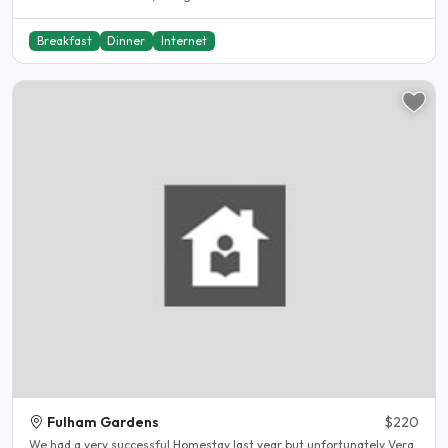
Breakfast
Dinner
Internet
Fulham Gardens
$220
We had a very successful Homestay last year but unfortunately Vera