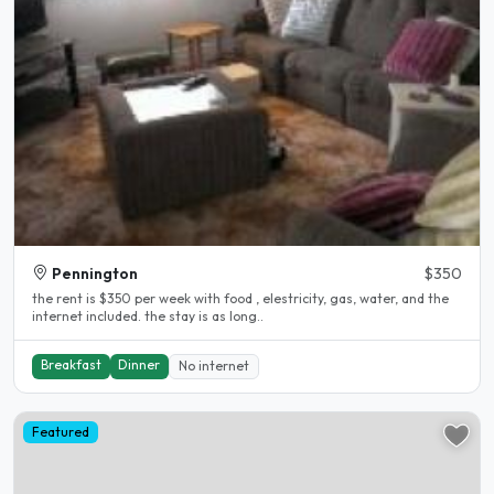
Pennington
$350
the rent is $350 per week with food , elestricity, gas, water, and the
internet included. the stay is as long..
Breakfast
Dinner
No internet
Featured