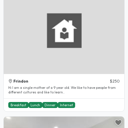
Frindon
$250
Hi I am a single mother of a 9 year old. We like to have people from
different cultures and like to learn..
Breakfast
Lunch
Dinner
Internet