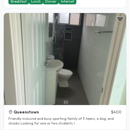
Breakfast
Lunch
Dinner
Internet
Queenstown
$400
Friendly inclusive and busy sporting family of 3 teens, a dog, and
chooks Looking for one or two students /..