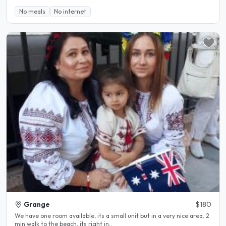
No meals
No internet
Grange
$180
We have one room available, its a small unit but in a very nice area. 2
min walk to the beach, its right in..