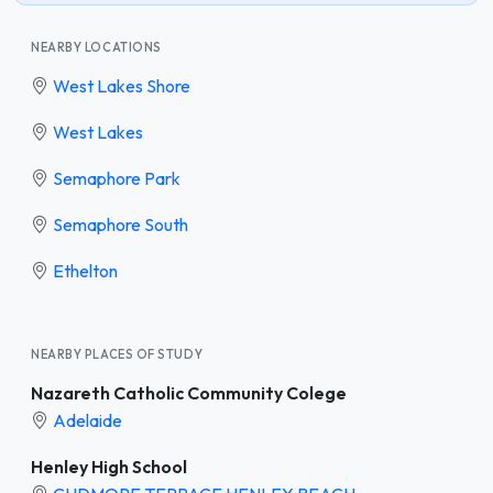
NEARBY LOCATIONS
West Lakes Shore
West Lakes
Semaphore Park
Semaphore South
Ethelton
NEARBY PLACES OF STUDY
Nazareth Catholic Community Colege
Adelaide
Henley High School