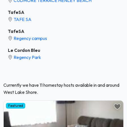
CUDMORE TERRACE HENLEY BEACH
TafeSA
TAFE SA
TafeSA
Regency campus
Le Cordon Bleu
Regency Park
Currently we have 11 homestay hosts available in and around
West Lake Shore.
Featured