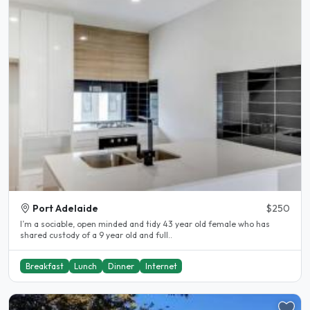
Port Adelaide
$250
I’m a sociable, open minded and tidy 43 year old female who has
shared custody of a 9 year old and full..
Breakfast
Lunch
Dinner
Internet