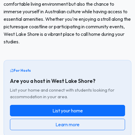
comfortable living environment but also the chance to
immerse yourself in Australian culture while having access to
essential amenities. Whether you're enjoying a stroll along the
picturesque coastline or participating in community events,
West Lake Shore is a vibrant place to call home during your
studies.
For Hosts
Are you a host in West Lake Shore?
List your home and connect with students looking for
accommodation in your area.
List your home
Learn more