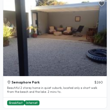
Semaphore Park
$260
Beautiful 2 storey home in quiet suburb, located only a short walk
from the beach and the lake. 2 mins to..
Breakfast
Internet