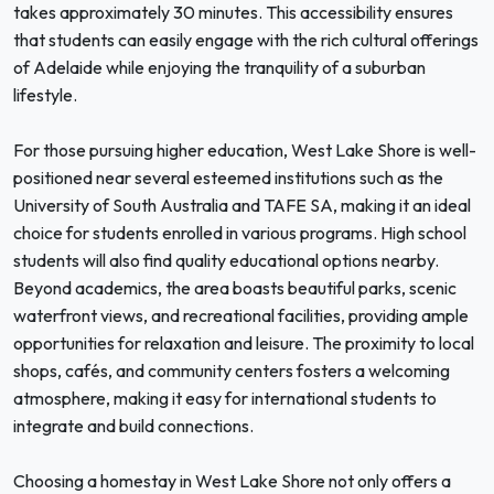
takes approximately 30 minutes. This accessibility ensures
that students can easily engage with the rich cultural offerings
of Adelaide while enjoying the tranquility of a suburban
lifestyle.
For those pursuing higher education, West Lake Shore is well-
positioned near several esteemed institutions such as the
University of South Australia and TAFE SA, making it an ideal
choice for students enrolled in various programs. High school
students will also find quality educational options nearby.
Beyond academics, the area boasts beautiful parks, scenic
waterfront views, and recreational facilities, providing ample
opportunities for relaxation and leisure. The proximity to local
shops, cafés, and community centers fosters a welcoming
atmosphere, making it easy for international students to
integrate and build connections.
Choosing a homestay in West Lake Shore not only offers a