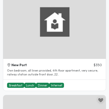
New Port
$350
Own bedroom, all linen provided, 4th floor apartment, very secure,
railway station outside front door, 22..
Breakfast
Lunch
Dinner
Internet