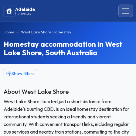
Adelaide
Homestay
Home
West Lake Shore Homestay
Homestay accommodation in West
Lake Shore, South Australia
Show filters
About West Lake Shore
West Lake Shore, located just a short distance from
Adelaide's bustling CBD, is an ideal homestay destination for
international students seeking a friendly and vibrant
community. With convenient transport links, including regular
bus services and nearby train stations, commuting to the city