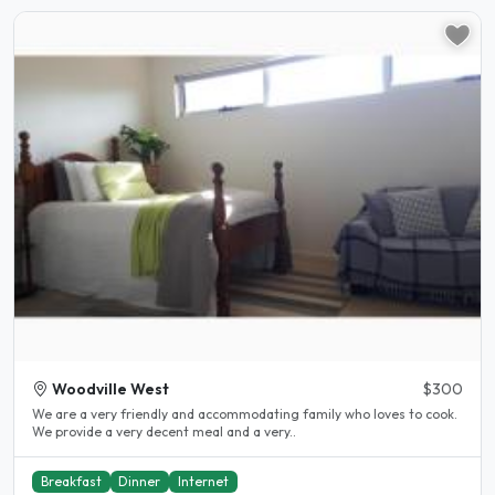
Woodville West
$300
We are a very friendly and accommodating family who loves to cook.
We provide a very decent meal and a very..
Breakfast
Dinner
Internet