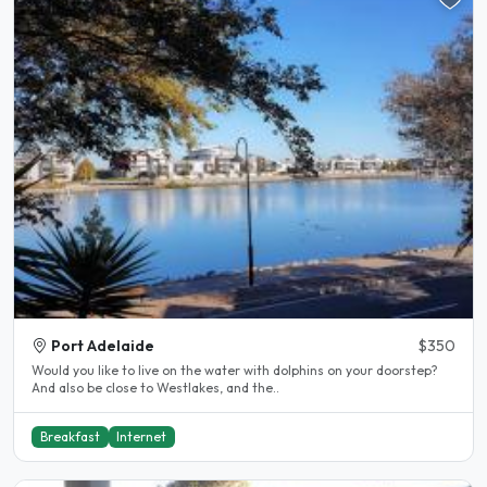
Port Adelaide
$350
Would you like to live on the water with dolphins on your doorstep?
And also be close to Westlakes, and the..
Breakfast
Internet