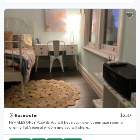
Rosewater
$250
FEMALES ONLY PLEASE You will have your own queen size room or
granny flat/seperate room and you will share..