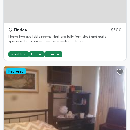
Findon
$300
I have two available rooms that are fully furnished and quite
spacious. Both have queen size beds and lots of..
Breakfast
Dinner
Internet
Featured