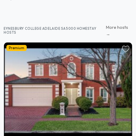
More hosts
EYNESBURY COLLEGE ADELAIDE SA5000 HOMESTAY
HOSTS
→
Premium