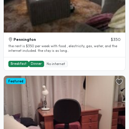
Pennington
$350
the rent is $350 per week with food , elestricity, gas, water, and the
internet included. the stay is as long..
Breakfast
Dinner
No internet
Featured