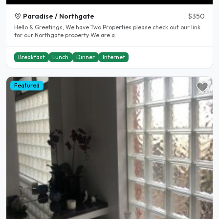
Paradise / Northgate
$350
Hello & Greetings, We have Two Properties please check out our link
for our Northgate property We are a..
Breakfast
Lunch
Dinner
Internet
Featured