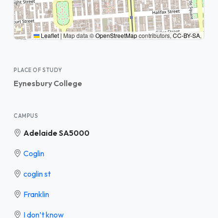
Leaflet
|
Map data ©
OpenStreetMap
contributors,
CC-BY-SA
,
PLACE OF STUDY
Eynesbury College
CAMPUS
Adelaide SA5000
Coglin
coglin st
Franklin
I don’t know