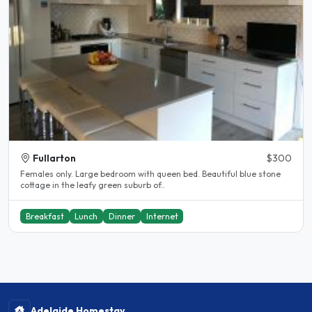
Fullarton
$300
Females only. Large bedroom with queen bed. Beautiful blue stone
cottage in the leafy green suburb of..
Breakfast
Lunch
Dinner
Internet
Adelaide Homestay