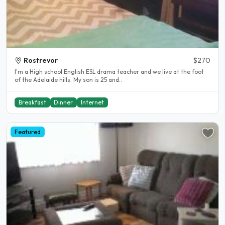
Rostrevor
$270
I'm a High school English ESL drama teacher and we live at the foot
of the Adelaide hills. My son is 25 and..
Breakfast
Dinner
Internet
Featured