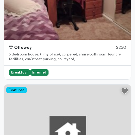
Ottoway
$250
3 Bedroom house, (1 my office), carpeted, share bathroom, laundry
facilities, car/street parking, courtyard,..
Breakfast
Internet
Featured