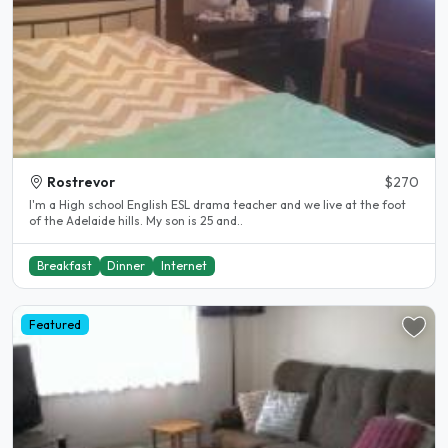
Rostrevor
$270
I'm a High school English ESL drama teacher and we live at the foot
of the Adelaide hills. My son is 25 and..
Breakfast
Dinner
Internet
Featured