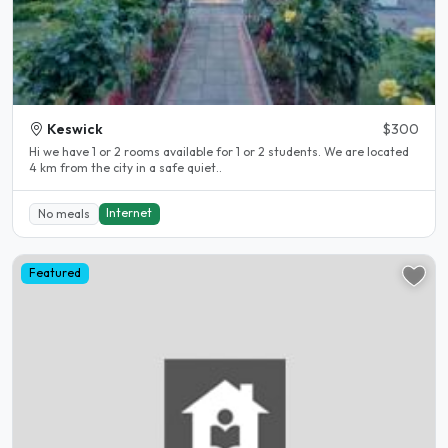
Keswick
$300
Hi we have 1 or 2 rooms available for 1 or 2 students. We are located
4 km from the city in a safe quiet..
Internet
No meals
Featured