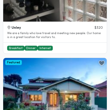
Unley
$320
We are a family who love travel and meeting new people. Our home
is in a great location for visitors to..
Breakfast
Dinner
Internet
Featured