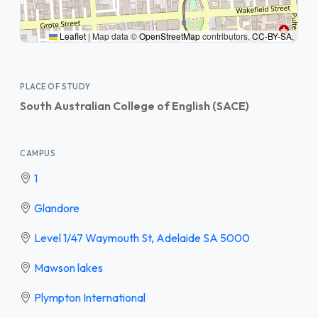
Leaflet
|
Map data ©
OpenStreetMap
contributors,
CC-BY-SA
,
PLACE OF STUDY
South Australian College of English (SACE)
CAMPUS
1
Glandore
Level 1/47 Waymouth St, Adelaide SA 5000
Mawson lakes
Plympton International