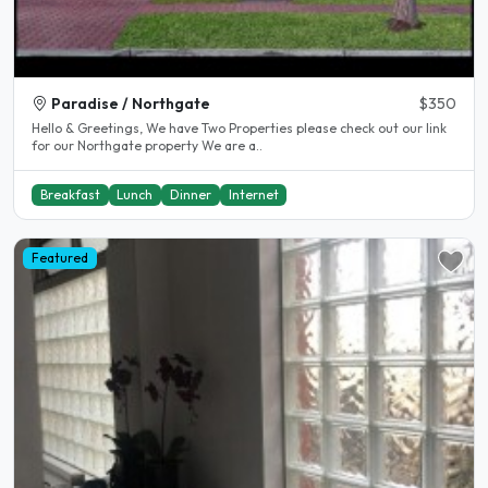
Paradise / Northgate
$350
Hello & Greetings, We have Two Properties please check out our link
for our Northgate property We are a..
Breakfast
Lunch
Dinner
Internet
Featured