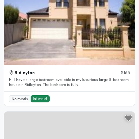
Ridleyton
$165
Hi, I have a large bedroom available in my luxurious large 5-bedroom
house in Ridleyton. The bedroom is fully..
Internet
No meals