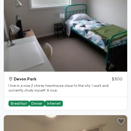
Devon Park
$300
I live in a nice 2 storey townhouse close to the city. I work and
currently study myself. A nice..
Breakfast
Dinner
Internet