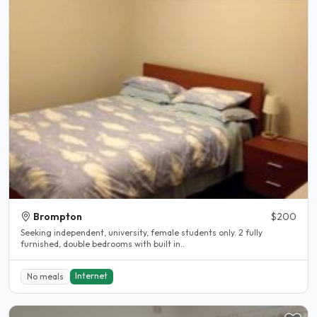
Brompton
$200
Seeking independent, university, female students only. 2 fully
furnished, double bedrooms with built in..
Internet
No meals