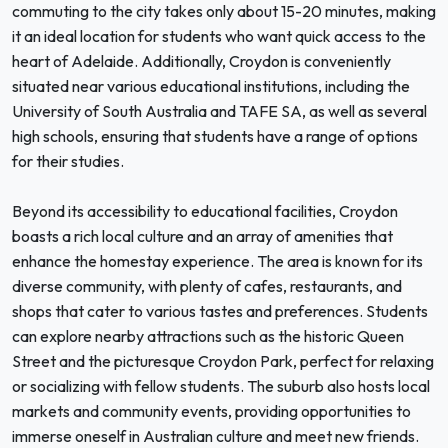
commuting to the city takes only about 15-20 minutes, making
it an ideal location for students who want quick access to the
heart of Adelaide. Additionally, Croydon is conveniently
situated near various educational institutions, including the
University of South Australia and TAFE SA, as well as several
high schools, ensuring that students have a range of options
for their studies.
Beyond its accessibility to educational facilities, Croydon
boasts a rich local culture and an array of amenities that
enhance the homestay experience. The area is known for its
diverse community, with plenty of cafes, restaurants, and
shops that cater to various tastes and preferences. Students
can explore nearby attractions such as the historic Queen
Street and the picturesque Croydon Park, perfect for relaxing
or socializing with fellow students. The suburb also hosts local
markets and community events, providing opportunities to
immerse oneself in Australian culture and meet new friends.