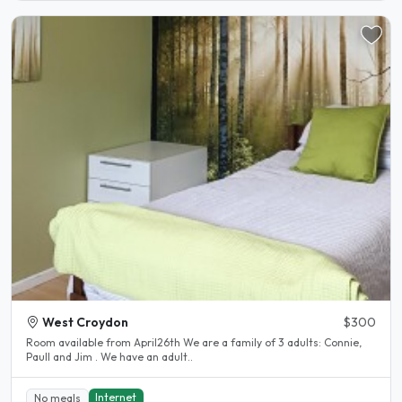
West Croydon
$300
Room available from April26th We are a family of 3 adults: Connie,
Paull and Jim . We have an adult..
Internet
No meals