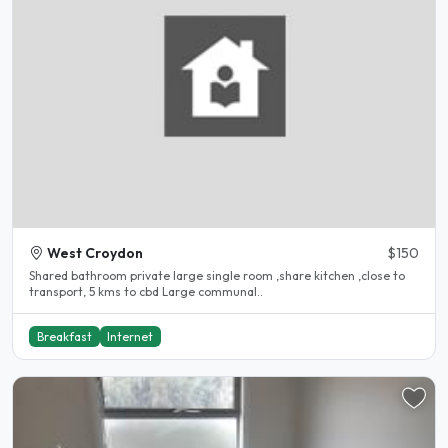
West Croydon
$150
Shared bathroom private large single room ,share kitchen ,close to
transport, 5 kms to cbd Large communal..
Breakfast
Internet