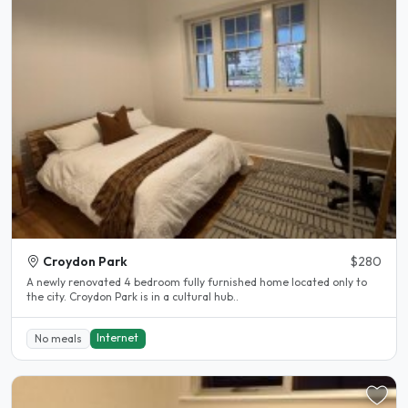
Croydon Park
$280
A newly renovated 4 bedroom fully furnished home located only to
the city. Croydon Park is in a cultural hub..
Internet
No meals