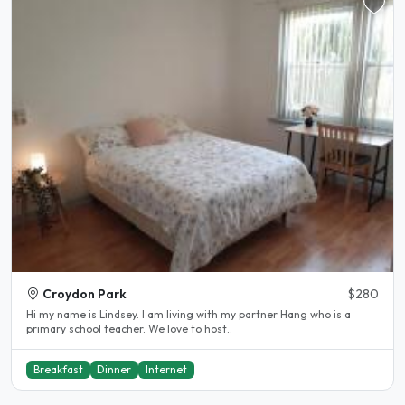
Croydon Park
$280
Hi my name is Lindsey. I am living with my partner Hang who is a
primary school teacher. We love to host..
Breakfast
Dinner
Internet