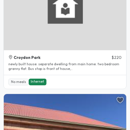
Croydon Park
$220
newly built house. separate dwelling from main home. two bedroom
granny flat. Bus stop is front of house,..
Internet
No meals