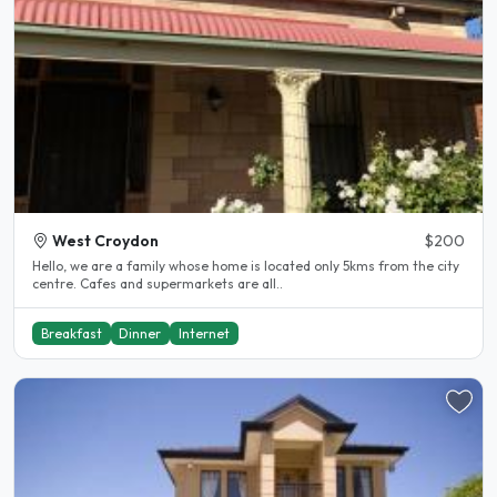
West Croydon
$200
Hello, we are a family whose home is located only 5kms from the city
centre. Cafes and supermarkets are all..
Breakfast
Dinner
Internet