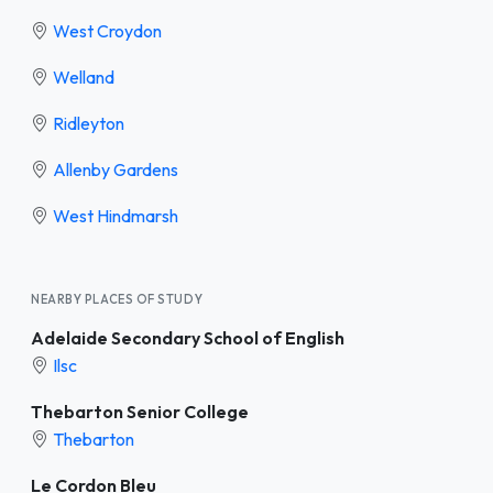
West Croydon
Welland
Ridleyton
Allenby Gardens
West Hindmarsh
NEARBY PLACES OF STUDY
Adelaide Secondary School of English
Ilsc
Thebarton Senior College
Thebarton
Le Cordon Bleu