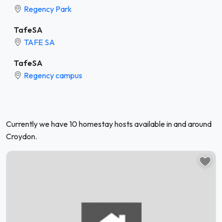
Regency Park
TafeSA
TAFE SA
TafeSA
Regency campus
Currently we have 10 homestay hosts available in and around
Croydon.