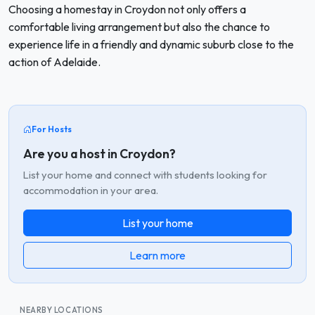
Choosing a homestay in Croydon not only offers a
comfortable living arrangement but also the chance to
experience life in a friendly and dynamic suburb close to the
action of Adelaide.
For Hosts
Are you a host in Croydon?
List your home and connect with students looking for
accommodation in your area.
List your home
Learn more
NEARBY LOCATIONS