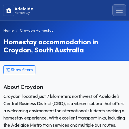
Adelaide
Homestay
Home
Croydon Homestay
Homestay accommodation in
Croydon, South Australia
Show filters
About Croydon
Croydon, located just 7 kilometers northwest of Adelaide's
Central Business District (CBD), is a vibrant suburb that offers
a welcoming environment for international students seeking a
homestay experience. With excellent transport links, including
the Adelaide Metro train services and multiple bus routes,