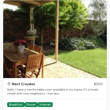
West Croydon
$300
Hello, I have a comfortable room available in my home, it’s a lovely
street with nice neighbours. I live less..
Breakfast
Dinner
Internet