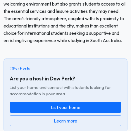
welcoming environment but also grants students access to all
the essential services and leisure activities they may need.
The area’s friendly atmosphere, coupled with its proximity to
educational institutions and the city, makes it an excellent
choice for international students seeking a supportive and
enriching living experience while studying in South Australia.
For Hosts
Are you a host in Daw Park?
List your home and connect with students looking for
accommodation in your area.
List your home
Learn more