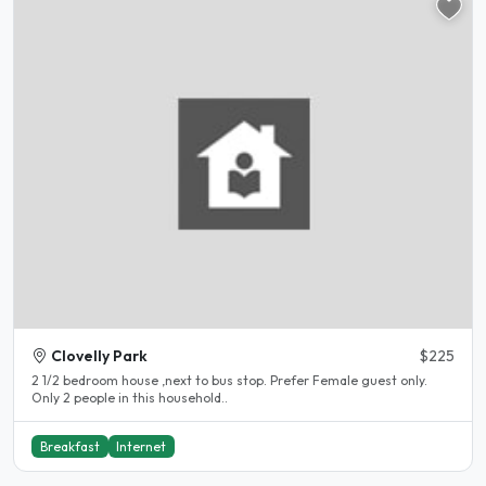
Clovelly Park
$225
2 1/2 bedroom house ,next to bus stop. Prefer Female guest only.
Only 2 people in this household..
Breakfast
Internet