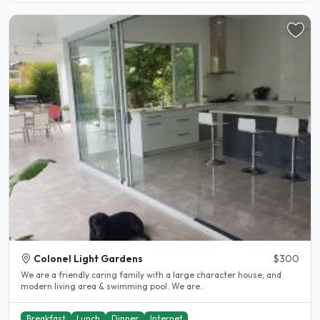
Colonel Light Gardens
$300
We are a friendly caring family with a large character house; and
modern living area & swimming pool. We are..
Breakfast
Lunch
Dinner
Internet