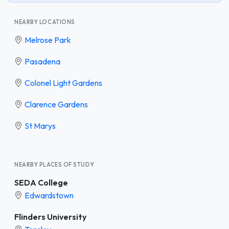
NEARBY LOCATIONS
Melrose Park
Pasadena
Colonel Light Gardens
Clarence Gardens
St Marys
NEARBY PLACES OF STUDY
SEDA College
Edwardstown
Flinders University