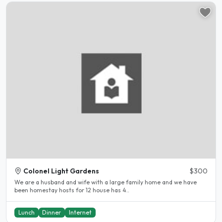
Colonel Light Gardens
$300
We are a husband and wife with a large family home and we have
been homestay hosts for 12 house has 4..
Lunch
Dinner
Internet