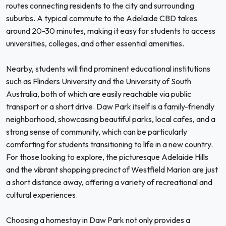
routes connecting residents to the city and surrounding
suburbs. A typical commute to the Adelaide CBD takes
around 20-30 minutes, making it easy for students to access
universities, colleges, and other essential amenities.
Nearby, students will find prominent educational institutions
such as Flinders University and the University of South
Australia, both of which are easily reachable via public
transport or a short drive. Daw Park itself is a family-friendly
neighborhood, showcasing beautiful parks, local cafes, and a
strong sense of community, which can be particularly
comforting for students transitioning to life in a new country.
For those looking to explore, the picturesque Adelaide Hills
and the vibrant shopping precinct of Westfield Marion are just
a short distance away, offering a variety of recreational and
cultural experiences.
Choosing a homestay in Daw Park not only provides a