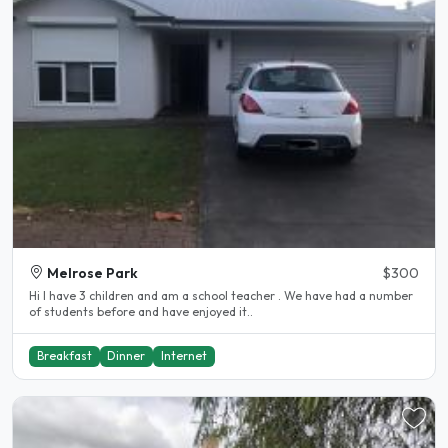
Melrose Park
$300
Hi I have 3 children and am a school teacher . We have had a number
of students before and have enjoyed it..
Breakfast
Dinner
Internet