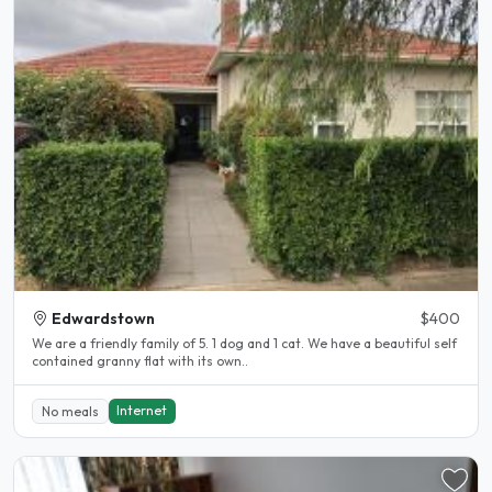
Edwardstown
$400
We are a friendly family of 5. 1 dog and 1 cat. We have a beautiful self
contained granny flat with its own..
Internet
No meals