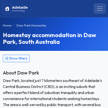
Adelaide
Homestay
Home
Daw Park Homestay
Homestay accommodation in Daw
Park, South Australia
Show filters
About Daw Park
Daw Park, located just 7 kilometers southeast of Adelaide's
Central Business District (CBD), is an inviting suburb that
offers a perfect blend of suburban tranquility and urban
convenience for international students seeking homestays.
The area is well-served by public transport, with several bus