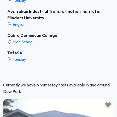
Tonsley
Australian Industrial Transformation Institute,
Flinders University
Englidh
Cabra Dominican College
High School
TafeSA
Tonsley
Currently we have 6 homestay hosts available in and around
Daw Park.