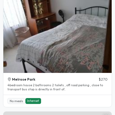
Melrose Park
$270
4bedroom house 2 bathrooms 2 toilets , off road parking , close to
transport bus stop is directly in front of..
Internet
No meals