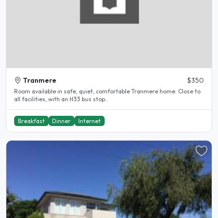
Tranmere
$350
Room available in safe, quiet, comfortable Tranmere home. Close to
all facilities, with an H33 bus stop..
Breakfast
Dinner
Internet