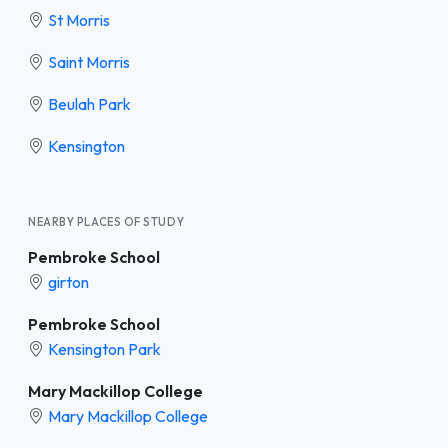
St Morris
Saint Morris
Beulah Park
Kensington
NEARBY PLACES OF STUDY
Pembroke School
girton
Pembroke School
Kensington Park
Mary Mackillop College
Mary Mackillop College