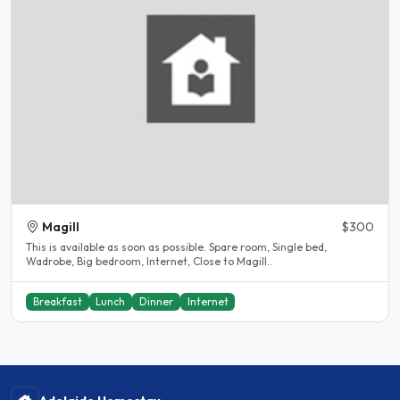
Magill
$300
This is available as soon as possible. Spare room, Single bed,
Wadrobe, Big bedroom, Internet, Close to Magill..
Breakfast
Lunch
Dinner
Internet