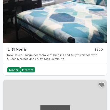
St Morris
$250
New House - large bedroom with built ins and fully furnished with
Queen Size bed and study desk. 15 minute..
Dinner
Internet