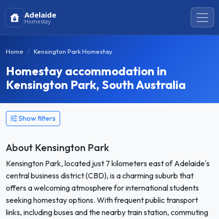
Adelaide
Homestay
Home
Kensington Park Homestay
Homestay accommodation in
Kensington Park, South Australia
Show filters
About Kensington Park
Kensington Park, located just 7 kilometers east of Adelaide's
central business district (CBD), is a charming suburb that
offers a welcoming atmosphere for international students
seeking homestay options. With frequent public transport
links, including buses and the nearby train station, commuting