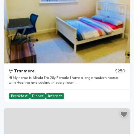
Tranmere
$250
Hi My name is Alinda I'm 28y Female I have a large modern house
with Heating and cooling in every room...
Breakfast
Dinner
Internet