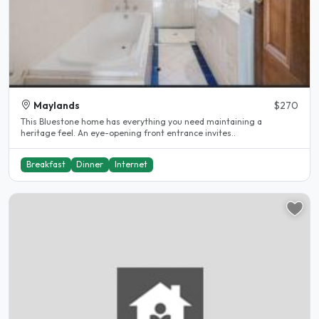
Maylands
$270
This Bluestone home has everything you need maintaining a
heritage feel. An eye-opening front entrance invites..
Breakfast
Dinner
Internet