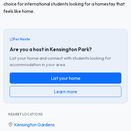
choice for international students looking for a homestay that
feels like home.
For Hosts
Are you a host in Kensington Park?
List your home and connect with students looking for
accommodation in your area.
List your home
Learn more
NEARBY LOCATIONS
Kensington Gardens