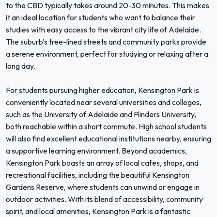
to the CBD typically takes around 20-30 minutes. This makes
it an ideal location for students who want to balance their
studies with easy access to the vibrant city life of Adelaide.
The suburb’s tree-lined streets and community parks provide
a serene environment, perfect for studying or relaxing after a
long day.
For students pursuing higher education, Kensington Park is
conveniently located near several universities and colleges,
such as the University of Adelaide and Flinders University,
both reachable within a short commute. High school students
will also find excellent educational institutions nearby, ensuring
a supportive learning environment. Beyond academics,
Kensington Park boasts an array of local cafes, shops, and
recreational facilities, including the beautiful Kensington
Gardens Reserve, where students can unwind or engage in
outdoor activities. With its blend of accessibility, community
spirit, and local amenities, Kensington Park is a fantastic