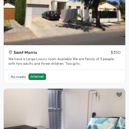
Saint Morris
$350
We have a Large Luxury room Available We are family of 5 people
with two adults and three children. Two girls..
Internet
No meals