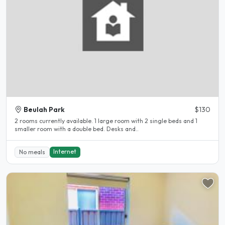
Beulah Park
$130
2 rooms currently available. 1 large room with 2 single beds and 1
smaller room with a double bed. Desks and..
Internet
No meals