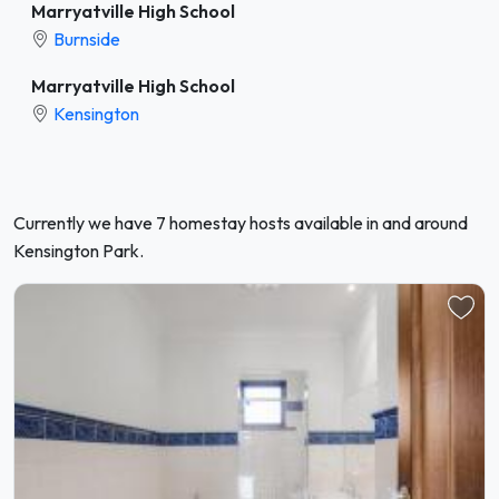
Marryatville High School
Burnside
Marryatville High School
Kensington
Currently we have 7 homestay hosts available in and around
Kensington Park.