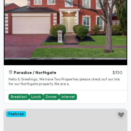
Paradise / Northgate
$350
Hello & Greetings, We have Two Properties please check out our link
for our Northgate property We are a..
Breakfast
Lunch
Dinner
Internet
Featured