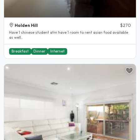
Holden Hill
$270
Have 1 chinese student atm have 1 room to rent asian food available
as well..
Breakfast
Dinner
Internet