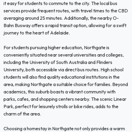
it easy for students to commute to the city. The local bus
services provide frequent routes, with travel times to the CBD
averaging around 25 minutes. Additionally, the nearby O-
Bahn Busway offers a rapid transit option, allowing for a swift
journey to the heart of Adelaide.
For students pursuing higher education, Northgate is
conveniently situated near several universities and colleges,
including the University of South Australia and Flinders
University, both accessible via direct bus routes. High school
students will also find quality educational institutions in the
area, making Northgate a suitable choice for families. Beyond
academics, this suburb boasts a vibrant community with
parks, cafes, and shopping centers nearby. The scenic Linear
Park, perfect for leisurely strolls or bike rides, adds to the
charm of the area.
Choosing a homestay in Northgate not only provides a warm