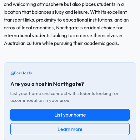
and welcoming atmosphere but also places students in a
location that balances study and leisure. With its excellent
transport links, proximity to educational institutions, and an
array of local amenities, Northgate is an ideal choice for
international students looking to immerse themselves in
Australian culture while pursuing their academic goals.
For Hosts
Are you a host in Northgate?
List your home and connect with students looking for
accommodation in your area.
List your home
Learn more