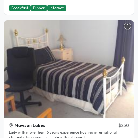
Breakfast
Dinner
Internet
Mawson Lakes
$250
Lady with more than 16 years experience hosting international
students, has room available with full board...