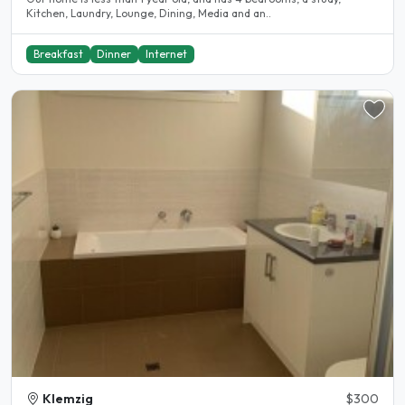
Kitchen, Laundry, Lounge, Dining, Media and an..
Breakfast
Dinner
Internet
Klemzig
$300