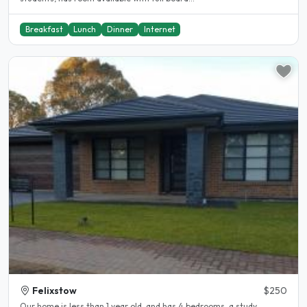
Breakfast
Lunch
Dinner
Internet
Felixstow
$250
Our home is less than 1 year old, and has 4 bedrooms, a study,