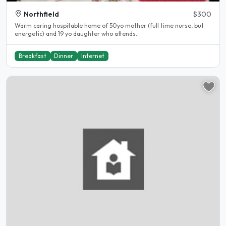
Northfield
$300
Warm caring hospitable home of 50yo mother (full time nurse, but
energetic) and 19 yo daughter who attends..
Breakfast
Dinner
Internet