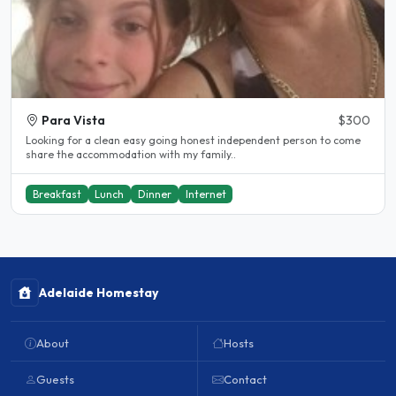
Para Vista
$300
Looking for a clean easy going honest independent person to come
share the accommodation with my family..
Breakfast
Lunch
Dinner
Internet
Adelaide Homestay
About
Hosts
Guests
Contact