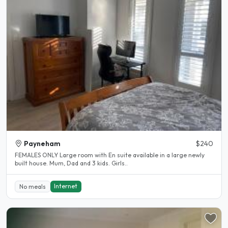
Payneham
$240
FEMALES ONLY Large room with En suite available in a large newly
built house. Mum, Dad and 3 kids. Girls..
Internet
No meals