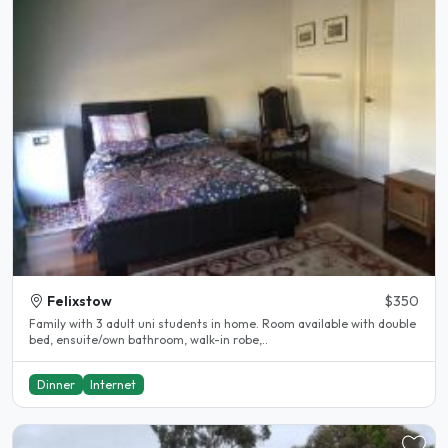
Felixstow
$350
Family with 3 adult uni students in home. Room available with double
bed, ensuite/own bathroom, walk-in robe,..
Dinner
Internet