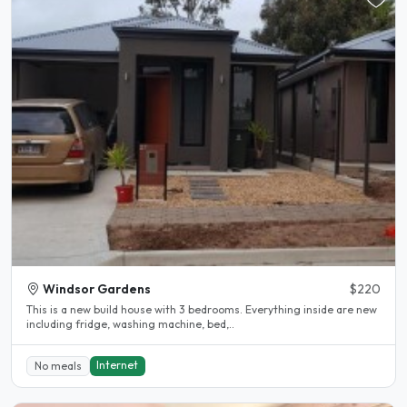
Windsor Gardens
$220
This is a new build house with 3 bedrooms. Everything inside are new
including fridge, washing machine, bed,..
Internet
No meals