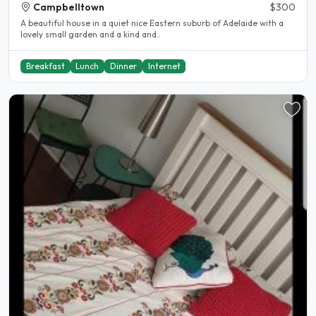
Campbelltown
$300
A beautiful house in a quiet nice Eastern suburb of Adelaide with a
lovely small garden and a kind and..
Breakfast
Lunch
Dinner
Internet