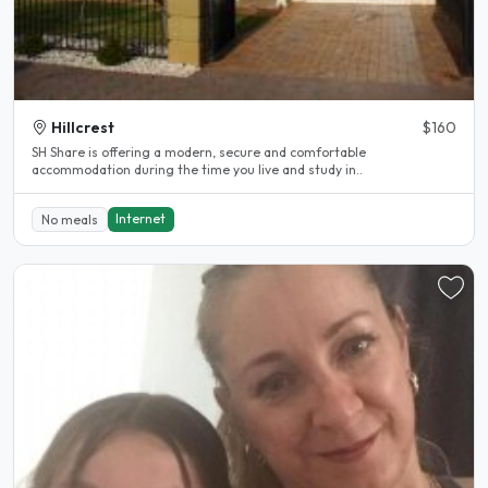
Hillcrest
$160
SH Share is offering a modern, secure and comfortable
accommodation during the time you live and study in..
Internet
No meals