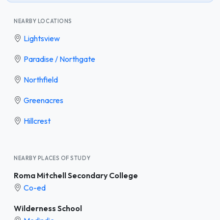
NEARBY LOCATIONS
Lightsview
Paradise / Northgate
Northfield
Greenacres
Hillcrest
NEARBY PLACES OF STUDY
Roma Mitchell Secondary College
Co-ed
Wilderness School