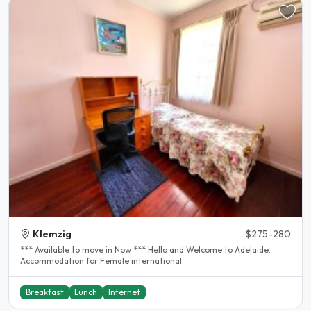
Klemzig
$275-280
*** Available to move in Now *** Hello and Welcome to Adelaide.
Accommodation for Female international..
Breakfast
Lunch
Internet