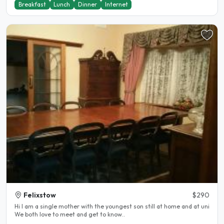
Breakfast
Lunch
Dinner
Internet
Felixstow
$290
Hi I am a single mother with the youngest son still at home and at uni
We both love to meet and get to know..