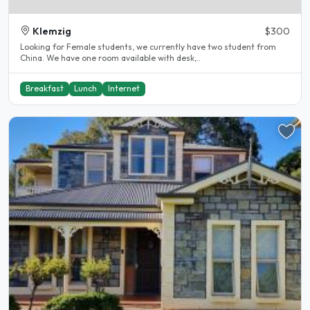
Klemzig
$300
Looking for Female students, we currently have two student from
China. We have one room available with desk,..
Breakfast
Lunch
Internet