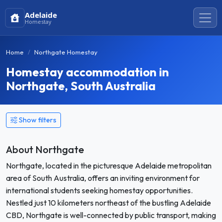
Adelaide
Homestay
Home
Northgate Homestay
Homestay accommodation in
Northgate, South Australia
Show filters
About Northgate
Northgate, located in the picturesque Adelaide metropolitan
area of South Australia, offers an inviting environment for
international students seeking homestay opportunities.
Nestled just 10 kilometers northeast of the bustling Adelaide
CBD, Northgate is well-connected by public transport, making