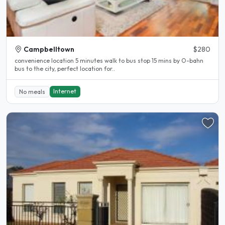
Campbelltown
$280
convenience location 5 minutes walk to bus stop 15 mins by O-bahn
bus to the city, perfect location for..
Internet
No meals