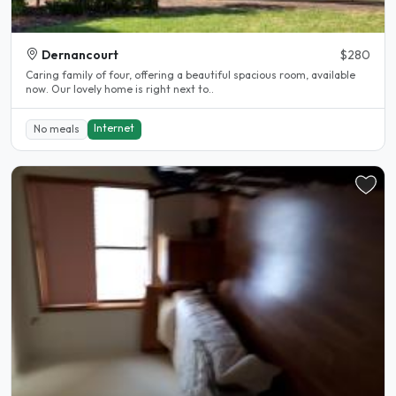
Dernancourt
$280
Caring family of four, offering a beautiful spacious room, available
now. Our lovely home is right next to..
Internet
No meals