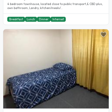
4 bedroom townhouse, located close to public transport,& CBD plus,
own bathroom, Landry, kitchen/meals/..
Breakfast
Lunch
Dinner
Internet