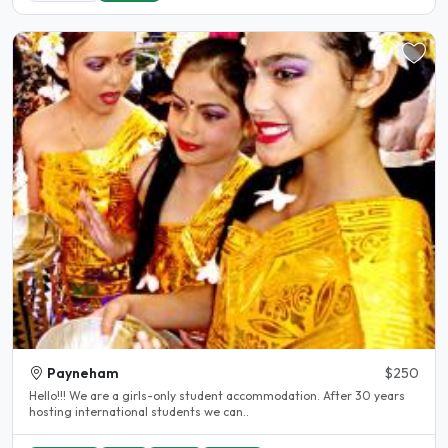
Payneham
$250
Hello!!! We are a girls-only student accommodation. After 30 years
hosting international students we can..