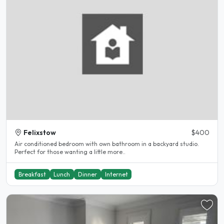
Felixstow
$400
Air conditioned bedroom with own bathroom in a backyard studio.
Perfect for those wanting a little more..
Breakfast
Lunch
Dinner
Internet