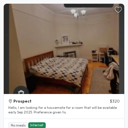
Prospect
$320
Hello, I am looking for a housemate for a room that will be available
early Sep 2025. Preference given to..
Internet
No meals