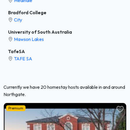
Medindie
Bradford College
City
University of South Australia
Mawson Lakes
TafeSA
TAFE SA
Currently we have 20 homestay hosts available in and around
Northgate.
Premium