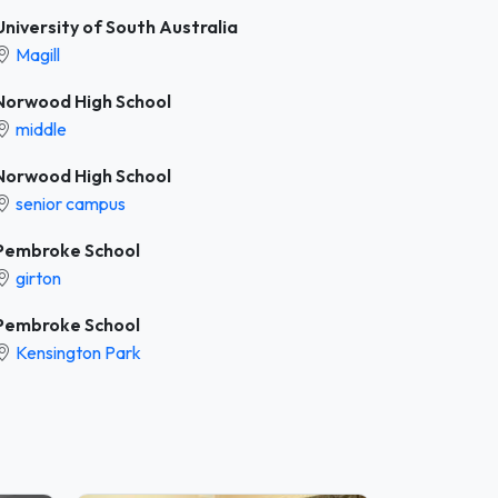
University of South Australia
Magill
Norwood High School
middle
Norwood High School
senior campus
Pembroke School
girton
Pembroke School
Kensington Park