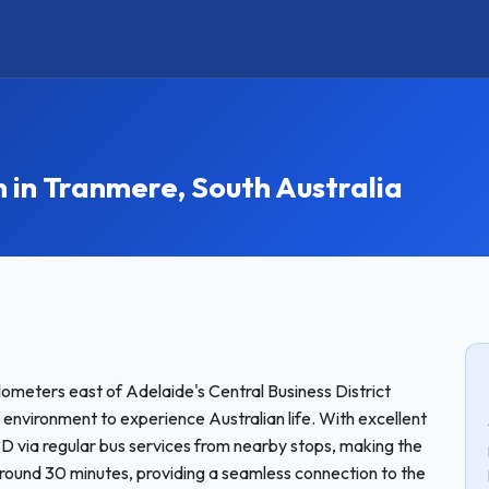
n Tranmere, South Australia
ometers east of Adelaide's Central Business District
 environment to experience Australian life. With excellent
BD via regular bus services from nearby stops, making the
round 30 minutes, providing a seamless connection to the