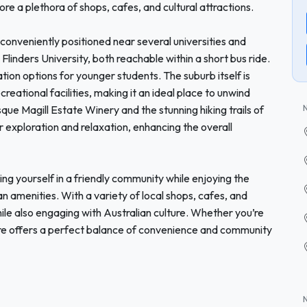
ore a plethora of shops, cafes, and cultural attractions.
conveniently positioned near several universities and
 Flinders University, both reachable within a short bus ride.
ation options for younger students. The suburb itself is
eational facilities, making it an ideal place to unwind
sque Magill Estate Winery and the stunning hiking trails of
r exploration and relaxation, enhancing the overall
 yourself in a friendly community while enjoying the
an amenities. With a variety of local shops, cafes, and
ile also engaging with Australian culture. Whether you’re
mere offers a perfect balance of convenience and community