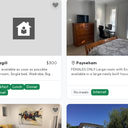
gill
$300
Payneham
s available as soon as possible.
FEMALES ONLY Large room with En suite
 room, Single bed, Wadrobe, Big
available in a large newly built hous
m, Internet, Close to Magill..
Mum, Dad and 3 kids. Girls..
kfast
Lunch
Dinner
Internet
No meals
rnet