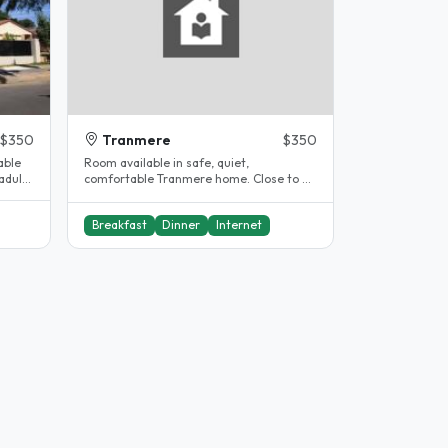
$350
Tranmere
$350
able
Room available in safe, quiet,
adults
comfortable Tranmere home. Close to all
facilities, with an H33 bus stop..
Breakfast
Dinner
Internet