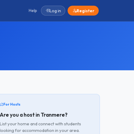
Help
Log in
Register
For Hosts
Are you a host in Tranmere?
List your home and connect with students
looking for accommodation in your area.