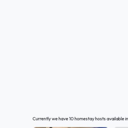
Currently we have 10 homestay hosts available i