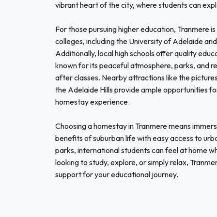
vibrant heart of the city, where students can expl
For those pursuing higher education, Tranmere is 
colleges, including the University of Adelaide and
Additionally, local high schools offer quality educ
known for its peaceful atmosphere, parks, and recr
after classes. Nearby attractions like the picture
the Adelaide Hills provide ample opportunities fo
homestay experience.
Choosing a homestay in Tranmere means immersing
benefits of suburban life with easy access to urb
parks, international students can feel at home wh
looking to study, explore, or simply relax, Tran
support for your educational journey.