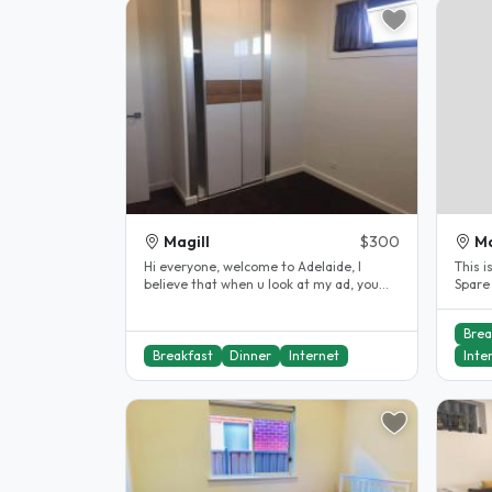
Magill
$300
Ma
Hi everyone, welcome to Adelaide, I
This i
believe that when u look at my ad, you
Spare
are must looking for your first..
bedroo
Brea
Breakfast
Dinner
Internet
Inte