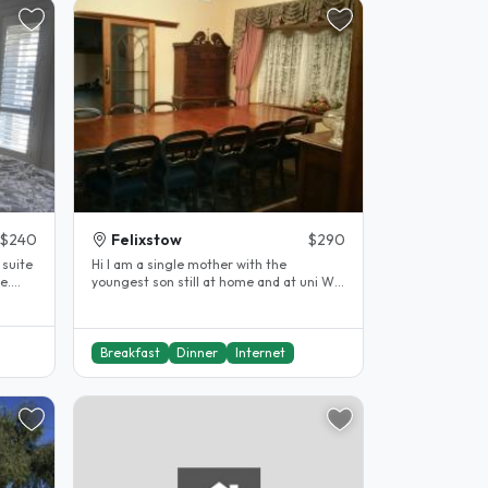
$240
Felixstow
$290
Hi I am a single mother with the
e.
youngest son still at home and at uni We
both love to meet and get to know..
Breakfast
Dinner
Internet