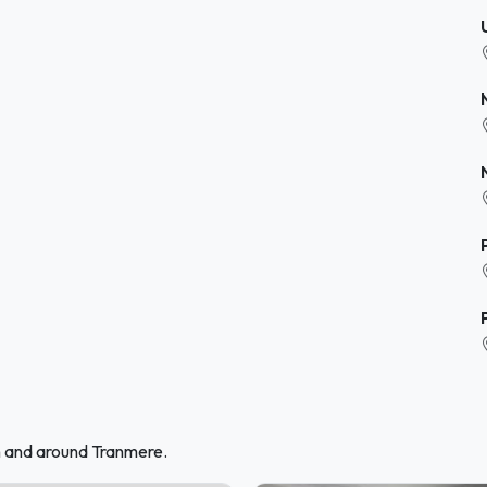
n and around Tranmere.