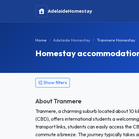
Adelaide
Homestay
Home
Adelaide Homestay
Tranmere Homestay
Homestay accommodation i
Show filters
About Tranmere
Tranmere, a charming suburb located about 10 kil
(CBD), offers international students a welcoming
transport links, students can easily access the C
commute a breeze. The journey typically takes a