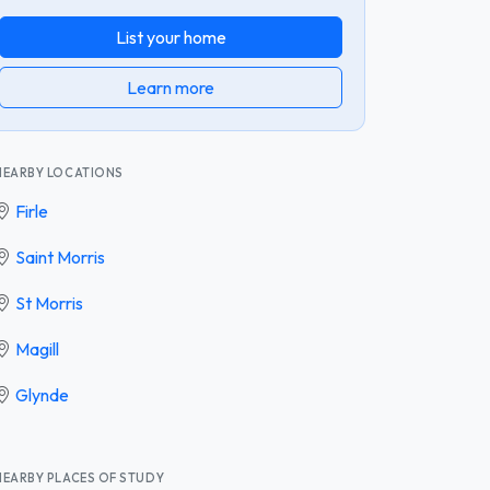
List your home
Learn more
NEARBY LOCATIONS
Firle
Saint Morris
St Morris
Magill
Glynde
NEARBY PLACES OF STUDY