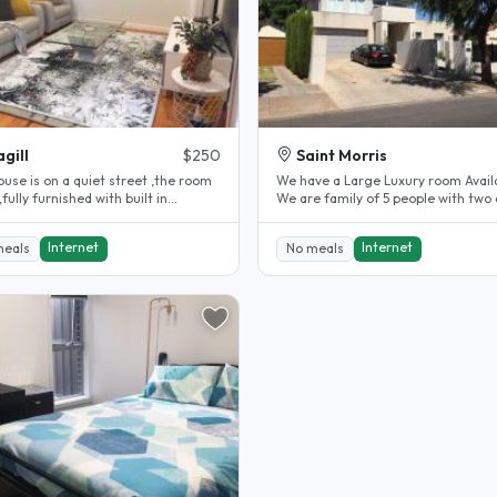
gill
$250
Saint Morris
use is on a quiet street ,the room
We have a Large Luxury room Avail
 ,fully furnished with built in
We are family of 5 people with two 
obe and has three bus..
and three children. Two girls..
Internet
Internet
meals
No meals