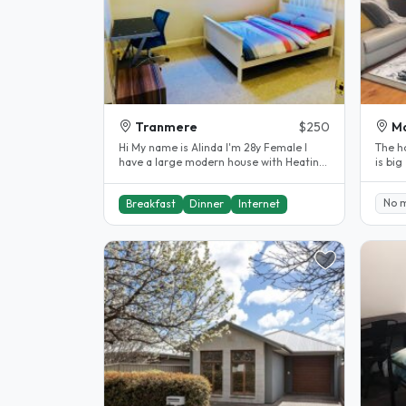
Tranmere
$250
Ma
Hi My name is Alinda I'm 28y Female I
The ho
have a large modern house with Heating
is big
and cooling in every room...
wardr
No 
Breakfast
Dinner
Internet