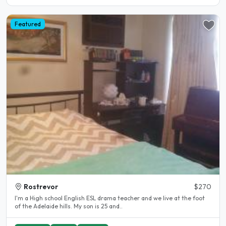
Featured
Rostrevor
$270
I'm a High school English ESL drama teacher and we live at the foot
of the Adelaide hills. My son is 25 and..