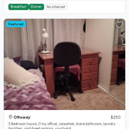
Breakfast
Dinner
No internet
Featured
Ottoway
$250
3 Bedroom house, (1 my office), carpeted, share bathroom, laundry
facilities, car/street parking, courtyard,..