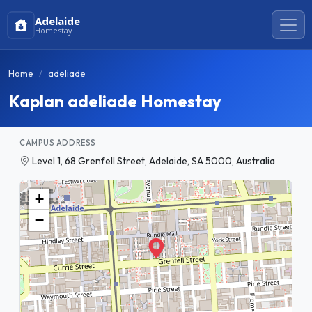
Adelaide
Homestay
Home
adeliade
Kaplan adeliade Homestay
CAMPUS ADDRESS
Level 1, 68 Grenfell Street, Adelaide, SA 5000, Australia
+
−