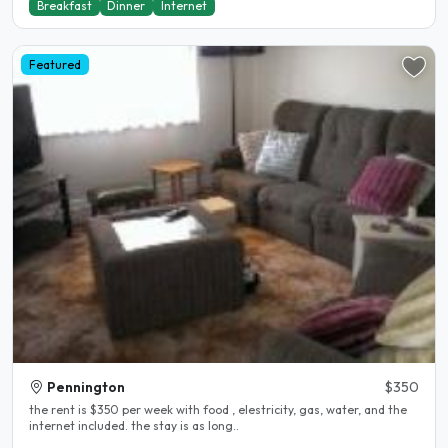
Breakfast
Dinner
Internet
Featured
Pennington
$350
the rent is $350 per week with food , elestricity, gas, water, and the
internet included. the stay is as long..