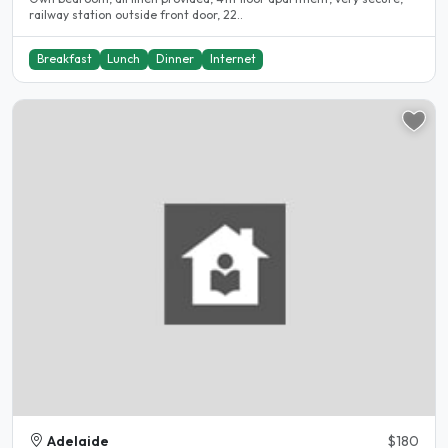
railway station outside front door, 22..
Breakfast
Lunch
Dinner
Internet
Adelaide
$180