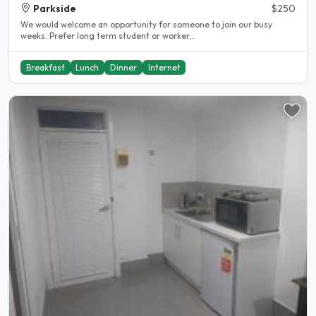
Parkside
$250
We would welcome an opportunity for someone to join our busy
weeks. Prefer long term student or worker...
Breakfast
Lunch
Dinner
Internet