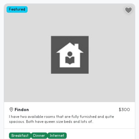
Featured
Findon
$300
I have two available rooms that are fully furnished and quite
spacious. Both have queen size beds and lots of..
Breakfast
Dinner
Internet