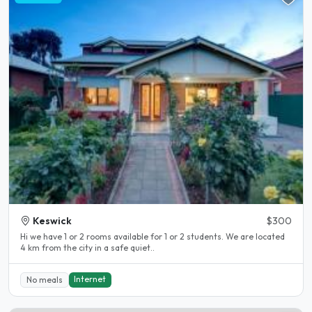
Keswick
$300
Hi we have 1 or 2 rooms available for 1 or 2 students. We are located
4 km from the city in a safe quiet..
Internet
No meals