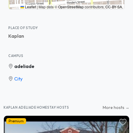
Leaflet
|
Map data ©
OpenStreetMap
contributors,
CC-BY-SA
,
PLACE OF STUDY
Kaplan
CAMPUS
adeliade
City
More hosts →
KAPLAN ADELIADE HOMESTAY HOSTS
Premium