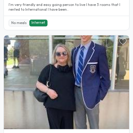
I'm very friendly and easy going person to live I have 3 rooms that I
rented to International I have been..
Internet
No meals