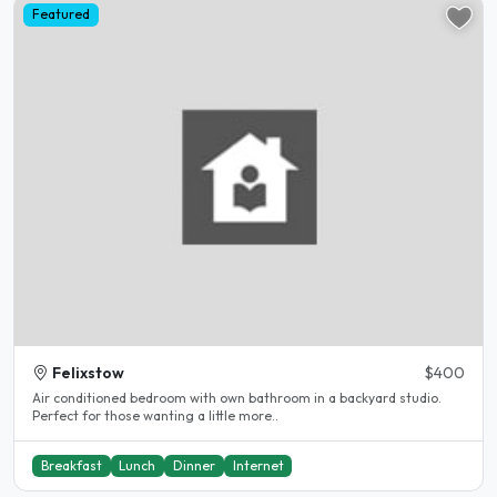
Featured
Felixstow
$400
Air conditioned bedroom with own bathroom in a backyard studio.
Perfect for those wanting a little more..
Breakfast
Lunch
Dinner
Internet