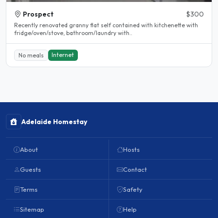
Prospect
$300
Recently renovated granny flat self contained with kitchenette with
fridge/oven/stove, bathroom/laundry with..
Internet
No meals
Adelaide Homestay
About
Hosts
Guests
Contact
Terms
Safety
Sitemap
Help