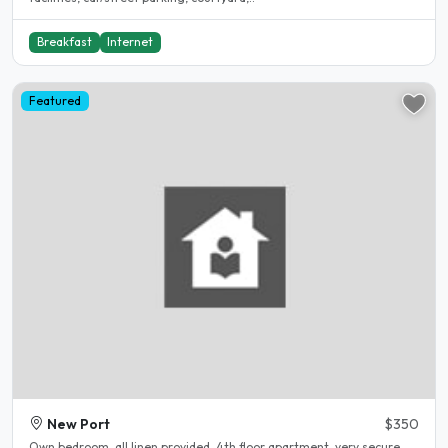
Breakfast
Internet
Featured
New Port
$350
Own bedroom, all linen provided, 4th floor apartment, very secure,