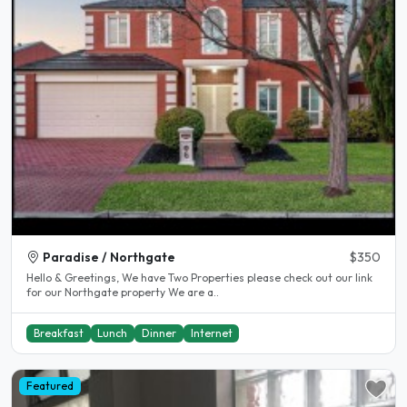
Paradise / Northgate
$350
Hello & Greetings, We have Two Properties please check out our link
for our Northgate property We are a..
Breakfast
Lunch
Dinner
Internet
Featured