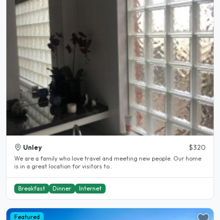
Unley
$320
We are a family who love travel and meeting new people. Our home
is in a great location for visitors to..
Breakfast
Dinner
Internet
Featured