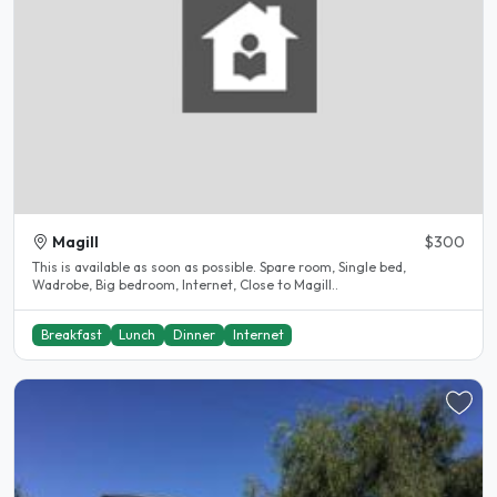
Magill
$300
This is available as soon as possible. Spare room, Single bed,
Wadrobe, Big bedroom, Internet, Close to Magill..
Breakfast
Lunch
Dinner
Internet