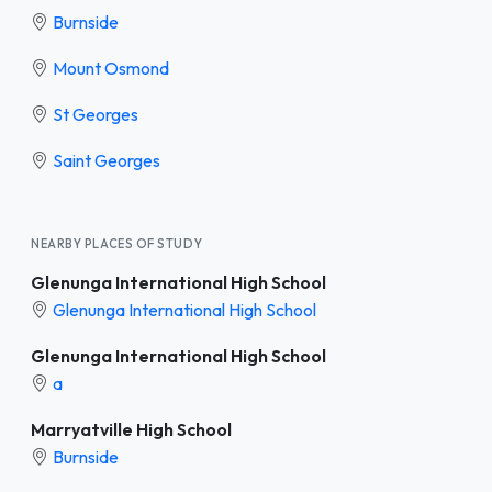
Burnside
Mount Osmond
St Georges
Saint Georges
NEARBY PLACES OF STUDY
Glenunga International High School
Glenunga International High School
Glenunga International High School
a
Marryatville High School
Burnside