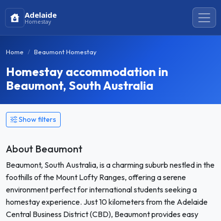
Adelaide
Homestay
Home
Beaumont Homestay
Homestay accommodation in
Beaumont, South Australia
Show filters
About Beaumont
Beaumont, South Australia, is a charming suburb nestled in the
foothills of the Mount Lofty Ranges, offering a serene
environment perfect for international students seeking a
homestay experience. Just 10 kilometers from the Adelaide
Central Business District (CBD), Beaumont provides easy