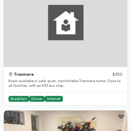
Tranmere
$350
Room available in safe, quiet, comfortable Tranmere home. Close to
all facilities, with an H33 bus stop..
Breakfast
Dinner
Internet