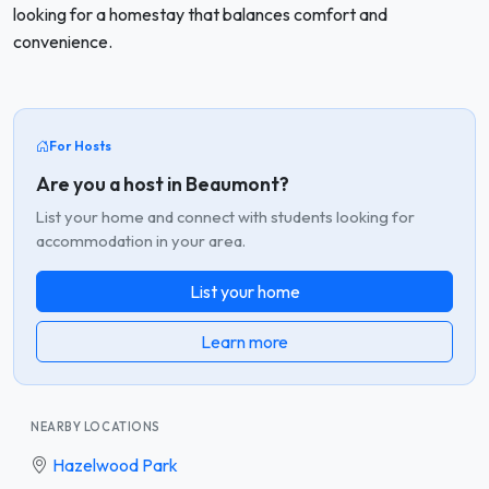
looking for a homestay that balances comfort and
convenience.
For Hosts
Are you a host in Beaumont?
List your home and connect with students looking for
accommodation in your area.
List your home
Learn more
NEARBY LOCATIONS
Hazelwood Park