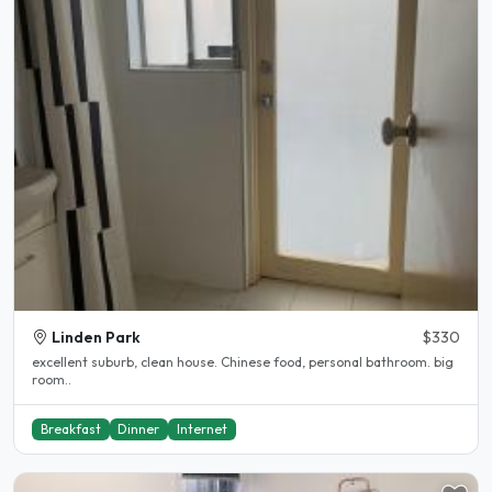
Linden Park
$330
excellent suburb, clean house. Chinese food, personal bathroom. big
room..
Breakfast
Dinner
Internet