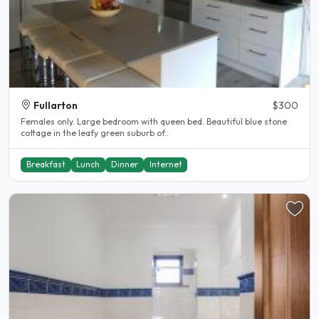
Fullarton
$300
Females only. Large bedroom with queen bed. Beautiful blue stone
cottage in the leafy green suburb of..
Breakfast
Lunch
Dinner
Internet