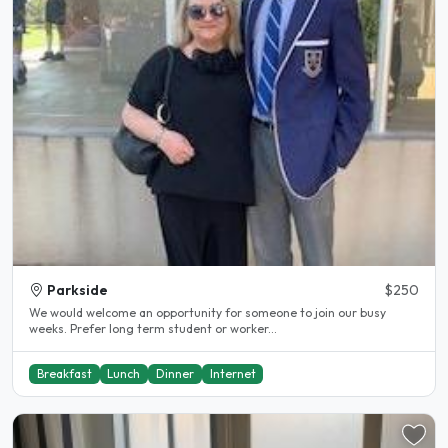
Parkside
$250
We would welcome an opportunity for someone to join our busy
weeks. Prefer long term student or worker...
Breakfast
Lunch
Dinner
Internet