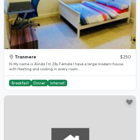
Tranmere
$250
Hi My name is Alinda I'm 28y Female I have a large modern house
with Heating and cooling in every room...
Breakfast
Dinner
Internet