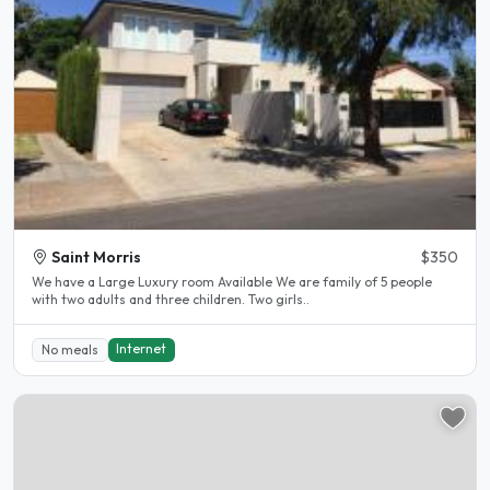
Saint Morris
$350
We have a Large Luxury room Available We are family of 5 people
with two adults and three children. Two girls..
Internet
No meals