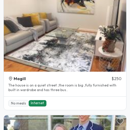
Magill
$250
The house is on a quiet street ,the room is big ,fully furnished with
built in wardrobe and has three bus..
Internet
No meals