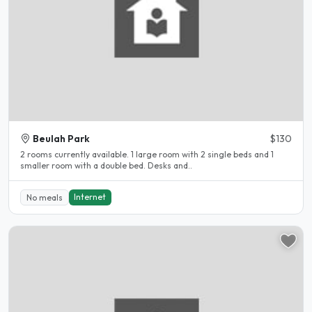
Beulah Park
$130
2 rooms currently available. 1 large room with 2 single beds and 1
smaller room with a double bed. Desks and..
Internet
No meals