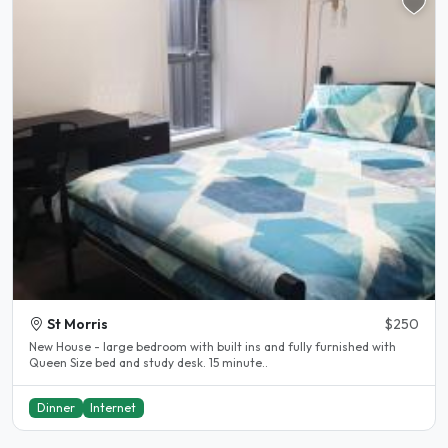
St Morris
$250
New House - large bedroom with built ins and fully furnished with
Queen Size bed and study desk. 15 minute..
Dinner
Internet