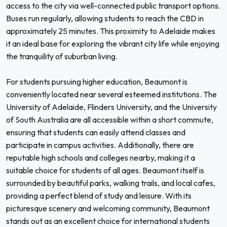
access to the city via well-connected public transport options.
Buses run regularly, allowing students to reach the CBD in
approximately 25 minutes. This proximity to Adelaide makes
it an ideal base for exploring the vibrant city life while enjoying
the tranquility of suburban living.
For students pursuing higher education, Beaumont is
conveniently located near several esteemed institutions. The
University of Adelaide, Flinders University, and the University
of South Australia are all accessible within a short commute,
ensuring that students can easily attend classes and
participate in campus activities. Additionally, there are
reputable high schools and colleges nearby, making it a
suitable choice for students of all ages. Beaumont itself is
surrounded by beautiful parks, walking trails, and local cafes,
providing a perfect blend of study and leisure. With its
picturesque scenery and welcoming community, Beaumont
stands out as an excellent choice for international students