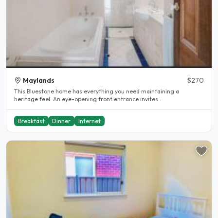
Maylands
$270
This Bluestone home has everything you need maintaining a
heritage feel. An eye-opening front entrance invites..
Breakfast
Dinner
Internet