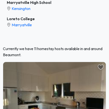
Marryatville High School
Kensington
Loreto College
Marryatville
Currently we have 11 homestay hosts available in and around
Beaumont.