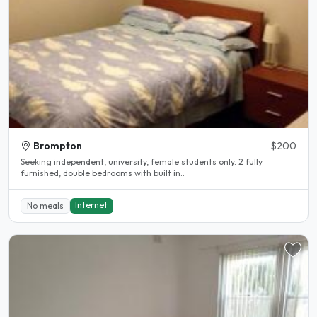
Brompton
$200
Seeking independent, university, female students only. 2 fully
furnished, double bedrooms with built in..
Internet
No meals