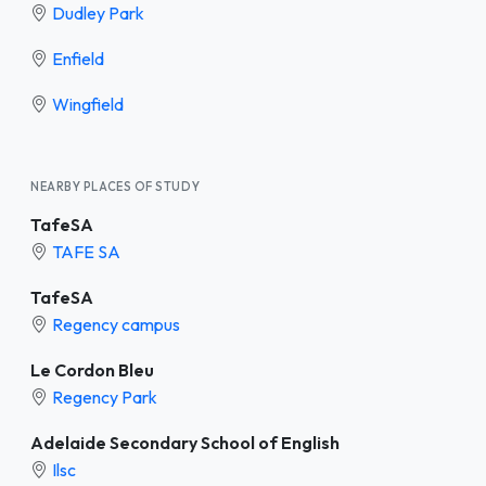
Dudley Park
Enfield
Wingfield
NEARBY PLACES OF STUDY
TafeSA
TAFE SA
TafeSA
Regency campus
Le Cordon Bleu
Regency Park
Adelaide Secondary School of English
Ilsc