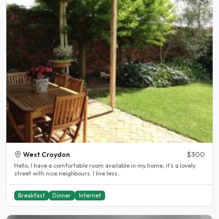
West Croydon
$300
Hello, I have a comfortable room available in my home, it’s a lovely
street with nice neighbours. I live less..
Breakfast
Dinner
Internet