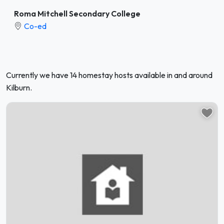
Roma Mitchell Secondary College
Co-ed
Currently we have 14 homestay hosts available in and around
Kilburn.