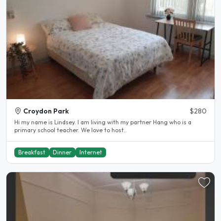
Croydon Park
$280
Hi my name is Lindsey. I am living with my partner Hang who is a
primary school teacher. We love to host..
Breakfast
Dinner
Internet