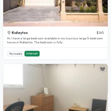
Ridleyton
$165
Hi, I have a large bedroom available in my luxurious large 5-bedroom
house in Ridleyton. The bedroom is fully..
Internet
No meals