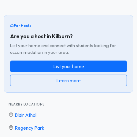
For Hosts
Are you a host in Kilburn?
List your home and connect with students looking for
accommodation in your area.
List your home
Learn more
NEARBY LOCATIONS
Blair Athol
Regency Park