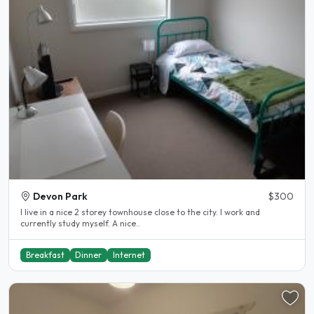
Devon Park
$300
I live in a nice 2 storey townhouse close to the city. I work and
currently study myself. A nice..
Breakfast
Dinner
Internet