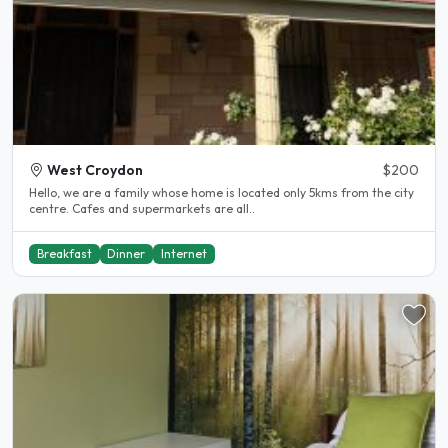
West Croydon
$200
Hello, we are a family whose home is located only 5kms from the city
centre. Cafes and supermarkets are all..
Breakfast
Dinner
Internet