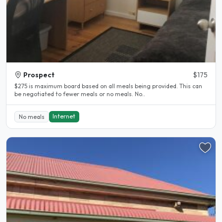
Prospect
$175
$275 is maximum board based on all meals being provided. This can
be negotiated to fewer meals or no meals. No..
Internet
No meals