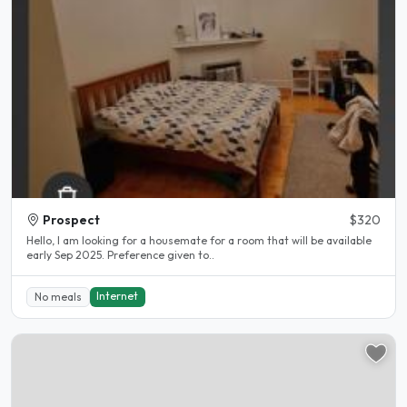
Prospect
$320
Hello, I am looking for a housemate for a room that will be available
early Sep 2025. Preference given to..
Internet
No meals