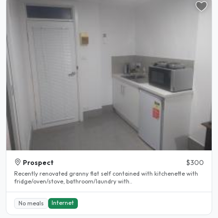
Prospect
$300
Recently renovated granny flat self contained with kitchenette with
fridge/oven/stove, bathroom/laundry with..
Internet
No meals