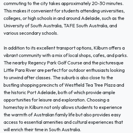
commuting to the city takes approximately 20-30 minutes.
This makes it convenient for students attending universities,
colleges, or high schools in and around Adelaide, such as the
University of South Australia, TAFE South Australia, and
various secondary schools.
In addition to its excellent transport options, Kilburn offers a
vibrant community with a mix of local shops, cafes, and parks.
The nearby Regency Park Golf Course and the picturesque
Little Para River are perfect for outdoor enthusiasts looking
to unwind after classes. The suburb is also close to the
bustling shopping precincts of Westfield Tea Tree Plaza and
the historic Port Adelaide, both of which provide ample
opportunities for leisure and exploration. Choosing a
homestay in Kilburn not only allows students to experience
the warmth of Australian family life but also provides easy
access to essential amenities and cultural experiences that
will enrich their time in South Australia.