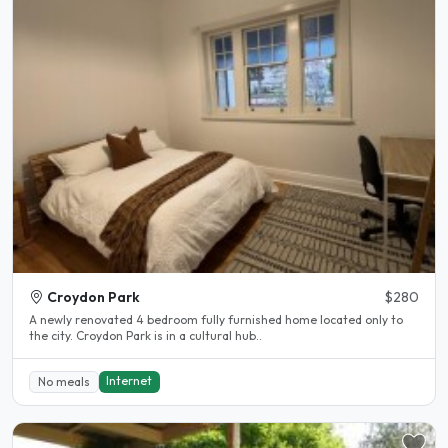
Croydon Park
$280
A newly renovated 4 bedroom fully furnished home located only to
the city. Croydon Park is in a cultural hub..
Internet
No meals