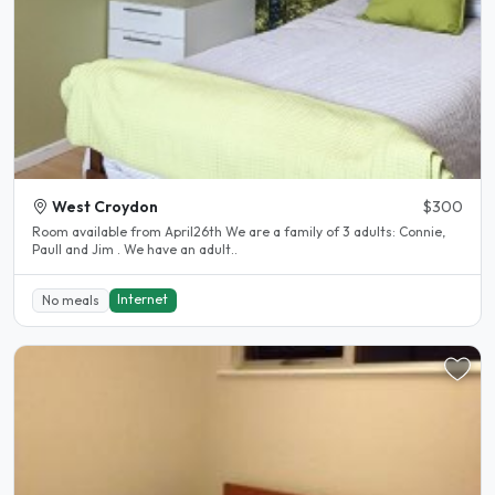
West Croydon
$300
Room available from April26th We are a family of 3 adults: Connie,
Paull and Jim . We have an adult..
Internet
No meals