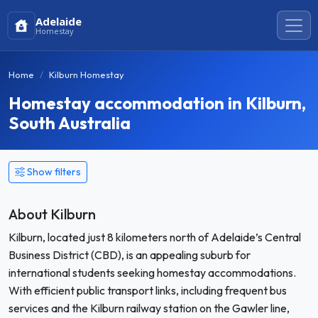
Adelaide
Homestay
Home
Kilburn Homestay
Homestay accommodation in Kilburn,
South Australia
Show filters
About Kilburn
Kilburn, located just 8 kilometers north of Adelaide’s Central
Business District (CBD), is an appealing suburb for
international students seeking homestay accommodations.
With efficient public transport links, including frequent bus
services and the Kilburn railway station on the Gawler line,