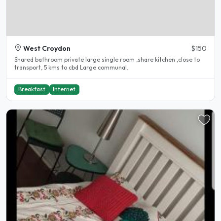
West Croydon
$150
Shared bathroom private large single room ,share kitchen ,close to
transport, 5 kms to cbd Large communal..
Breakfast
Internet