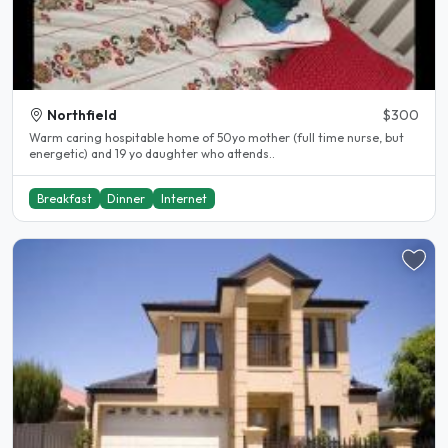
Northfield
$300
Warm caring hospitable home of 50yo mother (full time nurse, but
energetic) and 19 yo daughter who attends..
Breakfast
Dinner
Internet