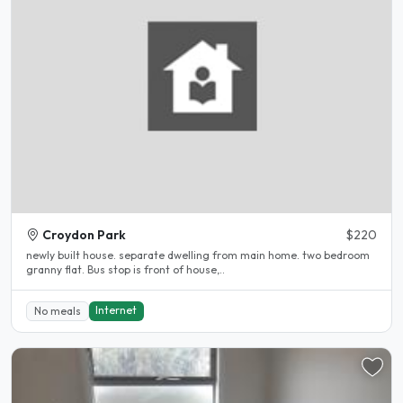
Croydon Park
$220
newly built house. separate dwelling from main home. two bedroom
granny flat. Bus stop is front of house,..
Internet
No meals