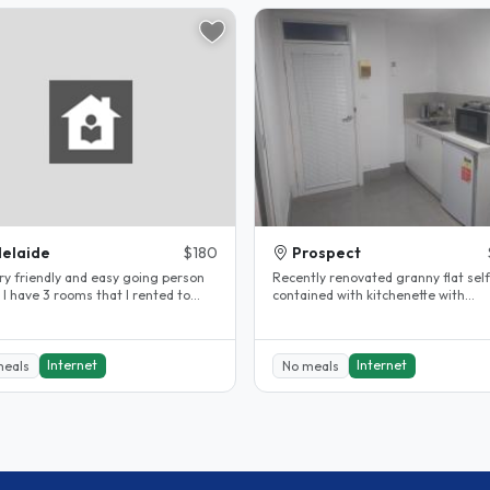
elaide
$180
Prospect
iendly and easy going person
Recently renovated granny flat self
d to
contained with kitchenette with
International I have been..
fridge/oven/stove, bathroom/laund
with..
Internet
Internet
meals
No meals