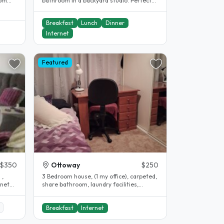
rom
bathroom in a backyard studio. Perfect
for those wanting a little more..
Breakfast
Lunch
Dinner
Internet
Featured
$350
Ottoway
$250
 ,
3 Bedroom house, (1 my office), carpeted,
share bathroom, laundry facilities,
car/street parking, courtyard,..
Breakfast
Internet