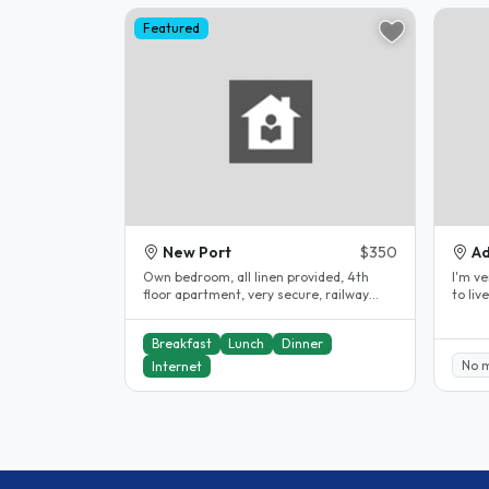
Featured
New Port
$350
Ad
Own bedroom, all linen provided, 4th
I'm very fr
floor apartment, very secure, railway
to live I have 3 rooms that I rente
station outside front door, 22..
Breakfast
Lunch
Dinner
No 
Internet