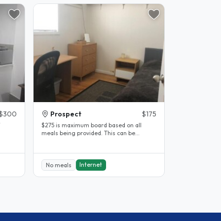
$300
Prospect
$175
$275 is maximum board based on all
meals being provided. This can be
ry
negotiated to fewer meals or no meals.
No..
Internet
No meals