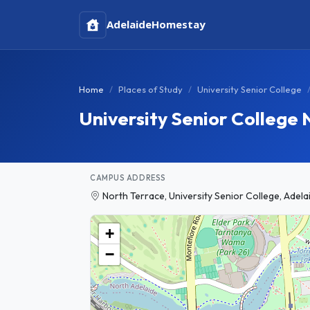
Adelaide
Homestay
Home
Places of Study
University Senior College
University Senior College
CAMPUS ADDRESS
North Terrace, University Senior College, Adela
+
−