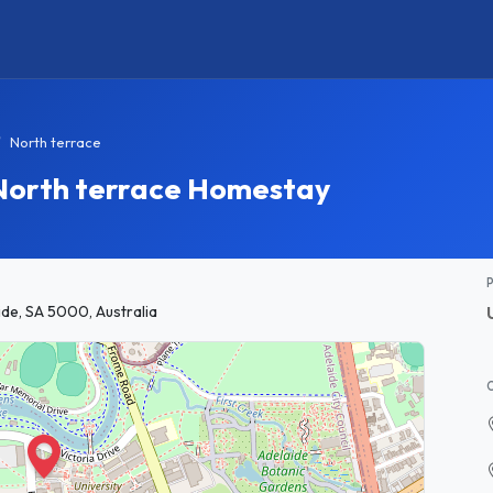
North terrace
 North terrace Homestay
ide, SA 5000, Australia