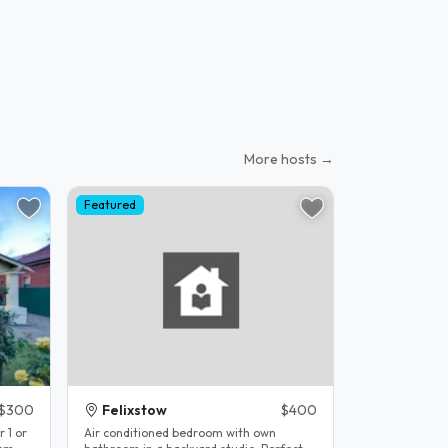
More hosts →
Featured
$300
Felixstow
$400
r 1 or
Air conditioned bedroom with own