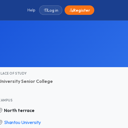
Help
Log in
Register
PLACE OF STUDY
University Senior College
CAMPUS
North terrace
Shantou University