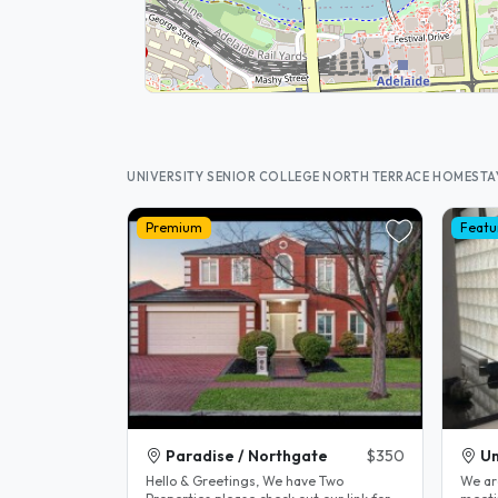
UNIVERSITY SENIOR COLLEGE NORTH TERRACE HOMESTA
Premium
Featu
Paradise / Northgate
$350
Un
Hello & Greetings, We have Two
We ar