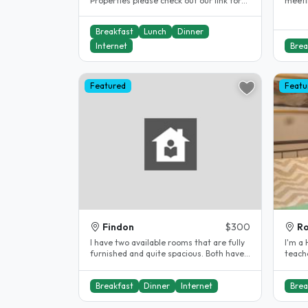
Properties please check out our link for
meeting ne
our Northgate property We are a..
great 
Breakfast
Lunch
Dinner
Internet
Brea
Featured
Featu
Findon
$300
Ro
I have two available rooms that are fully
I'm a High s
furnished and quite spacious. Both have
teache
queen size beds and lots of..
Adelai
Breakfast
Dinner
Internet
Brea