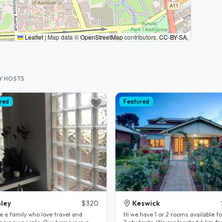
Leaflet
|
Map data ©
OpenStreetMap
contributors,
CC-BY-SA
,
Y HOSTS
red
Featured
ley
$320
Keswick
e a family who love travel and
Hi we have 1 or 2 rooms available fo