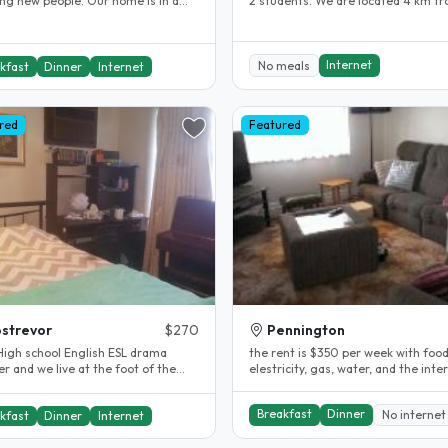
w people. Our home is in a
2 students. We are located 4 km f
location for visitors to..
the city in a safe quiet..
Internet
No meals
kfast
Dinner
Internet
red
Featured
strevor
$270
Pennington
chool English ESL drama
the rent is $350 per week with food
r and we live at the foot of the
elestricity, gas, water, and the internet
de hills. My son is 25 and..
included. the stay is as long..
Breakfast
Dinner
No internet
kfast
Dinner
Internet