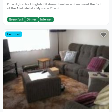
I'm a High school English ESL drama teacher and we live at the foot
of the Adelaide hills. My son is 25 and..
Breakfast
Dinner
Internet
Featured