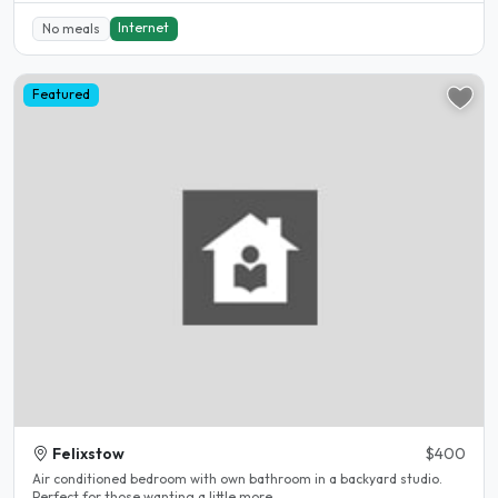
Internet
No meals
Featured
Felixstow
$400
Air conditioned bedroom with own bathroom in a backyard studio.
Perfect for those wanting a little more..