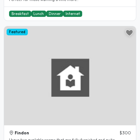
Breakfast
Lunch
Dinner
Internet
Featured
Findon
$300
I have two available rooms that are fully furnished and quite