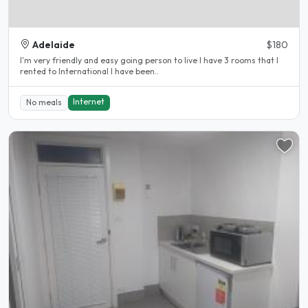
Adelaide
$180
I'm very friendly and easy going person to live I have 3 rooms that I
rented to International I have been..
Internet
No meals