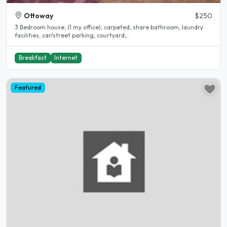
Ottoway
$250
3 Bedroom house, (1 my office), carpeted, share bathroom, laundry
facilities, car/street parking, courtyard,..
Breakfast
Internet
Featured