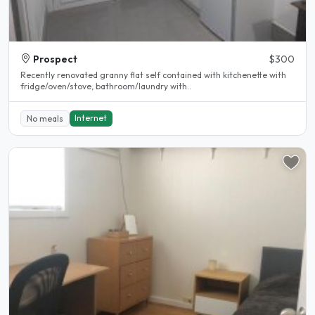
Prospect
$300
Recently renovated granny flat self contained with kitchenette with
fridge/oven/stove, bathroom/laundry with..
Internet
No meals