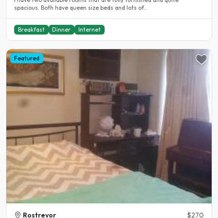
spacious. Both have queen size beds and lots of..
Breakfast
Dinner
Internet
Featured
Rostrevor
$270