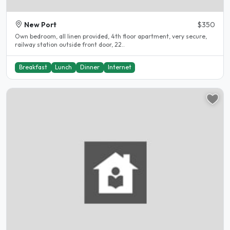
New Port
$350
Own bedroom, all linen provided, 4th floor apartment, very secure,
railway station outside front door, 22..
Breakfast
Lunch
Dinner
Internet