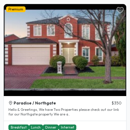
Premium
Paradise / Northgate
$350
Hello & Greetings, We have Two Properties please check out our link
for our Northgate property We are a..
Breakfast
Lunch
Dinner
Internet