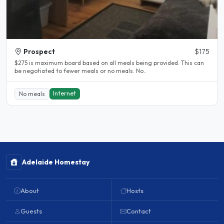
Prospect
$175
$275 is maximum board based on all meals being provided. This can
be negotiated to fewer meals or no meals. No..
Internet
No meals
Adelaide Homestay
About
Hosts
Guests
Contact