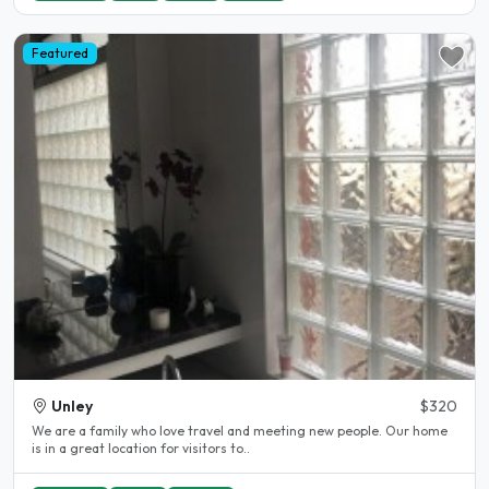
Featured
Unley
$320
We are a family who love travel and meeting new people. Our home
is in a great location for visitors to..