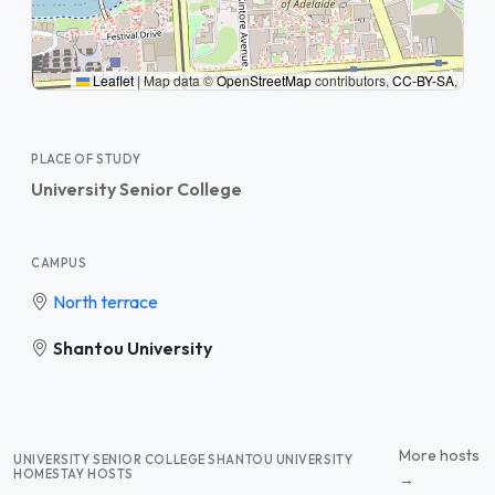
Leaflet
|
Map data ©
OpenStreetMap
contributors,
CC-BY-SA
,
PLACE OF STUDY
University Senior College
CAMPUS
North terrace
Shantou University
More hosts
UNIVERSITY SENIOR COLLEGE SHANTOU UNIVERSITY
HOMESTAY HOSTS
→