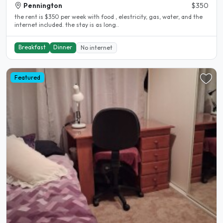
Pennington
$350
the rent is $350 per week with food , elestricity, gas, water, and the
internet included. the stay is as long..
Breakfast
Dinner
No internet
Featured