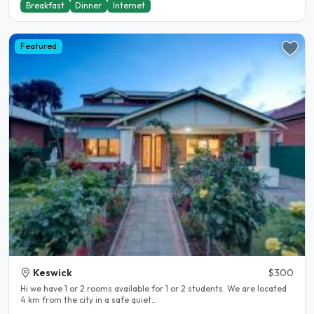
Breakfast
Dinner
Internet
Featured
Keswick
$300
Hi we have 1 or 2 rooms available for 1 or 2 students. We are located
4 km from the city in a safe quiet..