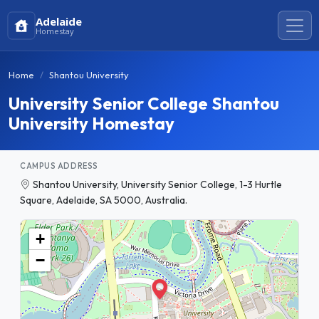
Adelaide
Homestay
Home
Shantou University
University Senior College Shantou
University Homestay
CAMPUS ADDRESS
Shantou University, University Senior College, 1-3 Hurtle
Square, Adelaide, SA 5000, Australia.
+
−