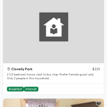
Clovelly Park
$225
2 1/2 bedroom house ,next to bus stop. Prefer Female guest only.
Only 2 people in this household..
Breakfast
Internet