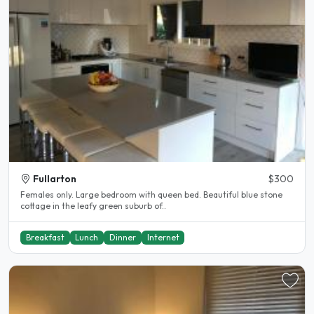
Fullarton
$300
Females only. Large bedroom with queen bed. Beautiful blue stone
cottage in the leafy green suburb of..
Breakfast
Lunch
Dinner
Internet