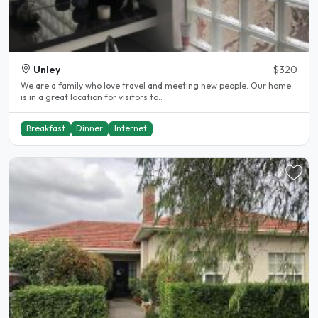
Unley
$320
We are a family who love travel and meeting new people. Our home
is in a great location for visitors to..
Breakfast
Dinner
Internet