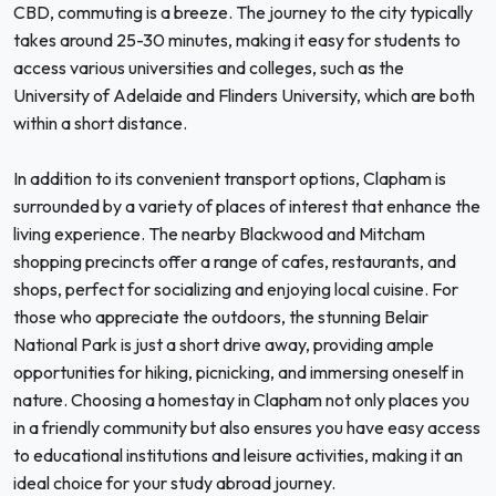
CBD, commuting is a breeze. The journey to the city typically
takes around 25-30 minutes, making it easy for students to
access various universities and colleges, such as the
University of Adelaide and Flinders University, which are both
within a short distance.
In addition to its convenient transport options, Clapham is
surrounded by a variety of places of interest that enhance the
living experience. The nearby Blackwood and Mitcham
shopping precincts offer a range of cafes, restaurants, and
shops, perfect for socializing and enjoying local cuisine. For
those who appreciate the outdoors, the stunning Belair
National Park is just a short drive away, providing ample
opportunities for hiking, picnicking, and immersing oneself in
nature. Choosing a homestay in Clapham not only places you
in a friendly community but also ensures you have easy access
to educational institutions and leisure activities, making it an
ideal choice for your study abroad journey.