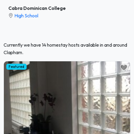
Cabra Dominican College
High School
Currently we have 14 homestay hosts available in and around
Clapham.
Featured