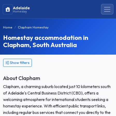
Adelaide
Homestay
Home
Clapham Homestay
Homestay accommodation in
Clapham, South Australia
Show filters
About Clapham
Clapham, a charming suburb located just 10 kilometers south
of Adelaide's Central Business District (CBD), offers a
welcoming atmosphere for international students seeking a
homestay experience. With efficient public transport links,
including regular bus services that connect you directly to the