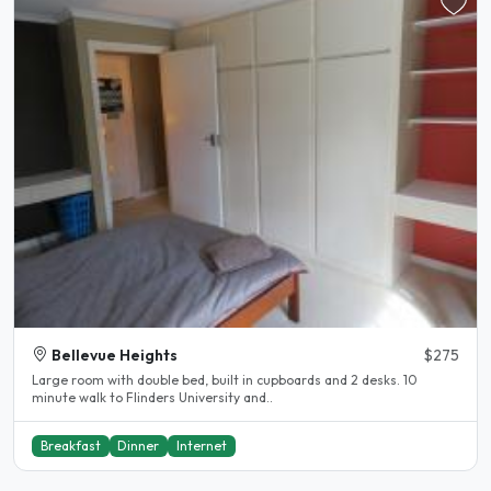
Bellevue Heights
$275
Large room with double bed, built in cupboards and 2 desks. 10
minute walk to Flinders University and..
Breakfast
Dinner
Internet