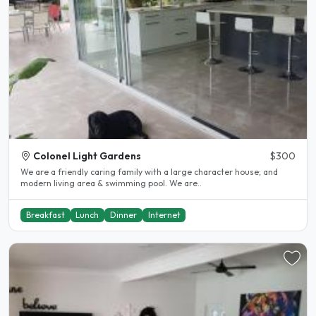
Colonel Light Gardens
$300
We are a friendly caring family with a large character house; and
modern living area & swimming pool. We are..
Breakfast
Lunch
Dinner
Internet