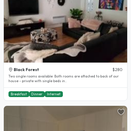
Black Forest
$280
Two single rooms available: Both rooms are attached to back of our
house - private with single beds in..
Breakfast
Dinner
Internet