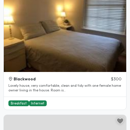
Blackwood
$300
Lovely house, very comfortable, clean and tidy with one female home
owner living in the house. Room is..
Breakfast
Internet