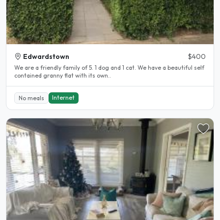
Edwardstown
$400
We are a friendly family of 5. 1 dog and 1 cat. We have a beautiful self
contained granny flat with its own..
Internet
No meals