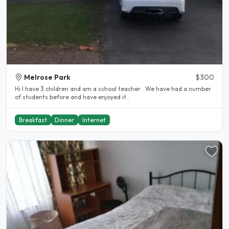
Melrose Park
$300
Hi I have 3 children and am a school teacher . We have had a number
of students before and have enjoyed it..
Breakfast
Dinner
Internet