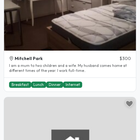
Mitchell Park
$300
I am a mum to two children and a wife. My husband comes home at
different times of the year. I work full-time..
Breakfast
Lunch
Dinner
Internet