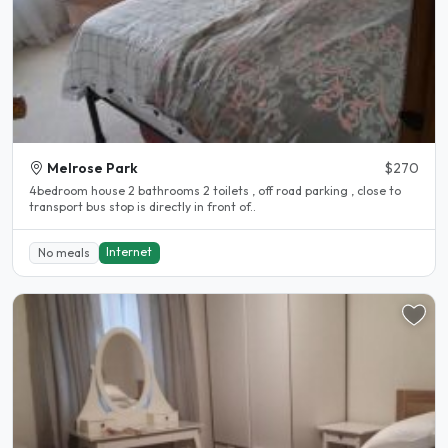
Melrose Park
$270
4bedroom house 2 bathrooms 2 toilets , off road parking , close to
transport bus stop is directly in front of..
Internet
No meals