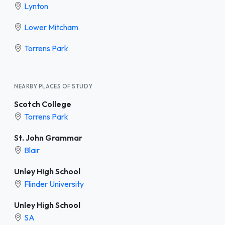
Lynton
Lower Mitcham
Torrens Park
NEARBY PLACES OF STUDY
Scotch College
Torrens Park
St. John Grammar
Blair
Unley High School
Flinder University
Unley High School
SA