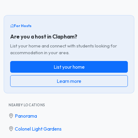
For Hosts
Are you a host in Clapham?
List your home and connect with students looking for
accommodation in your area.
List your home
Learn more
NEARBY LOCATIONS
Panorama
Colonel Light Gardens