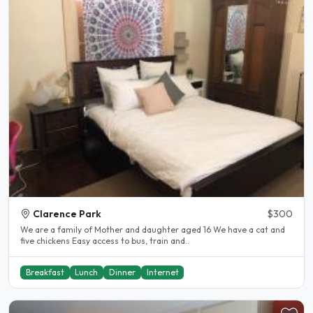
Clarence Park
$300
We are a family of Mother and daughter aged 16 We have a cat and
five chickens Easy access to bus, train and..
Breakfast
Lunch
Dinner
Internet