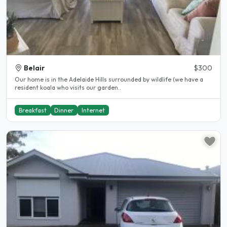
Belair
$300
Our home is in the Adelaide Hills surrounded by wildlife (we have a
resident koala who visits our garden..
Breakfast
Dinner
Internet