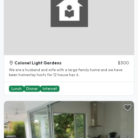
Colonel Light Gardens
$300
We are a husband and wife with a large family home and we have
been homestay hosts for 12 house has 4..
Lunch
Dinner
Internet