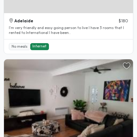
Adelaide
$180
I'm very friendly and easy going person to live I have 3 rooms that I
rented to International I have been..
Internet
No meals