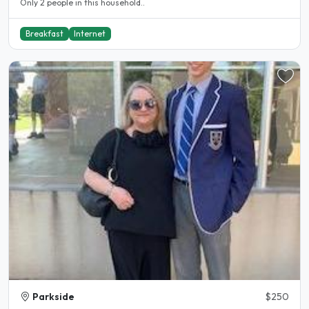
Only 2 people in this household..
Breakfast
Internet
Parkside
$250