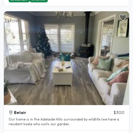
Belair
$300
Our home is in the Adelaide Hills surrounded by wildlife (we have a
resident koala who visits our garden..