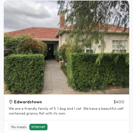
Edwardstown
$400
We are a friendly family of 5. 1 dog and 1 cat. We have a beautiful self
contained granny flat with its own..
Internet
No meals