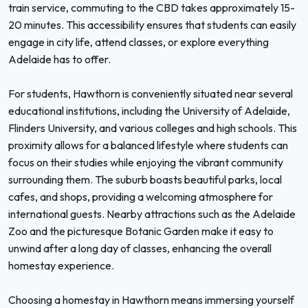
train service, commuting to the CBD takes approximately 15-
20 minutes. This accessibility ensures that students can easily
engage in city life, attend classes, or explore everything
Adelaide has to offer.
For students, Hawthorn is conveniently situated near several
educational institutions, including the University of Adelaide,
Flinders University, and various colleges and high schools. This
proximity allows for a balanced lifestyle where students can
focus on their studies while enjoying the vibrant community
surrounding them. The suburb boasts beautiful parks, local
cafes, and shops, providing a welcoming atmosphere for
international guests. Nearby attractions such as the Adelaide
Zoo and the picturesque Botanic Garden make it easy to
unwind after a long day of classes, enhancing the overall
homestay experience.
Choosing a homestay in Hawthorn means immersing yourself