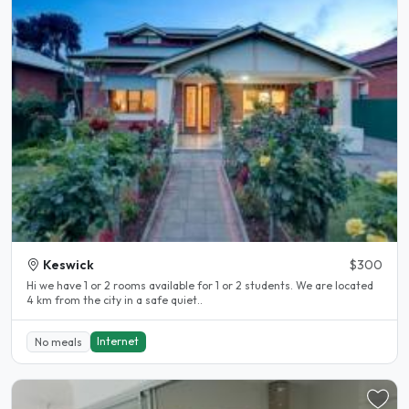
Keswick
$300
Hi we have 1 or 2 rooms available for 1 or 2 students. We are located
4 km from the city in a safe quiet..
Internet
No meals