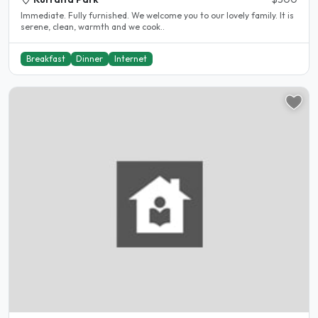
Immediate. Fully furnished. We welcome you to our lovely family. It is
serene, clean, warmth and we cook..
Breakfast
Dinner
Internet