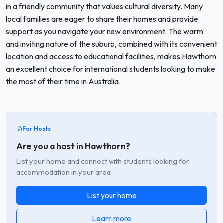
in a friendly community that values cultural diversity. Many
local families are eager to share their homes and provide
support as you navigate your new environment. The warm
and inviting nature of the suburb, combined with its convenient
location and access to educational facilities, makes Hawthorn
an excellent choice for international students looking to make
the most of their time in Australia.
For Hosts
Are you a host in Hawthorn?
List your home and connect with students looking for
accommodation in your area.
List your home
Learn more