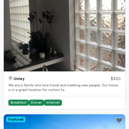
Unley
$320
We are a family who love travel and meeting new people. Our home
is in a great location for visitors to..
Breakfast
Dinner
Internet
Featured