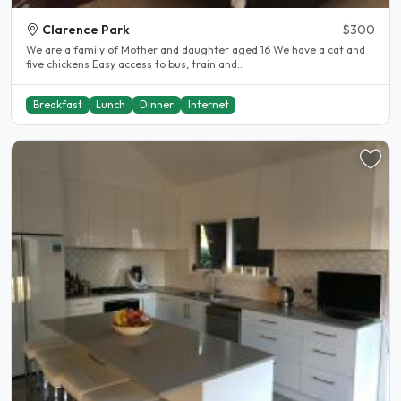
Clarence Park
$300
We are a family of Mother and daughter aged 16 We have a cat and
five chickens Easy access to bus, train and..
Breakfast
Lunch
Dinner
Internet