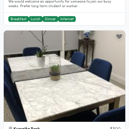
We would welcome an opportunity for someone to join our busy
weeks. Prefer long term student or worker...
Breakfast
Lunch
Dinner
Internet
Kurralta Park
$300