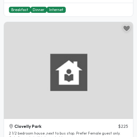
Breakfast
Dinner
Internet
Clovelly Park
$225
2 1/2 bedroom house ,next to bus stop. Prefer Female guest only.