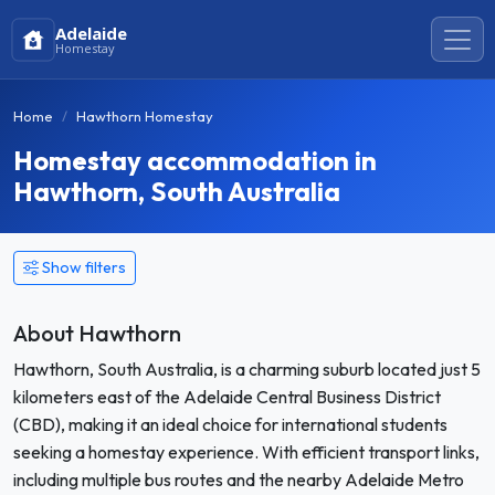
Adelaide
Homestay
Home
Hawthorn Homestay
Homestay accommodation in
Hawthorn, South Australia
Show filters
About Hawthorn
Hawthorn, South Australia, is a charming suburb located just 5
kilometers east of the Adelaide Central Business District
(CBD), making it an ideal choice for international students
seeking a homestay experience. With efficient transport links,
including multiple bus routes and the nearby Adelaide Metro