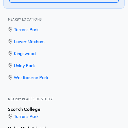
NEARBY LOCATIONS
Torrens Park
Lower Mitcham
Kingswood
Unley Park
Westbourne Park
NEARBY PLACES OF STUDY
Scotch College
Torrens Park