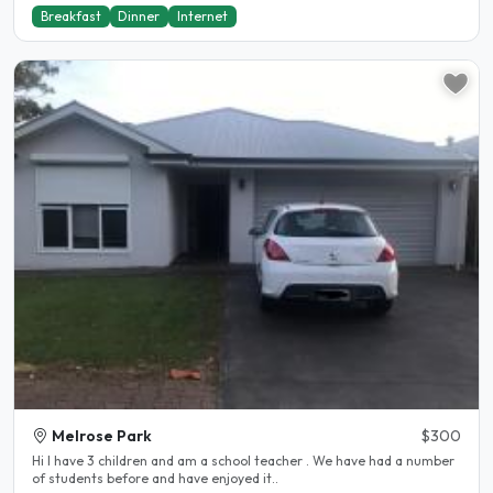
Breakfast
Dinner
Internet
Melrose Park
$300
Hi I have 3 children and am a school teacher . We have had a number
of students before and have enjoyed it..