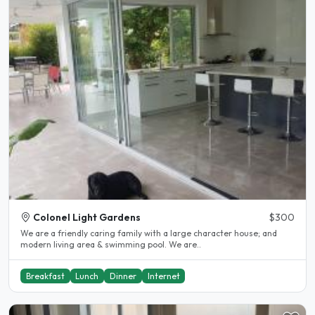
Colonel Light Gardens
$300
We are a friendly caring family with a large character house; and
modern living area & swimming pool. We are..
Breakfast
Lunch
Dinner
Internet