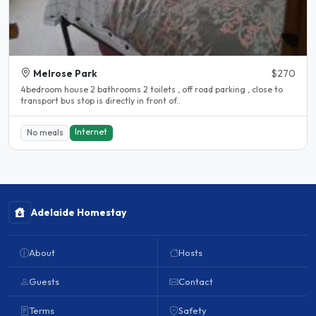
Melrose Park
$270
4bedroom house 2 bathrooms 2 toilets , off road parking , close to
transport bus stop is directly in front of..
Internet
No meals
Adelaide Homestay
About
Hosts
Guests
Contact
Terms
Safety