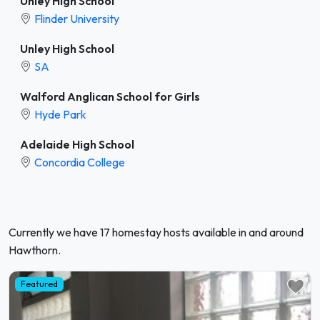
Unley High School
Flinder University
Unley High School
SA
Walford Anglican School for Girls
Hyde Park
Adelaide High School
Concordia College
Currently we have 17 homestay hosts available in and around
Hawthorn.
Featured