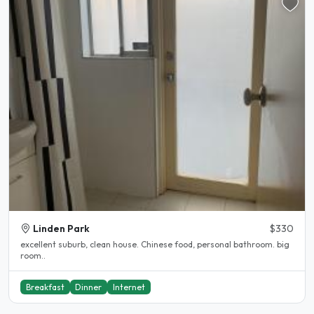
Linden Park
$330
excellent suburb, clean house. Chinese food, personal bathroom. big
room..
Breakfast
Dinner
Internet