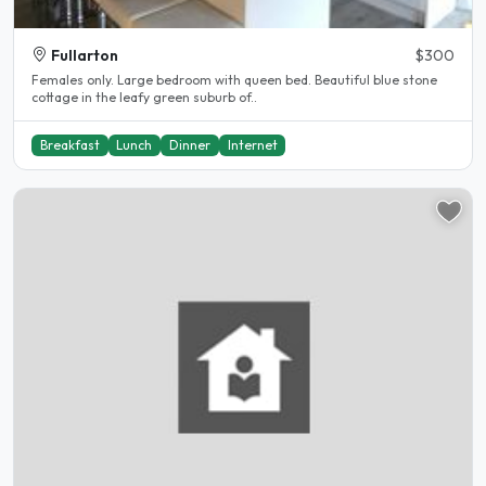
Fullarton
$300
Females only. Large bedroom with queen bed. Beautiful blue stone
cottage in the leafy green suburb of..
Breakfast
Lunch
Dinner
Internet