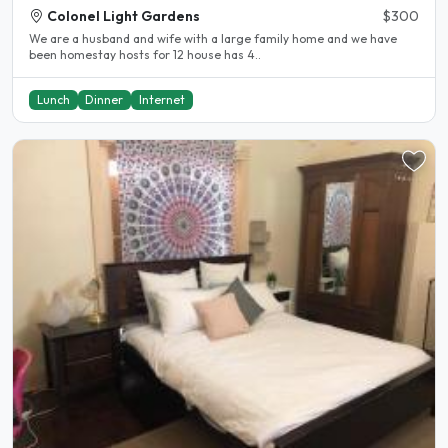
Colonel Light Gardens
$300
We are a husband and wife with a large family home and we have
been homestay hosts for 12 house has 4..
Lunch
Dinner
Internet