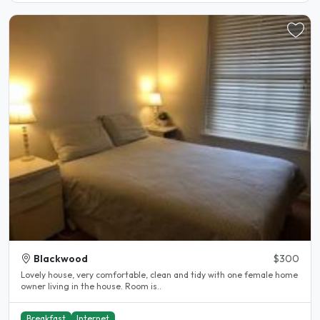
Blackwood
$300
Lovely house, very comfortable, clean and tidy with one female home
owner living in the house. Room is..
Breakfast
Internet