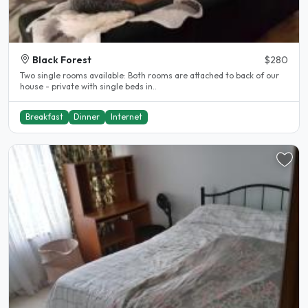
Black Forest
$280
Two single rooms available: Both rooms are attached to back of our
house - private with single beds in..
Breakfast
Dinner
Internet