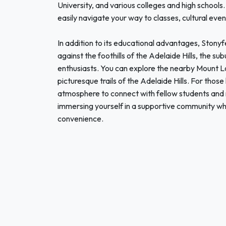
University, and various colleges and high schools
easily navigate your way to classes, cultural event
In addition to its educational advantages, Stonyfe
against the foothills of the Adelaide Hills, the s
enthusiasts. You can explore the nearby Mount Lo
picturesque trails of the Adelaide Hills. For thos
atmosphere to connect with fellow students and 
immersing yourself in a supportive community whi
convenience.