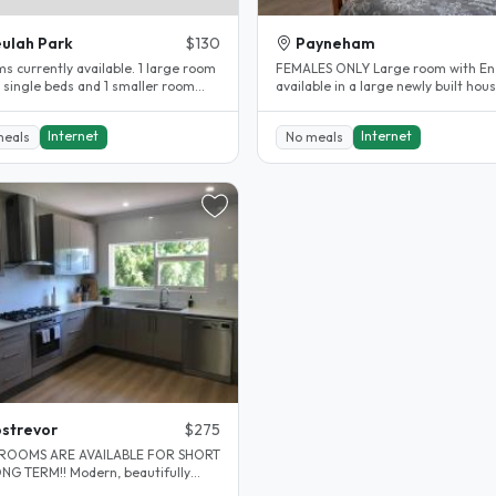
ulah Park
$130
Payneham
s currently available. 1 large room
FEMALES ONLY Large room with En suite
2 single beds and 1 smaller room
available in a large newly built hous
 double bed. Desks and..
Mum, Dad and 3 kids. Girls..
Internet
Internet
meals
No meals
strevor
$275
ROOMS ARE AVAILABLE FOR SHORT
M!! Modern, beautifully
ted home in lovely leafy green..