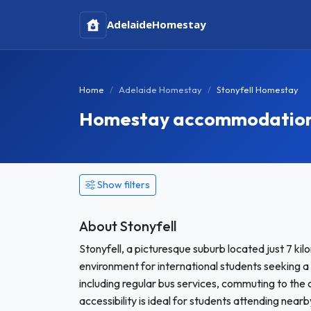
Adelaide
Homestay
Home
Adelaide Homestay
Stonyfell Homestay
Homestay accommodation in
Show filters
About Stonyfell
Stonyfell, a picturesque suburb located just 7 k
environment for international students seeking a
including regular bus services, commuting to the
accessibility is ideal for students attending nearb