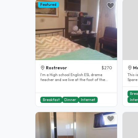
Featured
Rostrevor
$270
Ma
I'm a High school English ESL drama
This i
teacher and we live at the foot of the
Spare
Adelaide hills. My son is 25 and..
bedroo
Brea
Breakfast
Dinner
Internet
Inte