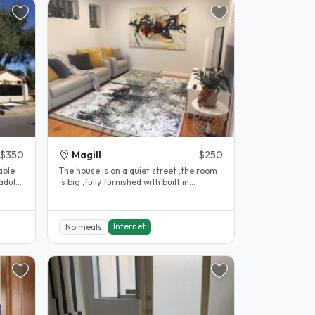
$350
Magill
$250
able
The house is on a quiet street ,the room
adults
is big ,fully furnished with built in
wardrobe and has three bus..
Internet
No meals