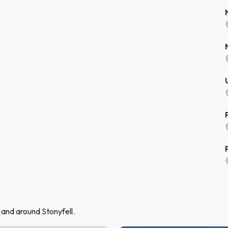
 and around Stonyfell.