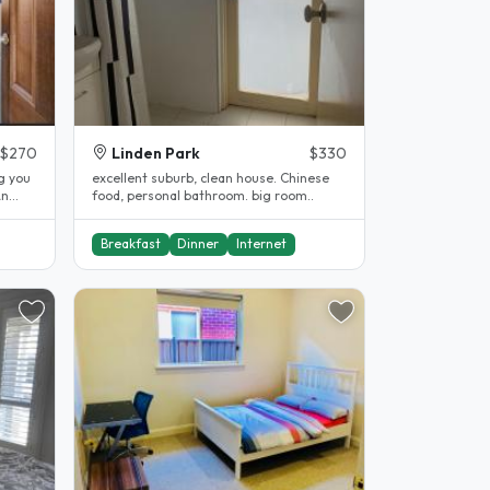
$270
Linden Park
$330
g you
excellent suburb, clean house. Chinese
An
food, personal bathroom. big room..
.
Breakfast
Dinner
Internet