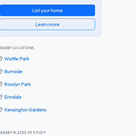
List your home
Learn more
NEARBY LOCATIONS
Wattle Park
Burnside
Rosslyn Park
Erindale
Kensington Gardens
NEARBY PLACES OF STUDY