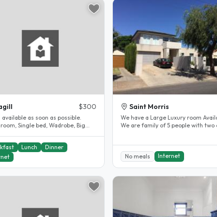
gill
$300
Saint Morris
s available as soon as possible.
We have a Large Luxury room Avail
 room, Single bed, Wadrobe, Big
We are family of 5 people with two 
m, Internet, Close to Magill..
and three children. Two girls..
kfast
Lunch
Dinner
Internet
No meals
rnet