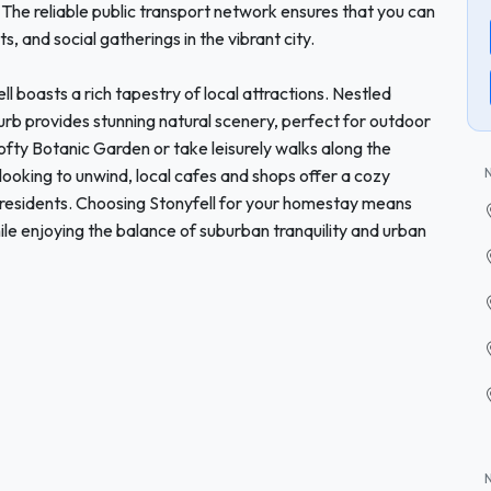
. The reliable public transport network ensures that you can
s, and social gatherings in the vibrant city.
ll boasts a rich tapestry of local attractions. Nestled
uburb provides stunning natural scenery, perfect for outdoor
fty Botanic Garden or take leisurely walks along the
e looking to unwind, local cafes and shops offer a cozy
residents. Choosing Stonyfell for your homestay means
le enjoying the balance of suburban tranquility and urban