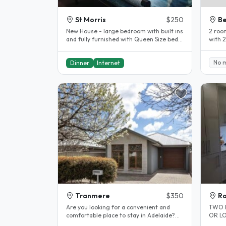
St Morris
$250
Be
New House - large bedroom with built ins
2 room
and fully furnished with Queen Size bed
with 
and study desk. 15 minute..
with a
No 
Dinner
Internet
Tranmere
$350
Ro
Are you looking for a convenient and
TWO 
comfortable place to stay in Adelaide?
OR LONG TER
Look no further! We have a room..
appoin