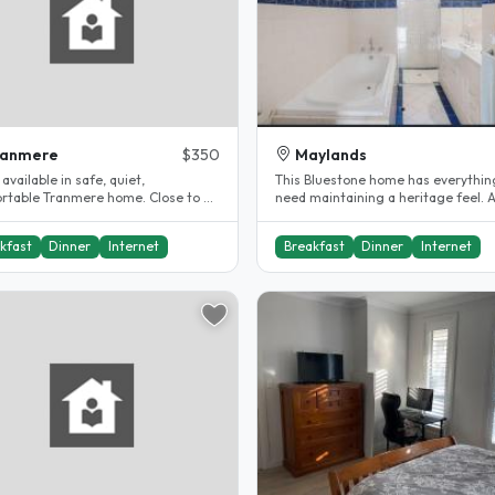
ranmere
$350
Maylands
vailable in safe, quiet,
This Bluestone home has everythin
rtable Tranmere home. Close to all
need maintaining a heritage feel. 
ties, with an H33 bus stop..
eye-opening front entrance invites.
kfast
Dinner
Internet
Breakfast
Dinner
Internet