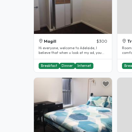
Magill
$300
T
Hi everyone, welcome to Adelaide, I
Room a
believe that when u look at my ad, you
comfo
are must looking for your first..
facili
Breakfast
Dinner
Internet
Brea