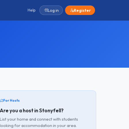
Help
Log in
Register
For Hosts
Are you a host in Stonyfell?
List your home and connect with students
looking for accommodation in your area.