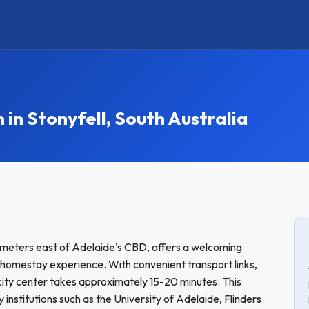
 Stonyfell, South Australia
ilometers east of Adelaide's CBD, offers a welcoming
 homestay experience. With convenient transport links,
 city center takes approximately 15-20 minutes. This
y institutions such as the University of Adelaide, Flinders