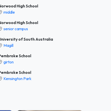
Norwood High School
middle
Norwood High School
senior campus
University of South Australia
Magill
Pembroke School
girton
Pembroke School
Kensington Park