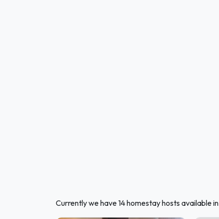
Currently we have 14 homestay hosts available in