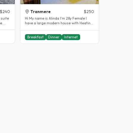
$240
Tranmere
$250
Hi My name is Alinda I'm 28y Female I
e.
have a large modern house with Heating
and cooling in every room...
Breakfast
Dinner
Internet