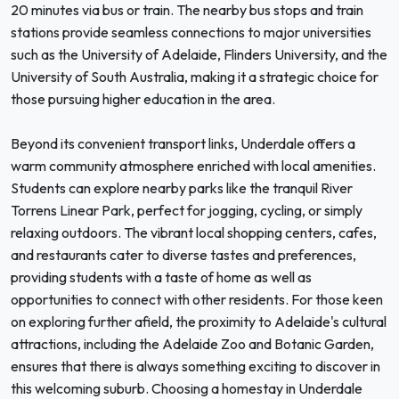
20 minutes via bus or train. The nearby bus stops and train
stations provide seamless connections to major universities
such as the University of Adelaide, Flinders University, and the
University of South Australia, making it a strategic choice for
those pursuing higher education in the area.
Beyond its convenient transport links, Underdale offers a
warm community atmosphere enriched with local amenities.
Students can explore nearby parks like the tranquil River
Torrens Linear Park, perfect for jogging, cycling, or simply
relaxing outdoors. The vibrant local shopping centers, cafes,
and restaurants cater to diverse tastes and preferences,
providing students with a taste of home as well as
opportunities to connect with other residents. For those keen
on exploring further afield, the proximity to Adelaide's cultural
attractions, including the Adelaide Zoo and Botanic Garden,
ensures that there is always something exciting to discover in
this welcoming suburb. Choosing a homestay in Underdale