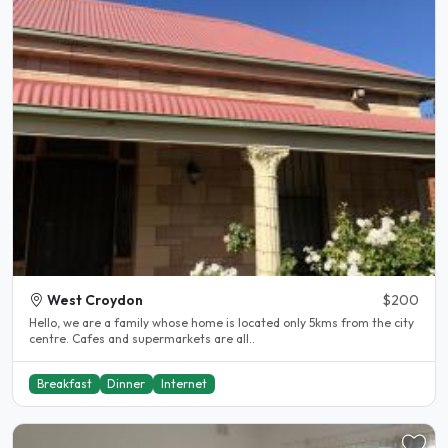
West Croydon
$200
Hello, we are a family whose home is located only 5kms from the city
centre. Cafes and supermarkets are all..
Breakfast
Dinner
Internet