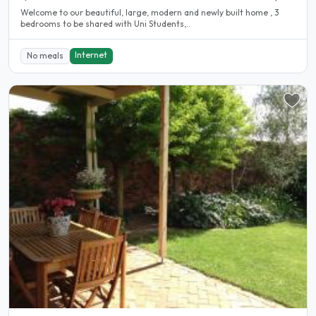
Welcome to our beautiful, large, modern and newly built home , 3
bedrooms to be shared with Uni Students,..
Internet
No meals