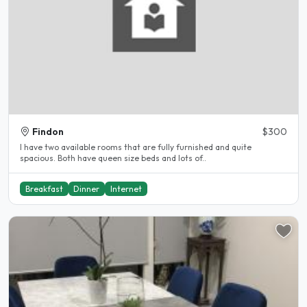
Findon
$300
I have two available rooms that are fully furnished and quite
spacious. Both have queen size beds and lots of..
Breakfast
Dinner
Internet