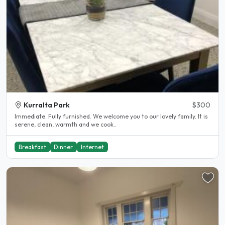
Kurralta Park
$300
Immediate. Fully furnished. We welcome you to our lovely family. It is
serene, clean, warmth and we cook..
Breakfast
Dinner
Internet