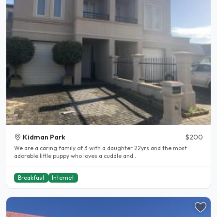
Kidman Park
$200
We are a caring family of 3 with a daughter 22yrs and the most
adorable little puppy who loves a cuddle and..
Breakfast
Internet