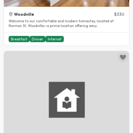
Woodville
$330
Welcome to our comfortable and modern homestay, located at
Norman St, Woodville—a prime location offering easy..
Breakfast
Dinner
Internet