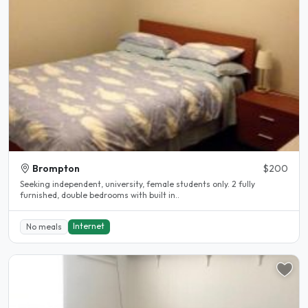
Brompton
$200
Seeking independent, university, female students only. 2 fully
furnished, double bedrooms with built in..
Internet
No meals