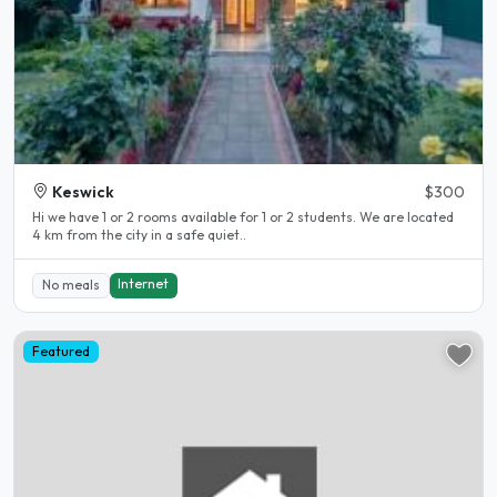
Keswick
$300
Hi we have 1 or 2 rooms available for 1 or 2 students. We are located
4 km from the city in a safe quiet..
Internet
No meals
Featured