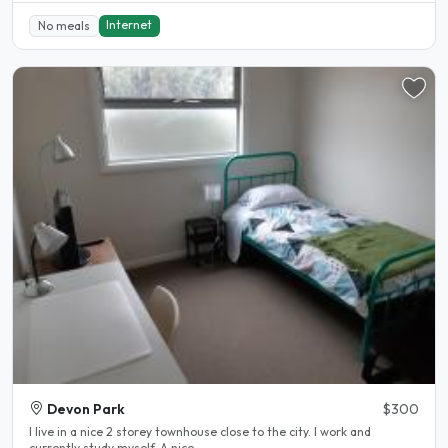
Internet
No meals
Devon Park
$300
I live in a nice 2 storey townhouse close to the city. I work and
currently study myself. A nice..