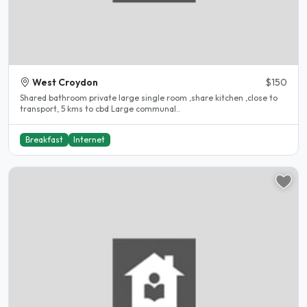
West Croydon
$150
Shared bathroom private large single room ,share kitchen ,close to
transport, 5 kms to cbd Large communal..
Breakfast
Internet