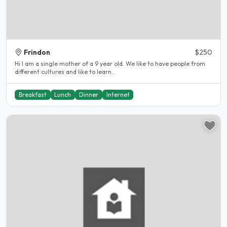
Frindon
$250
Hi I am a single mother of a 9 year old. We like to have people from
different cultures and like to learn..
Breakfast
Lunch
Dinner
Internet