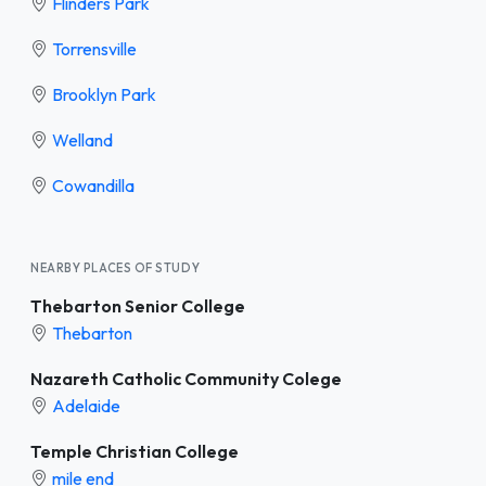
Flinders Park
Torrensville
Brooklyn Park
Welland
Cowandilla
NEARBY PLACES OF STUDY
Thebarton Senior College
Thebarton
Nazareth Catholic Community Colege
Adelaide
Temple Christian College
mile end