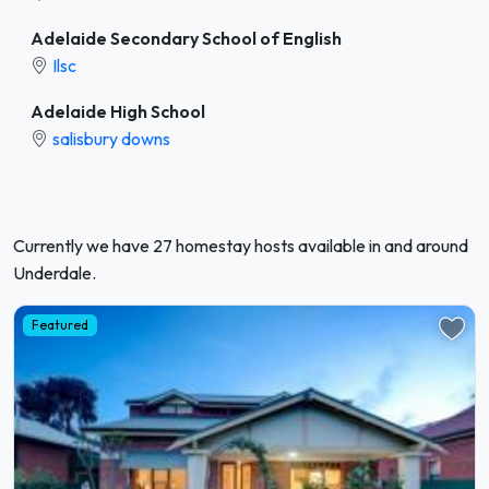
Adelaide Secondary School of English
Ilsc
Adelaide High School
salisbury downs
Currently we have 27 homestay hosts available in and around
Underdale.
Featured