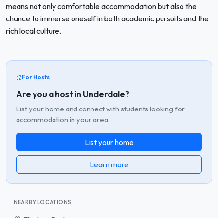
means not only comfortable accommodation but also the
chance to immerse oneself in both academic pursuits and the
rich local culture.
For Hosts
Are you a host in Underdale?
List your home and connect with students looking for
accommodation in your area.
List your home
Learn more
NEARBY LOCATIONS