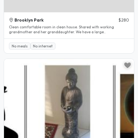
Brooklyn Park
$280
Clean comfortable room in clean house. Shared with working
grandmother and her granddaughter. We have a large..
No meals
No internet