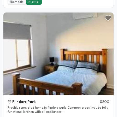
Internet
No meals
Flinders Park
$200
Freshly renovated home in flinders park. Common areas include fully
functional kitchen with all appliances..