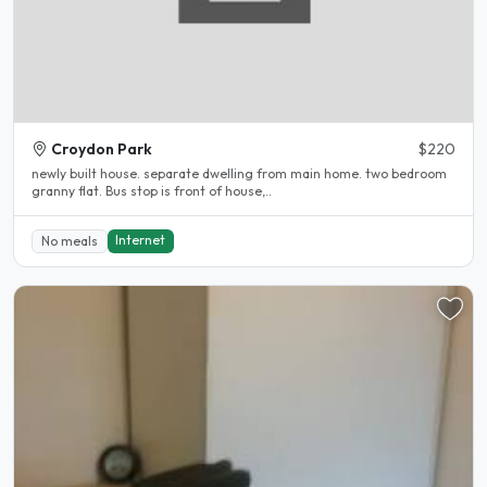
Croydon Park
$220
newly built house. separate dwelling from main home. two bedroom
granny flat. Bus stop is front of house,..
Internet
No meals