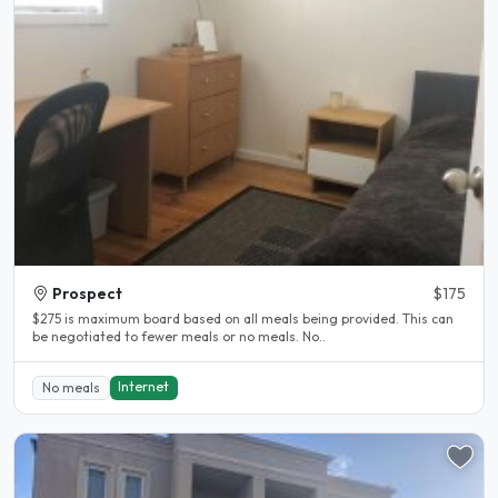
Prospect
$175
$275 is maximum board based on all meals being provided. This can
be negotiated to fewer meals or no meals. No..
Internet
No meals