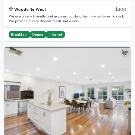
Woodville West
$300
We are a very friendly and accommodating family who loves to cook.
We provide a very decent meal and a very..
Breakfast
Dinner
Internet