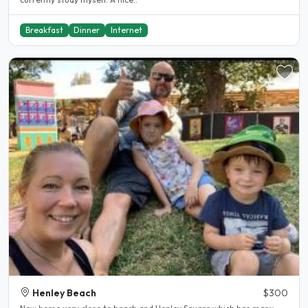
Breakfast
Dinner
Internet
Henley Beach
$300