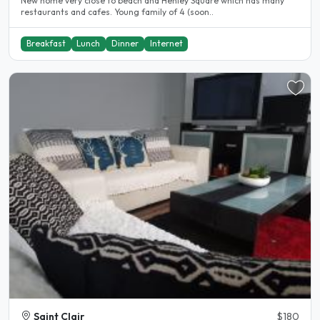
New home very close to beach and Henley Square which has many
restaurants and cafes. Young family of 4 (soon..
Breakfast
Lunch
Dinner
Internet
Saint Clair
$180