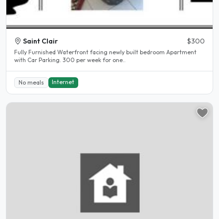
Saint Clair
$300
Fully Furnished Waterfront facing newly built bedroom Apartment
with Car Parking. 300 per week for one..
Internet
No meals