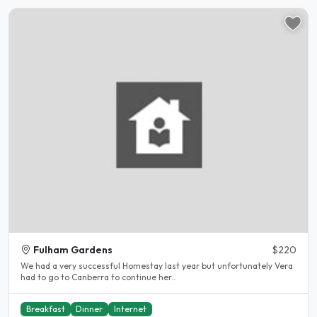
Fulham Gardens
$220
We had a very successful Homestay last year but unfortunately Vera
had to go to Canberra to continue her..
Breakfast
Dinner
Internet