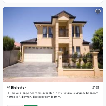
Ridleyton
$165
Hi, I have a large bedroom available in my luxurious large 5-bedroom
house in Ridleyton. The bedroom is fully..