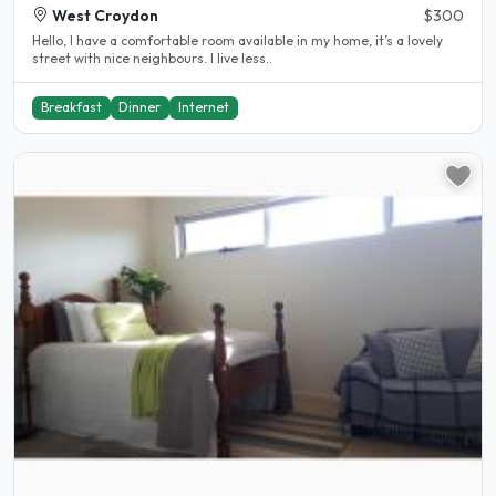
West Croydon
$300
Hello, I have a comfortable room available in my home, it’s a lovely
street with nice neighbours. I live less..
Breakfast
Dinner
Internet