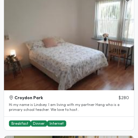
Croydon Park
$280
Hi my name is Lindsey. I am living with my partner Hang who is a
primary school teacher. We love to host..
Breakfast
Dinner
Internet