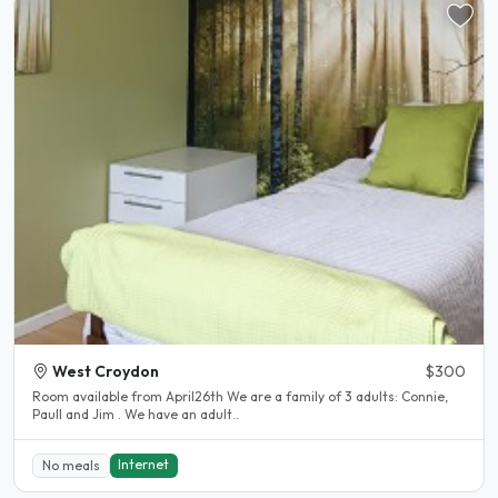
West Croydon
$300
Room available from April26th We are a family of 3 adults: Connie,
Paull and Jim . We have an adult..
Internet
No meals