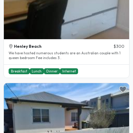
Henley Beach
$300
We have hosted numerous students are an Australian couple with 1
queen bedroom Fee includes 3..
Breakfast
Lunch
Dinner
Internet