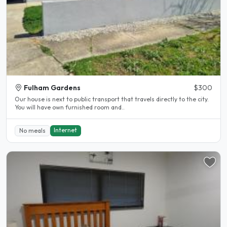
Fulham Gardens
$300
Our house is next to public transport that travels directly to the city.
You will have own furnished room and..
Internet
No meals