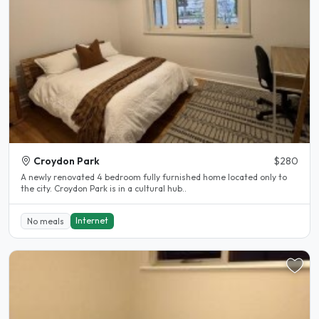
Croydon Park
$280
A newly renovated 4 bedroom fully furnished home located only to
the city. Croydon Park is in a cultural hub..
Internet
No meals