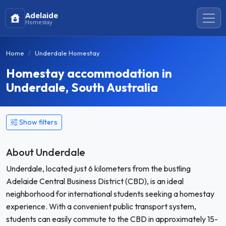
Adelaide
Homestay
Home
Underdale Homestay
Homestay accommodation in
Underdale, South Australia
Show filters
About Underdale
Underdale, located just 6 kilometers from the bustling
Adelaide Central Business District (CBD), is an ideal
neighborhood for international students seeking a homestay
experience. With a convenient public transport system,
students can easily commute to the CBD in approximately 15-