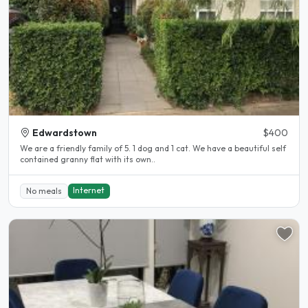
Edwardstown
$400
We are a friendly family of 5. 1 dog and 1 cat. We have a beautiful self
contained granny flat with its own..
Internet
No meals