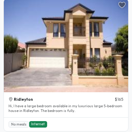
Ridleyton
$165
Hi, I have a large bedroom available in my luxurious large 5-bedroom
house in Ridleyton. The bedroom is fully..
Internet
No meals