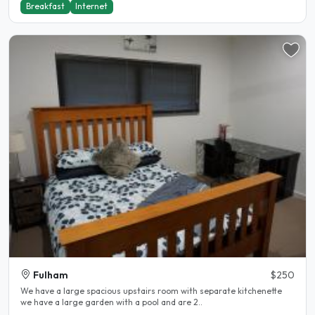
Breakfast
Internet
Fulham
$250
We have a large spacious upstairs room with separate kitchenette
we have a large garden with a pool and are 2..