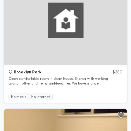
Brooklyn Park
$280
Clean comfortable room in clean house. Shared with working
grandmother and her granddaughter. We have a large..
No meals
No internet