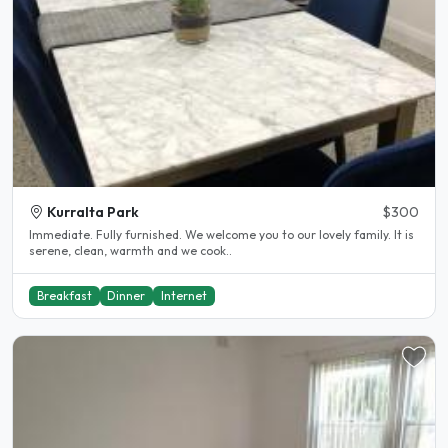
Kurralta Park
$300
Immediate. Fully furnished. We welcome you to our lovely family. It is
serene, clean, warmth and we cook..
Breakfast
Dinner
Internet