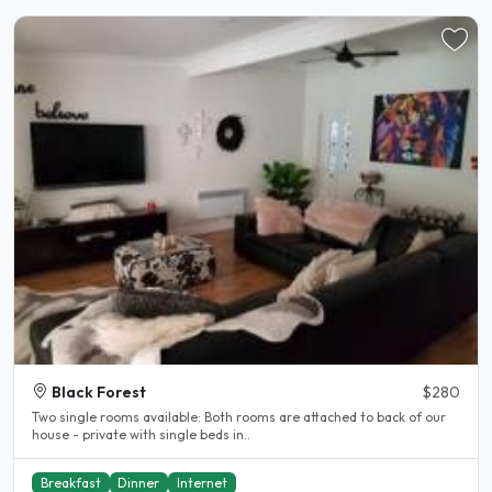
Black Forest
$280
Two single rooms available: Both rooms are attached to back of our
house - private with single beds in..
Breakfast
Dinner
Internet