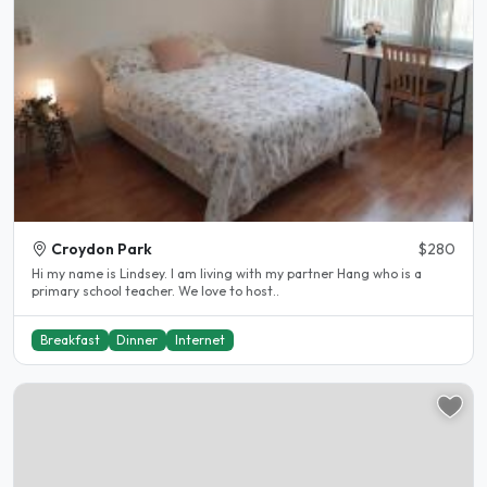
Croydon Park
$280
Hi my name is Lindsey. I am living with my partner Hang who is a
primary school teacher. We love to host..
Breakfast
Dinner
Internet