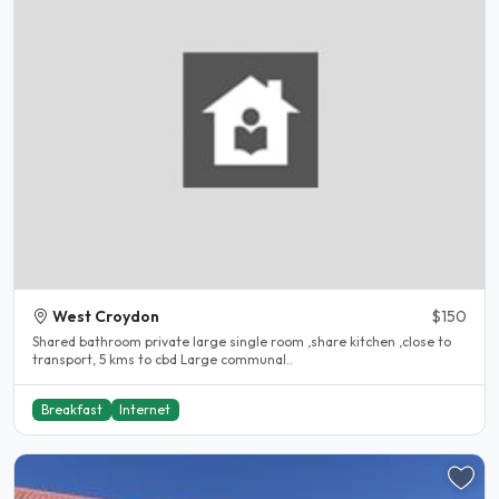
West Croydon
$150
Shared bathroom private large single room ,share kitchen ,close to
transport, 5 kms to cbd Large communal..
Breakfast
Internet