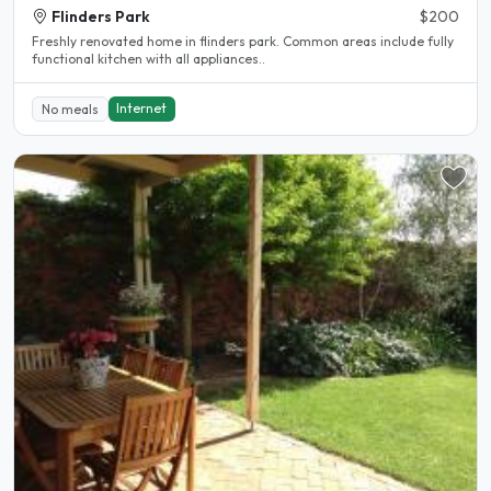
Flinders Park
$200
Freshly renovated home in flinders park. Common areas include fully
functional kitchen with all appliances..
Internet
No meals