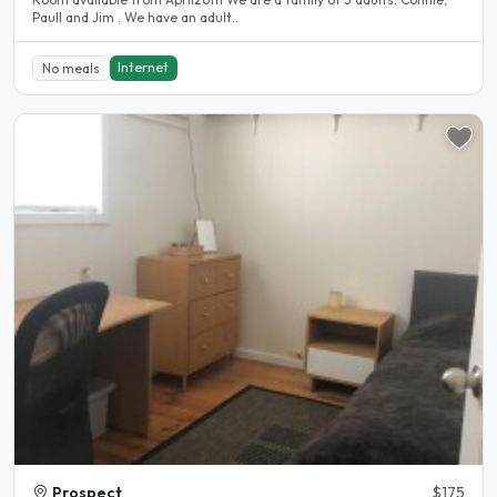
Paull and Jim . We have an adult..
Internet
No meals
Prospect
$175