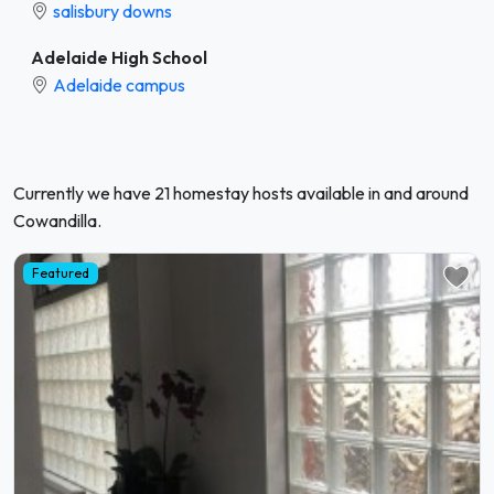
salisbury downs
Adelaide High School
Adelaide campus
Currently we have 21 homestay hosts available in and around
Cowandilla.
Featured