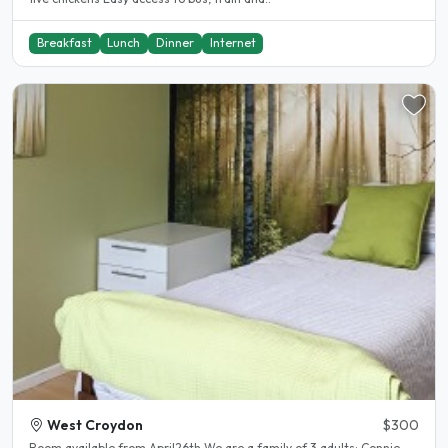
Breakfast
Lunch
Dinner
Internet
West Croydon
$300
Room available from April26th We are a family of 3 adults: Connie,