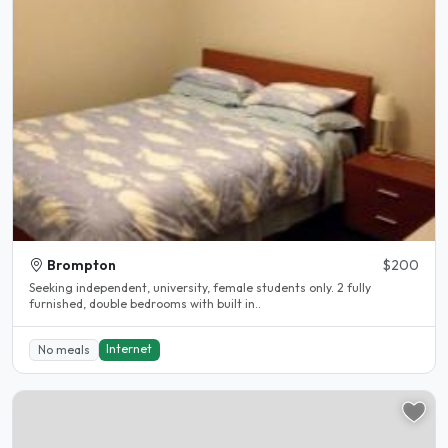
Brompton
$200
Seeking independent, university, female students only. 2 fully
furnished, double bedrooms with built in..
Internet
No meals