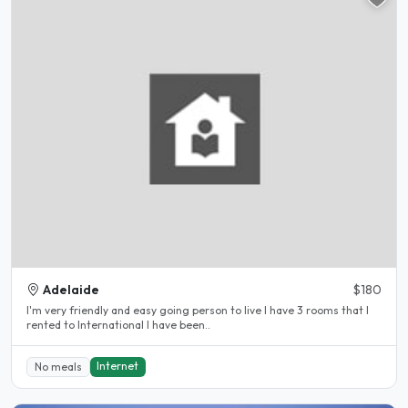
Adelaide
$180
I'm very friendly and easy going person to live I have 3 rooms that I
rented to International I have been..
Internet
No meals