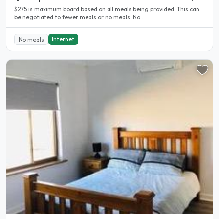
$275 is maximum board based on all meals being provided. This can
be negotiated to fewer meals or no meals. No..
Internet
No meals