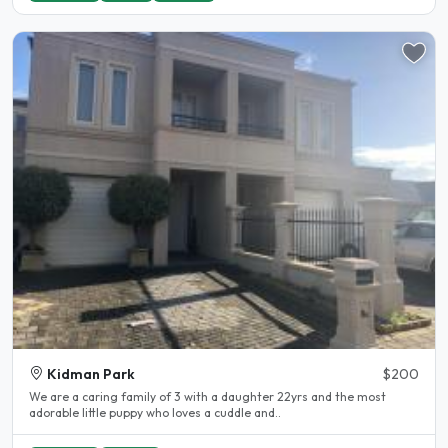
Kidman Park
$200
We are a caring family of 3 with a daughter 22yrs and the most
adorable little puppy who loves a cuddle and..