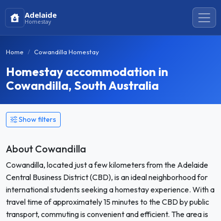
Adelaide
Homestay
Home
Cowandilla Homestay
Homestay accommodation in
Cowandilla, South Australia
Show filters
About Cowandilla
Cowandilla, located just a few kilometers from the Adelaide
Central Business District (CBD), is an ideal neighborhood for
international students seeking a homestay experience. With a
travel time of approximately 15 minutes to the CBD by public
transport, commuting is convenient and efficient. The area is