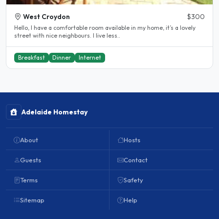
West Croydon
$300
Hello, I have a comfortable room available in my home, it’s a lovely
street with nice neighbours. I live less..
Breakfast
Dinner
Internet
Adelaide Homestay
About
Hosts
Guests
Contact
Terms
Safety
Sitemap
Help