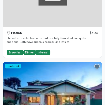
Findon
$300
I have two available rooms that are fully furnished and quite
spacious. Both have queen size beds and lots of..
Breakfast
Dinner
Internet
Featured