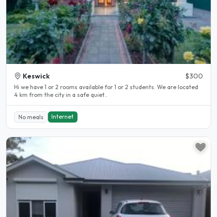
Keswick
$300
Hi we have 1 or 2 rooms available for 1 or 2 students. We are located
4 km from the city in a safe quiet..
Internet
No meals