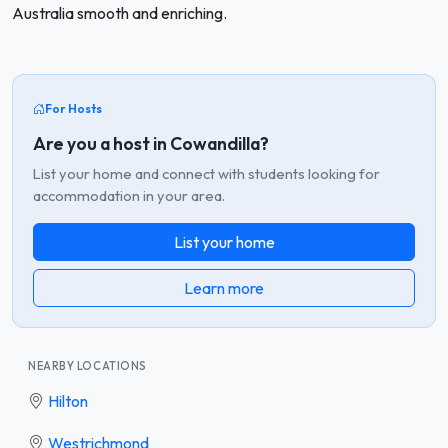
Australia smooth and enriching.
For Hosts
Are you a host in Cowandilla?
List your home and connect with students looking for
accommodation in your area.
List your home
Learn more
NEARBY LOCATIONS
Hilton
Westrichmond