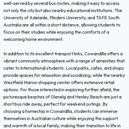
well-served by several bus routes, making it easy to access
not only the city but also nearby educational institutions. The
University of Adelaide, Flinders University, and TAFE South
Australia are all within a short distance, allowing students to
focus on their studies while enjoying the comforts of a
welcoming home environment.
In addition to its excellent transport links, Cowandilla offers a
vibrant community atmosphere with a range of amenities that
cater to international students. Local parks, cafes, and shops
provide spaces for relaxation and socializing, while the nearby
Westfield Marion shopping center offers extensive retail
options. For those interested in exploring further afield, the
picturesque beaches of Glenelg and Henley Beach are just a
short bus ride away, perfect for weekend outings. By
choosing a homestay in Cowandilla, students can immerse
themselves in Australian culture while enjoying the support
and warmth of a local family, making their transition to life in