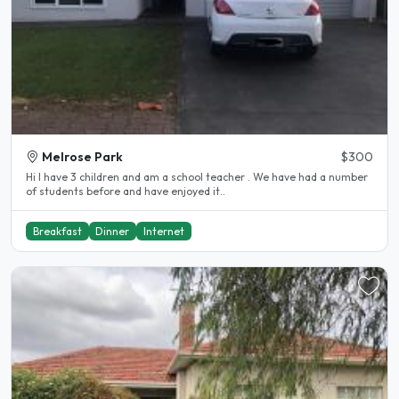
Melrose Park
$300
Hi I have 3 children and am a school teacher . We have had a number
of students before and have enjoyed it..
Breakfast
Dinner
Internet