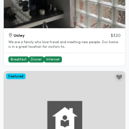
Unley
$320
We are a family who love travel and meeting new people. Our home
is in a great location for visitors to..
Breakfast
Dinner
Internet
Featured