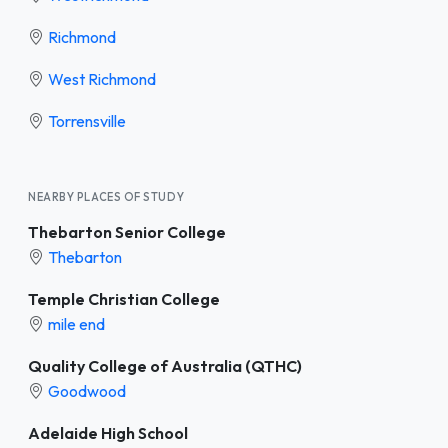
Richmond
West Richmond
Torrensville
NEARBY PLACES OF STUDY
Thebarton Senior College
Thebarton
Temple Christian College
mile end
Quality College of Australia (QTHC)
Goodwood
Adelaide High School