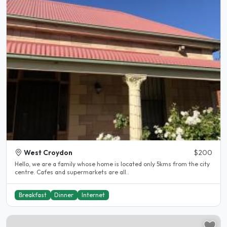
West Croydon
$200
Hello, we are a family whose home is located only 5kms from the city
centre. Cafes and supermarkets are all..
Breakfast
Dinner
Internet