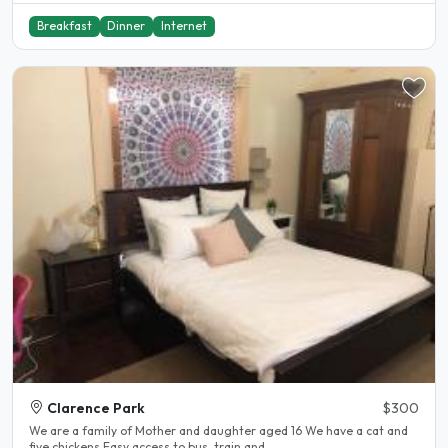
Breakfast
Dinner
Internet
Clarence Park
$300
We are a family of Mother and daughter aged 16 We have a cat and
five chickens Easy access to bus, train and..