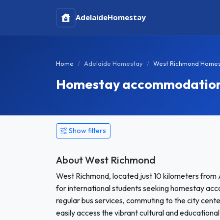
Adelaide
Homestay
Home
Adelaide Homestay
West Richmond Home
Homestay accommodation i
Show filters
About West Richmond
West Richmond, located just 10 kilometers from 
for international students seeking homestay accom
regular bus services, commuting to the city cent
easily access the vibrant cultural and educationa