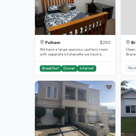
Fulham
$250
Br
We have a large spacious upstairs room
Clean
with separate kitchenette we have a
Share
large garden with a pool and are 2..
her g
No 
Breakfast
Dinner
Internet