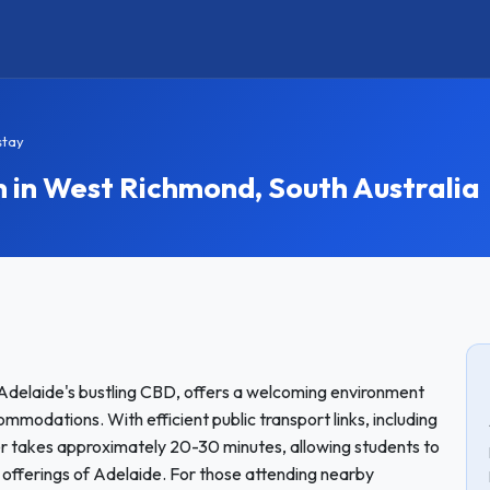
stay
n West Richmond, South Australia
Adelaide's bustling CBD, offers a welcoming environment
modations. With efficient public transport links, including
er takes approximately 20-30 minutes, allowing students to
l offerings of Adelaide. For those attending nearby