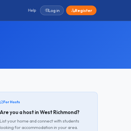
Help
Log in
Register
For Hosts
Are you a host in West Richmond?
List your home and connect with students
looking for accommodation in your area.