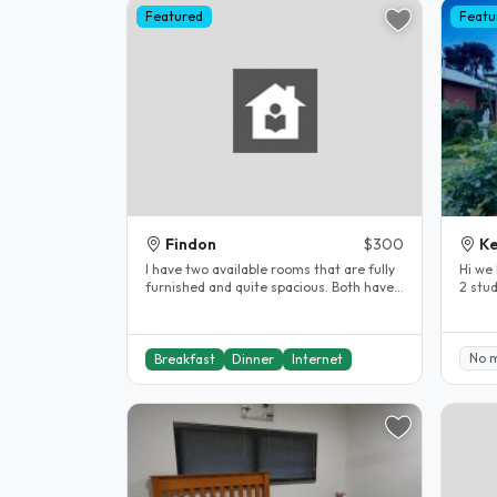
Featured
Featu
Findon
$300
Ke
I have two available rooms that are fully
Hi we 
furnished and quite spacious. Both have
2 stu
queen size beds and lots of..
the ci
No 
Breakfast
Dinner
Internet