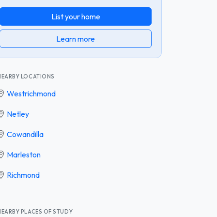
List your home
Learn more
NEARBY LOCATIONS
Westrichmond
Netley
Cowandilla
Marleston
Richmond
NEARBY PLACES OF STUDY