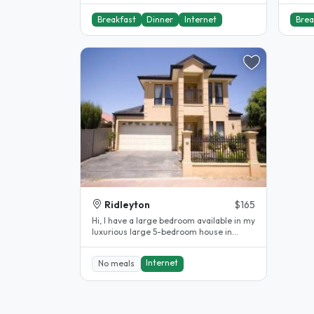
Breakfast
Dinner
Internet
Brea
Ridleyton
$165
Hi, I have a large bedroom available in my
luxurious large 5-bedroom house in
Ridleyton. The bedroom is fully..
Internet
No meals