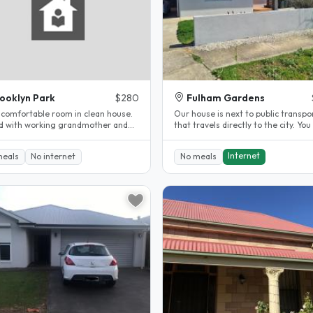
ooklyn Park
$280
Fulham Gardens
 comfortable room in clean house.
Our house is next to public transpo
d with working grandmother and
that travels directly to the city. You 
randdaughter. We have a large..
have own furnished room and..
Internet
meals
No internet
No meals