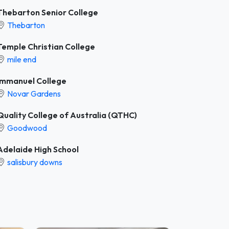
Thebarton Senior College
Thebarton
Temple Christian College
mile end
Immanuel College
Novar Gardens
Quality College of Australia (QTHC)
Goodwood
Adelaide High School
salisbury downs