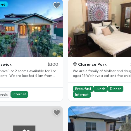
red
swick
$300
Clarence Park
have 1 or 2 rooms available for 1 or
We are a family of Mother and dau
dents. We are located 4 km from
aged 16 We have a cat and five chi
ty in a safe quiet..
Easy access to bus, train and..
Breakfast
Lunch
Dinner
Internet
meals
Internet