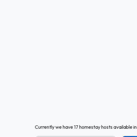
Currently we have 17 homestay hosts available 