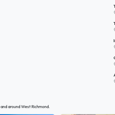
in and around West Richmond.