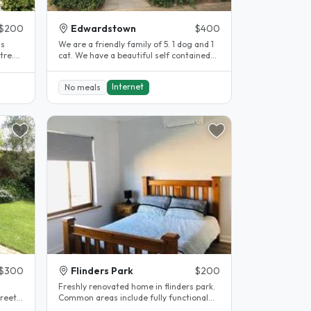
$200
Edwardstown
$400
is
We are a friendly family of 5. 1 dog and 1
tre.
cat. We have a beautiful self contained
granny flat with its own..
Internet
No meals
$300
Flinders Park
$200
Freshly renovated home in flinders park.
treet
Common areas include fully functional
kitchen with all appliances..