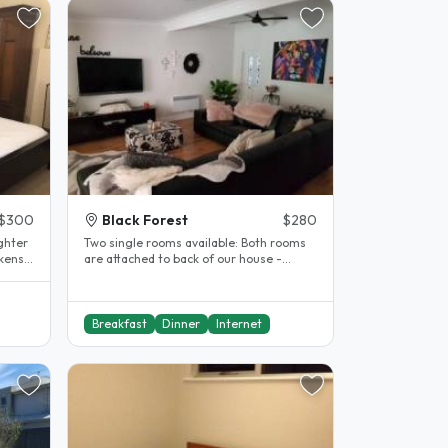
$300
Black Forest
$280
ghter
Two single rooms available: Both rooms
ckens
are attached to back of our house -
private with single beds in..
Breakfast
Dinner
Internet