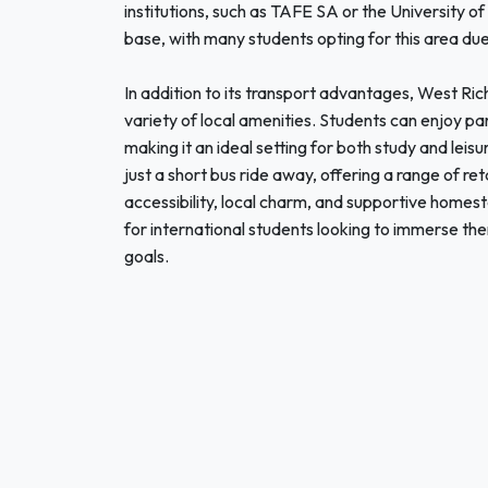
institutions, such as TAFE SA or the University 
base, with many students opting for this area due t
In addition to its transport advantages, West R
variety of local amenities. Students can enjoy pa
making it an ideal setting for both study and lei
just a short bus ride away, offering a range of ret
accessibility, local charm, and supportive homes
for international students looking to immerse the
goals.