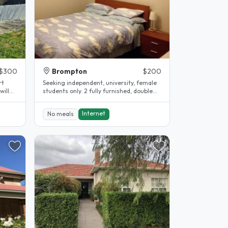
$300
Brompton
$200
rt
Seeking independent, university, female
will
students only. 2 fully furnished, double
bedrooms with built in..
Internet
No meals