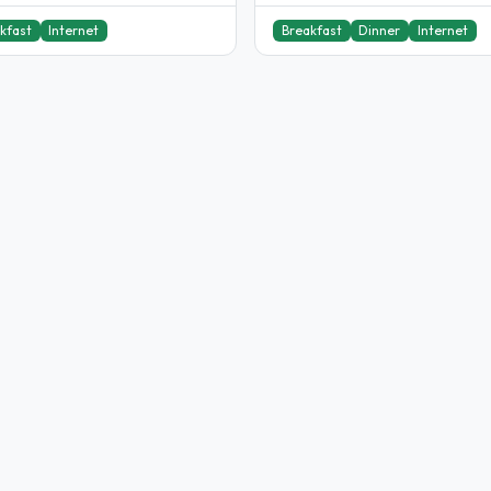
kfast
Internet
Breakfast
Dinner
Internet