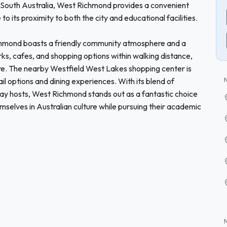
of South Australia, West Richmond provides a convenient
o its proximity to both the city and educational facilities.
ichmond boasts a friendly community atmosphere and a
rks, cafes, and shopping options within walking distance,
sure. The nearby Westfield West Lakes shopping center is
ail options and dining experiences. With its blend of
tay hosts, West Richmond stands out as a fantastic choice
mselves in Australian culture while pursuing their academic