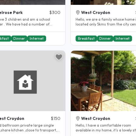
lrose Park
$300
West Croydon
ave 3 children and am a school
Hello, we are a family whose home 
er . We have had a number of
located only 5kms from the city cen
ts before and have enjoyed it..
Cafes and supermarkets are all..
kfast
Dinner
Internet
Breakfast
Dinner
Internet
st Croydon
$150
West Croydon
d bathroom private large single
Hello, I have a comfortable room
share kitchen ,close to transport, 5
available in my home, it’s a lovely s
o cbd Large communal..
with nice neighbours. I live less..