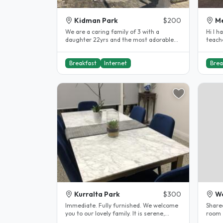
Kidman Park
$200
Me
We are a caring family of 3 with a
Hi I h
daughter 22yrs and the most adorable
teach
little puppy who loves a cuddle and..
studen
Breakfast
Internet
Brea
Kurralta Park
$300
We
Immediate. Fully furnished. We welcome
Share
you to our lovely family. It is serene,
room ,
clean, warmth and we cook..
kms t