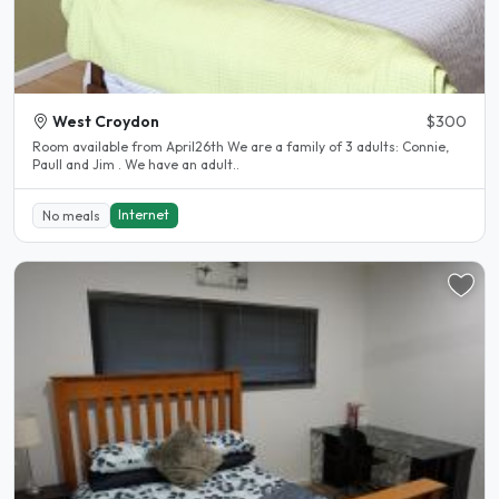
West Croydon
$300
Room available from April26th We are a family of 3 adults: Connie,
Paull and Jim . We have an adult..
Internet
No meals