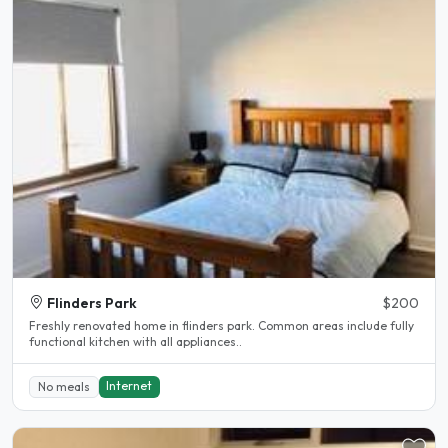
Flinders Park
$200
Freshly renovated home in flinders park. Common areas include fully
functional kitchen with all appliances..
Internet
No meals