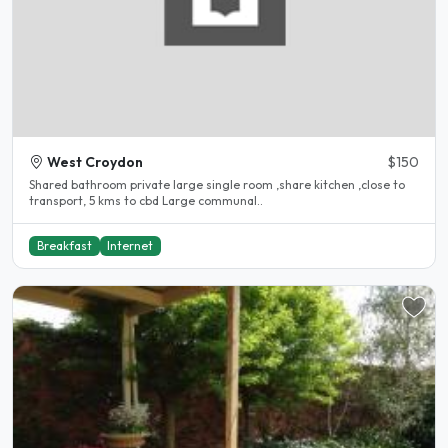
West Croydon
$150
Shared bathroom private large single room ,share kitchen ,close to
transport, 5 kms to cbd Large communal..
Breakfast
Internet