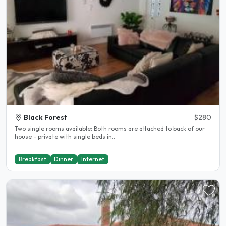
Black Forest
$280
Two single rooms available: Both rooms are attached to back of our
house - private with single beds in..
Breakfast
Dinner
Internet