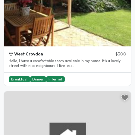
West Croydon
$300
Hello, I have a comfortable room available in my home, it’s a lovely
street with nice neighbours. I live less..
Breakfast
Dinner
Internet