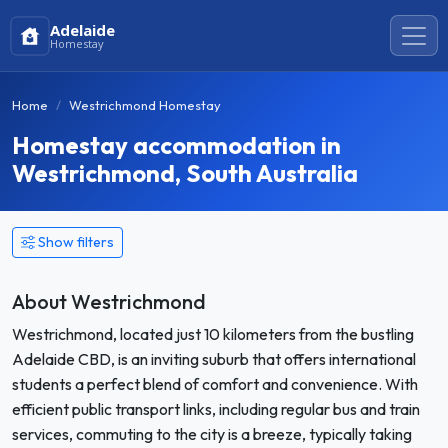
Adelaide
Homestay
Home
Westrichmond Homestay
Homestay accommodation in
Westrichmond, South Australia
Show filters
About Westrichmond
Westrichmond, located just 10 kilometers from the bustling
Adelaide CBD, is an inviting suburb that offers international
students a perfect blend of comfort and convenience. With
efficient public transport links, including regular bus and train
services, commuting to the city is a breeze, typically taking