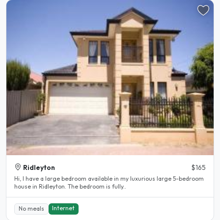
Ridleyton
$165
Hi, I have a large bedroom available in my luxurious large 5-bedroom
house in Ridleyton. The bedroom is fully..
Internet
No meals