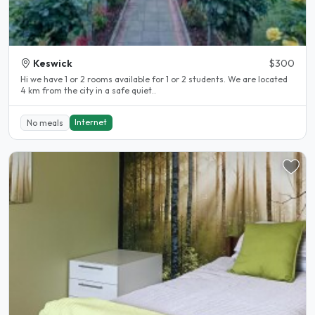
Keswick
$300
Hi we have 1 or 2 rooms available for 1 or 2 students. We are located
4 km from the city in a safe quiet..
Internet
No meals