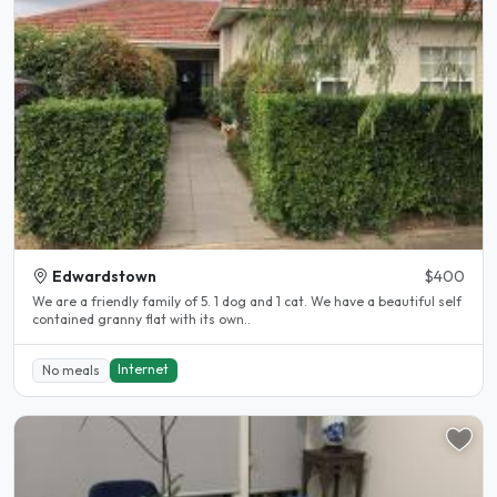
Edwardstown
$400
We are a friendly family of 5. 1 dog and 1 cat. We have a beautiful self
contained granny flat with its own..
Internet
No meals