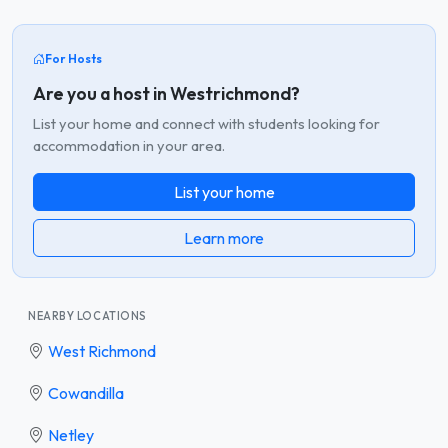
For Hosts
Are you a host in Westrichmond?
List your home and connect with students looking for
accommodation in your area.
List your home
Learn more
NEARBY LOCATIONS
West Richmond
Cowandilla
Netley