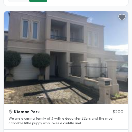
Kidman Park
$200
We are a caring family of 3 with a daughter 22yrs and the most
adorable little puppy who loves a cuddle and..