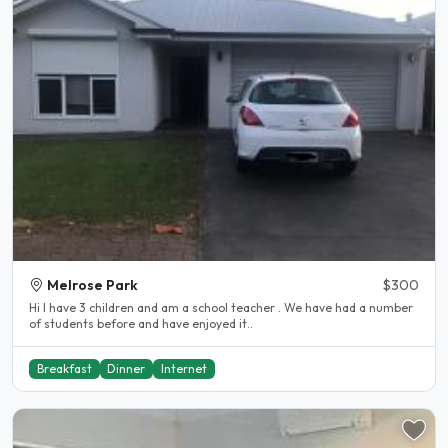
Melrose Park
$300
Hi I have 3 children and am a school teacher . We have had a number
of students before and have enjoyed it..
Breakfast
Dinner
Internet