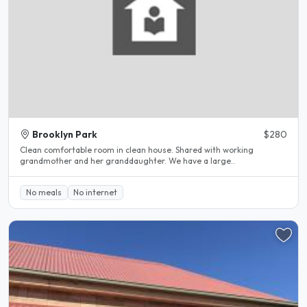
Brooklyn Park
$280
Clean comfortable room in clean house. Shared with working
grandmother and her granddaughter. We have a large..
No meals
No internet