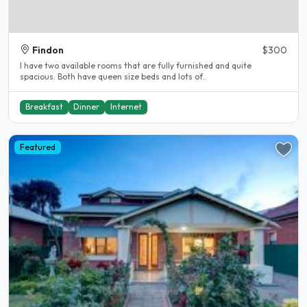
Findon
$300
I have two available rooms that are fully furnished and quite
spacious. Both have queen size beds and lots of..
Breakfast
Dinner
Internet
Featured