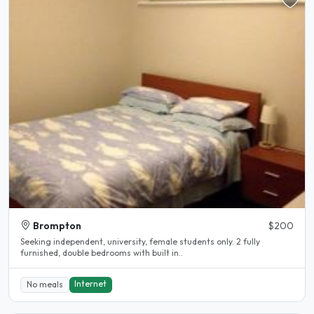
Brompton
$200
Seeking independent, university, female students only. 2 fully
furnished, double bedrooms with built in..
Internet
No meals