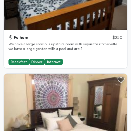
Fulham
$250
We have a large spacious upstairs room with separate kitchenette
we have a large garden with a pool and are 2..
Breakfast
Dinner
Internet