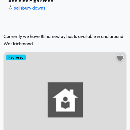
Adelaide High School
salisbury downs
Currently we have 18 homestay hosts available in and around
Westrichmond.
Featured