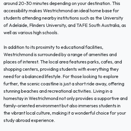
around 20-30 minutes depending on your destination. This
accessibility makes Westrichmond an ideal home base for
students attending nearby institutions such as the University
of Adelaide, Flinders University, and TAFE South Australia, as
well as various high schools.
In addition to its proximity to educational facilities,
Westrichmond is surrounded by a range of amenities and
places of interest. The local area features parks, cafes, and
shopping centers, providing students with everything they
need for a balanced lifestyle. For those looking to explore
further, the scenic coastline is just a short ride away, offering
stunning beaches and recreational activities. Living in a
homestay in Westrichmond not only provides a supportive and
family-oriented environment but also immerses students in
the vibrant local culture, making it a wonderful choice for your
study abroad experience.