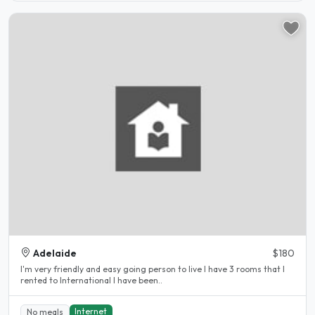
Adelaide
$180
I'm very friendly and easy going person to live I have 3 rooms that I
rented to International I have been..
Internet
No meals