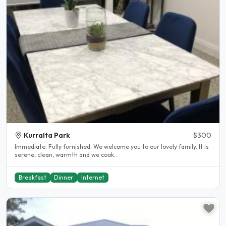
Kurralta Park
$300
Immediate. Fully furnished. We welcome you to our lovely family. It is
serene, clean, warmth and we cook..
Breakfast
Dinner
Internet