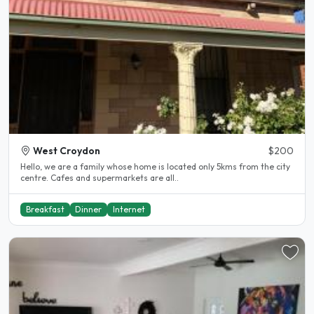
West Croydon
$200
Hello, we are a family whose home is located only 5kms from the city
centre. Cafes and supermarkets are all..
Breakfast
Dinner
Internet