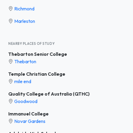
Richmond
Marleston
NEARBY PLACES OF STUDY
Thebarton Senior College
Thebarton
Temple Christian College
mile end
Quality College of Australia (QTHC)
Goodwood
Immanuel College
Novar Gardens