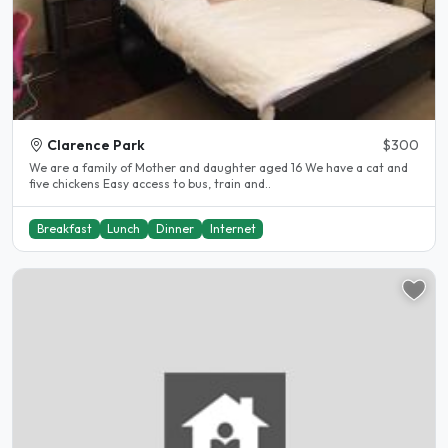
Clarence Park
$300
We are a family of Mother and daughter aged 16 We have a cat and
five chickens Easy access to bus, train and..
Breakfast
Lunch
Dinner
Internet