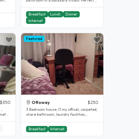
rom
bathroom in a backyard studio. Perfect
for those wanting a little more..
Breakfast
Lunch
Dinner
Internet
Featured
$350
Ottoway
$250
 ,
3 Bedroom house, (1 my office), carpeted,
share bathroom, laundry facilities,
car/street parking, courtyard,..
Breakfast
Internet