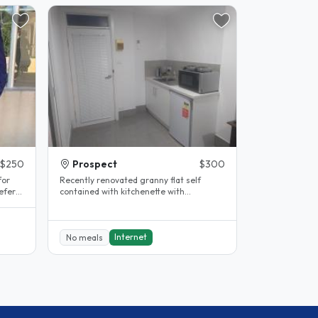
$250
Prospect
$300
for
Recently renovated granny flat self
efer
contained with kitchenette with
fridge/oven/stove, bathroom/laundry
with..
Internet
No meals