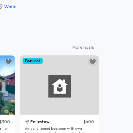
Waite
More hosts →
Featured
$300
Felixstow
$400
r 1 or
Air conditioned bedroom with own