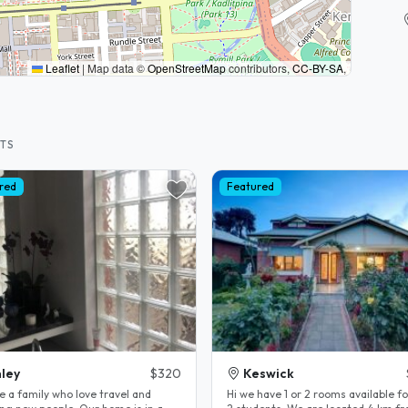
Leaflet
|
Map data ©
OpenStreetMap
contributors,
CC-BY-SA
,
STS
red
Featured
ley
$320
Keswick
e a family who love travel and
Hi we have 1 or 2 rooms available fo