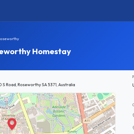
oseworthy
oseworthy Homestay
0 S Road, Roseworthy SA 5371, Australia