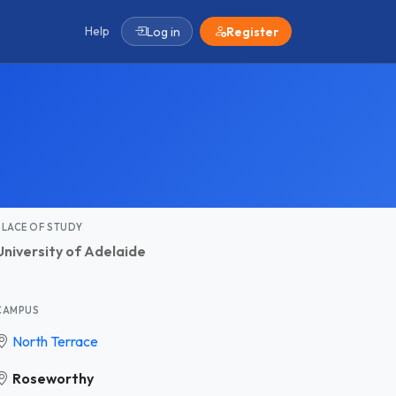
Help
Log in
Register
PLACE OF STUDY
University of Adelaide
CAMPUS
North Terrace
Roseworthy