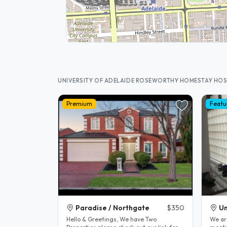
UNIVERSITY OF ADELAIDE ROSEWORTHY HOMESTAY HO
Premium
Featu
Paradise / Northgate
$350
Un
Hello & Greetings, We have Two
We ar