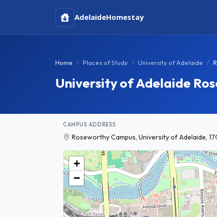
Adelaide
Homestay
Home
Places of Study
University of Adelaide
R
University of Adelaide R
CAMPUS ADDRESS
Roseworthy Campus, University of Adelaide, 17
+
−