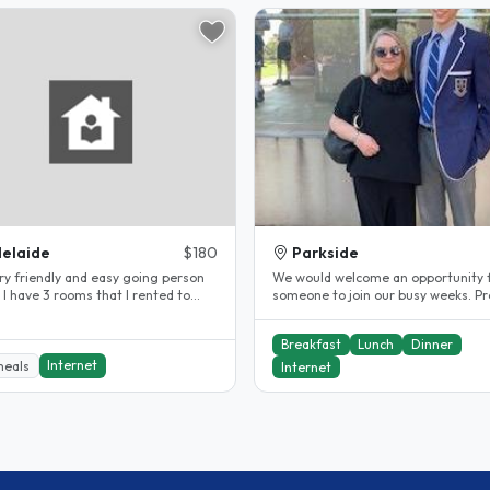
elaide
$180
Parkside
iendly and easy going person
We would welcome an opportunity 
d to
someone to join our busy weeks. Pr
International I have been..
long term student or worker...
Breakfast
Lunch
Dinner
Internet
meals
Internet