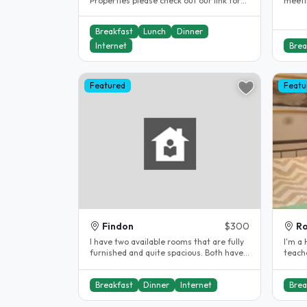
Properties please check out our link for
meeting ne
our Northgate property We are a..
great 
Breakfast
Lunch
Dinner
Internet
Brea
Featured
Featu
Findon
$300
Ro
I have two available rooms that are fully
I'm a High s
furnished and quite spacious. Both have
teache
queen size beds and lots of..
Adelai
Breakfast
Dinner
Internet
Brea