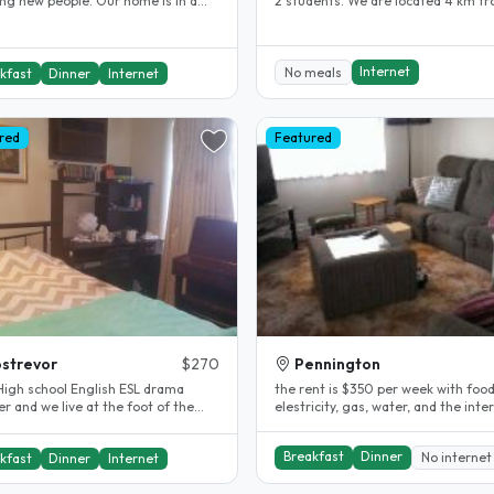
w people. Our home is in a
2 students. We are located 4 km f
location for visitors to..
the city in a safe quiet..
Internet
No meals
kfast
Dinner
Internet
red
Featured
strevor
$270
Pennington
chool English ESL drama
the rent is $350 per week with food
r and we live at the foot of the
elestricity, gas, water, and the internet
de hills. My son is 25 and..
included. the stay is as long..
Breakfast
Dinner
No internet
kfast
Dinner
Internet