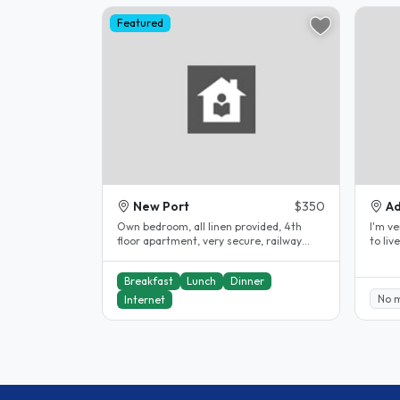
Featured
New Port
$350
Ad
Own bedroom, all linen provided, 4th
I'm very fr
floor apartment, very secure, railway
to live I have 3 rooms that I rente
station outside front door, 22..
Breakfast
Lunch
Dinner
No 
Internet